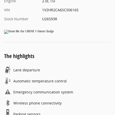
Engine
2.0L TSI
VIN
1V2HR2CA6SC506165
Stock Number
U26593R
The highlights
Lane departure
Automatic temperature control
Emergency communication system
Wireless phone connectivity
Parking sensors