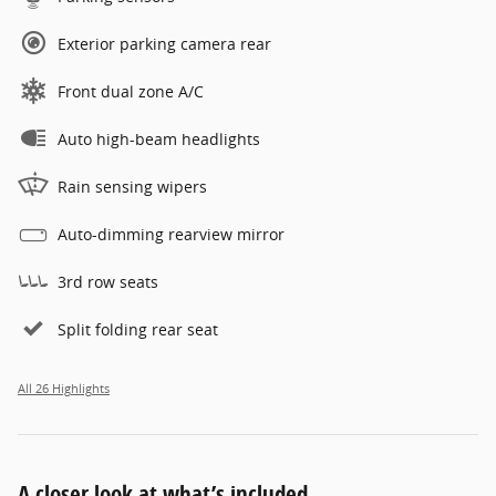
Exterior parking camera rear
Front dual zone A/C
Auto high-beam headlights
Rain sensing wipers
Auto-dimming rearview mirror
3rd row seats
Split folding rear seat
All 26 Highlights
A closer look at what’s included