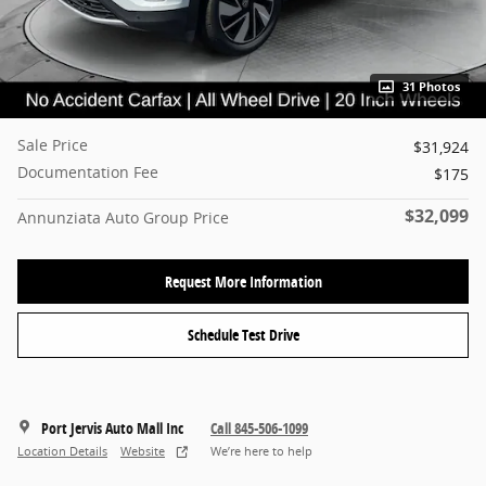
31 Photos
Sale Price
$31,924
Documentation Fee
$175
$32,099
Annunziata Auto Group Price
Request More Information
Schedule Test Drive
Port Jervis Auto Mall Inc
Call 845-506-1099
Location Details
Website
We’re here to help