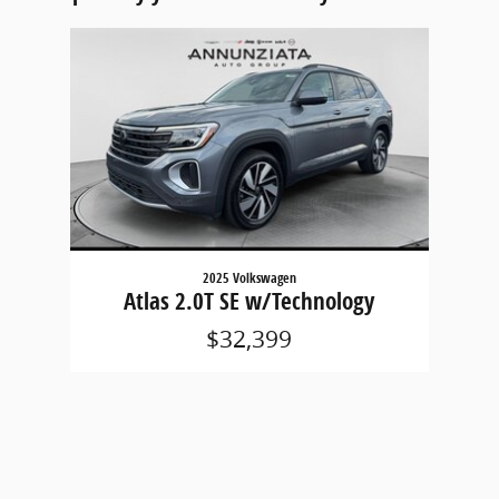
Slide 1 of 1
2025 Volkswagen
Atlas 2.0T SE w/Technology
$32,399