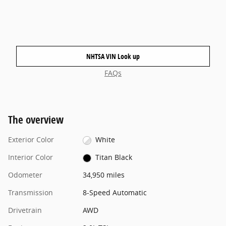
NHTSA VIN Look up
FAQs
The overview
Exterior Color
White
Interior Color
Titan Black
Odometer
34,950 miles
Transmission
8-Speed Automatic
Drivetrain
AWD