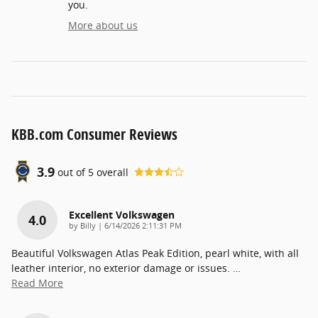
you.
More about us
KBB.com Consumer Reviews
3.9
out of
5
overall
Excellent Volkswagen
4.0
on
by
Billy
|
6/14/2026 2:11:31 PM
Beautiful Volkswagen Atlas Peak Edition, pearl white, with all
leather interior, no exterior damage or issues.
…
Read More