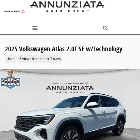
Skip to main content
2025 Volkswagen Atlas 2.0T SE w/Technology
Used
5 views in the past 7 days