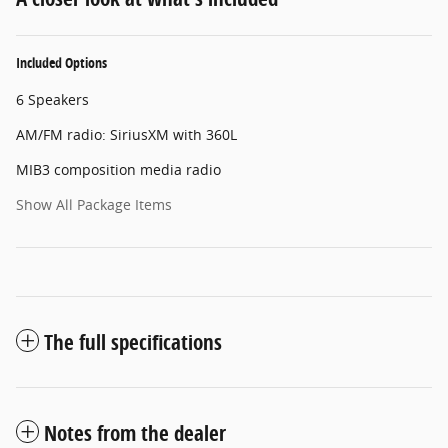
Included Options
6 Speakers
AM/FM radio: SiriusXM with 360L
MIB3 composition media radio
Show All Package Items
The full specifications
Notes from the dealer