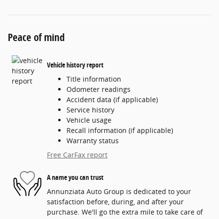
Peace of mind
Vehicle history report
Title information
Odometer readings
Accident data (if applicable)
Service history
Vehicle usage
Recall information (if applicable)
Warranty status
Free CarFax report
A name you can trust
Annunziata Auto Group is dedicated to your
satisfaction before, during, and after your
purchase. We'll go the extra mile to take care of