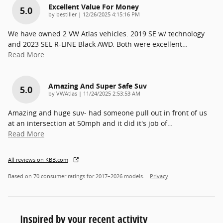
Excellent Value For Money
5.0
on
by
bestiller
|
12/26/2025 4:15:16 PM
We have owned 2 VW Atlas vehicles. 2019 SE w/ technology
and 2023 SEL R-LINE Black AWD. Both were excellent
…
Read More
Amazing And Super Safe Suv
5.0
on
by
VWAtlas
|
11/24/2025 2:53:53 AM
Amazing and huge suv- had someone pull out in front of us
at an intersection at 50mph and it did it's job of
…
Read More
All reviews on KBB.com
Based on 70 consumer ratings for 2017–2026 models.
Privacy
Inspired by your recent activity