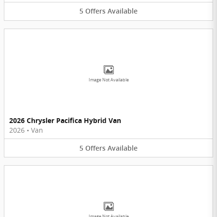
5
Offers
Available
Image Not Available
2026 Chrysler Pacifica Hybrid Van
2026
•
Van
5
Offers
Available
Image Not Available