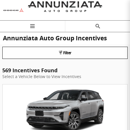
Skip to main content
Annunziata Auto Group Incentives
Filter
569 Incentives Found
Select a Vehicle Below to View Incentives