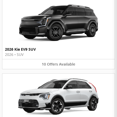
2026 Kia EV9 SUV
2026
•
SUV
10
Offers
Available