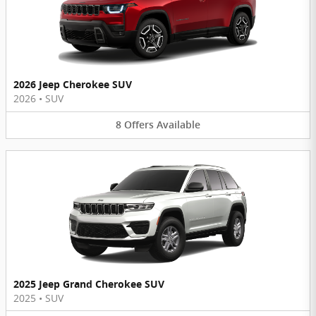
2026 Jeep Cherokee SUV
2026
•
SUV
8
Offers
Available
2025 Jeep Grand Cherokee SUV
2025
•
SUV