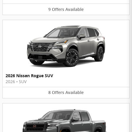
9
Offers
Available
2026 Nissan Rogue SUV
2026
•
SUV
8
Offers
Available