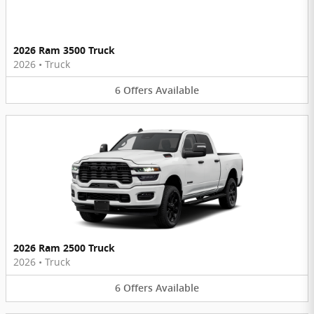
2026 Ram 3500 Truck
2026
•
Truck
6
Offers
Available
2026 Ram 2500 Truck
2026
•
Truck
6
Offers
Available