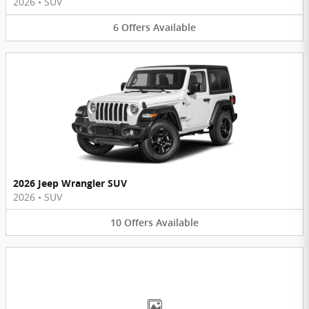
2026
•
SUV
6
Offers
Available
2026 Jeep Wrangler SUV
2026
•
SUV
10
Offers
Available