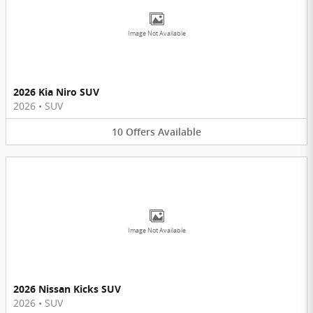
Image Not Available
2026 Kia Niro SUV
2026
•
SUV
10
Offers
Available
Image Not Available
2026 Nissan Kicks SUV
2026
•
SUV