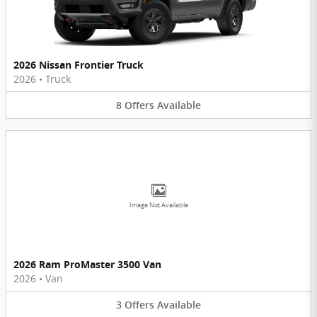
2026 Nissan Frontier Truck
2026
•
Truck
8
Offers
Available
Image Not Available
2026 Ram ProMaster 3500 Van
2026
•
Van
3
Offers
Available