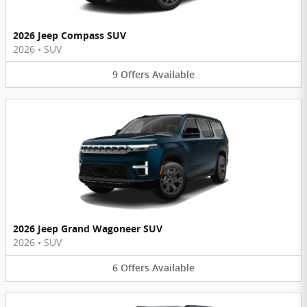
2026 Jeep Compass SUV
2026
•
SUV
9
Offers
Available
2026 Jeep Grand Wagoneer SUV
2026
•
SUV
6
Offers
Available