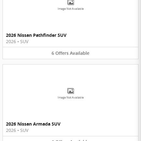
Image Not Available
2026 Nissan Pathfinder SUV
2026
•
SUV
6
Offers
Available
Image Not Available
2026 Nissan Armada SUV
2026
•
SUV