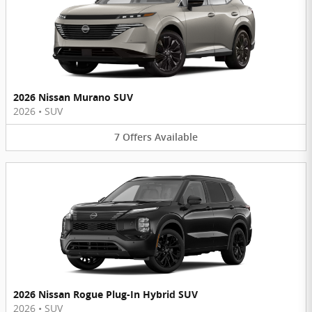
2026 Nissan Murano SUV
2026
•
SUV
7
Offers
Available
2026 Nissan Rogue Plug-In Hybrid SUV
2026
•
SUV