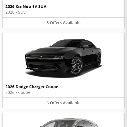
2026 Kia Niro EV SUV
2026
•
SUV
8
Offers
Available
2026 Dodge Charger Coupe
2026
•
Coupe
6
Offers
Available