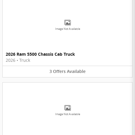
Image Not Available
2026 Ram 5500 Chassis Cab Truck
2026
•
Truck
3
Offers
Available
Image Not Available