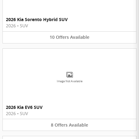
2026 Kia Sorento Hybrid SUV
2026
•
SUV
10
Offers
Available
Image Not Available
2026 Kia EV6 SUV
2026
•
SUV
8
Offers
Available