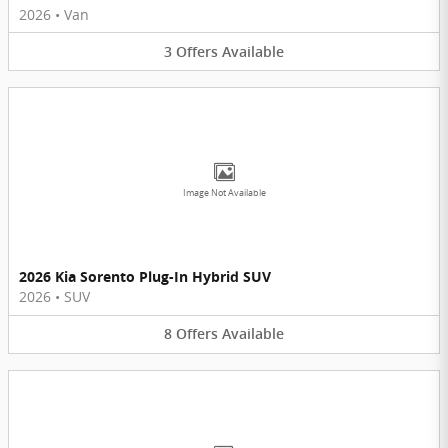
2026
•
Van
3
Offers
Available
Image Not Available
2026 Kia Sorento Plug-In Hybrid SUV
2026
•
SUV
8
Offers
Available