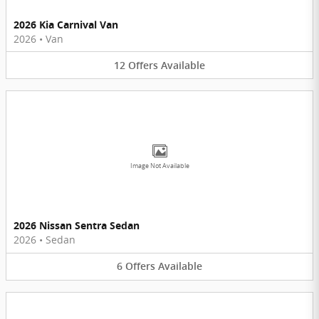
2026 Kia Carnival Van
2026
•
Van
12
Offers
Available
Image Not Available
2026 Nissan Sentra Sedan
2026
•
Sedan
6
Offers
Available