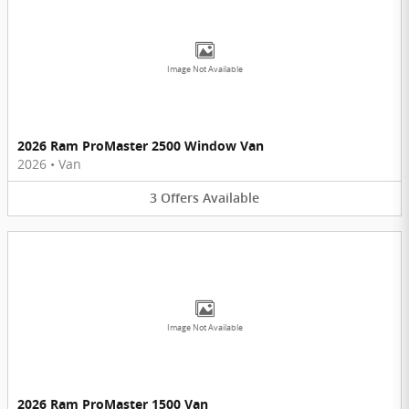
Image Not Available
2026 Ram ProMaster 2500 Window Van
2026
•
Van
3
Offers
Available
Image Not Available
2026 Ram ProMaster 1500 Van