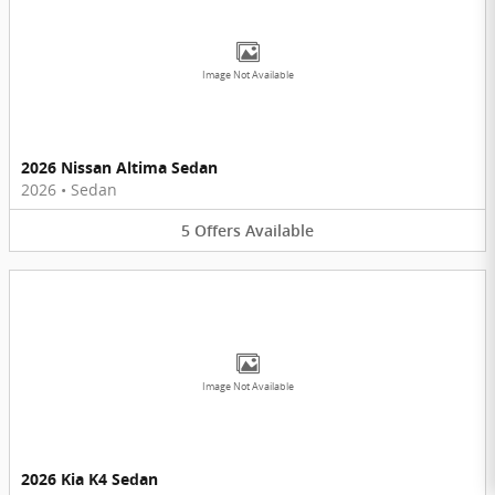
Image Not Available
2026 Nissan Altima Sedan
2026
•
Sedan
5
Offers
Available
Image Not Available
2026 Kia K4 Sedan