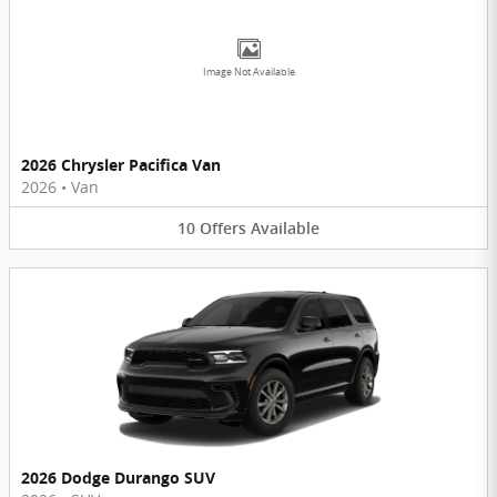
Image Not Available
2026 Chrysler Pacifica Van
2026
•
Van
10
Offers
Available
2026 Dodge Durango SUV