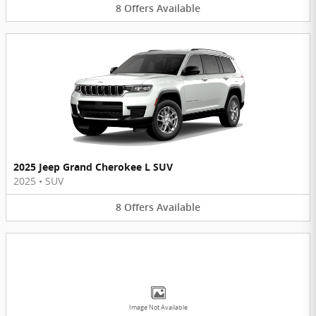
8
Offers
Available
2025 Jeep Grand Cherokee L SUV
2025
•
SUV
8
Offers
Available
Image Not Available