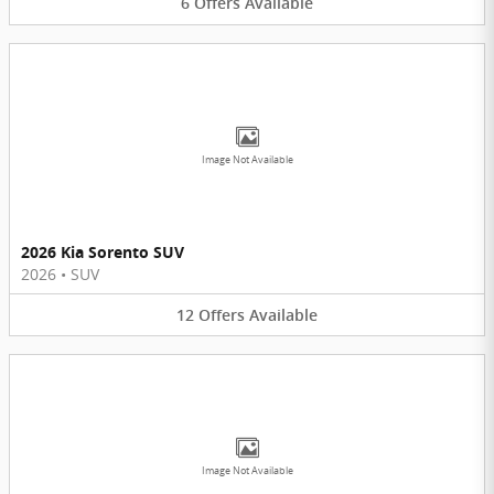
6
Offers
Available
Image Not Available
2026 Kia Sorento SUV
2026
•
SUV
12
Offers
Available
Image Not Available