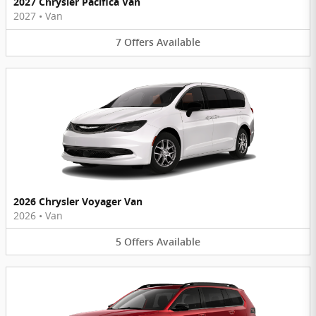
2027 Chrysler Pacifica Van
2027
•
Van
7
Offers
Available
2026 Chrysler Voyager Van
2026
•
Van
5
Offers
Available