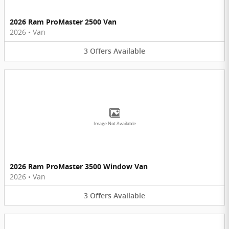
2026 Ram ProMaster 2500 Van
2026
•
Van
3
Offers
Available
Image Not Available
2026 Ram ProMaster 3500 Window Van
2026
•
Van
3
Offers
Available