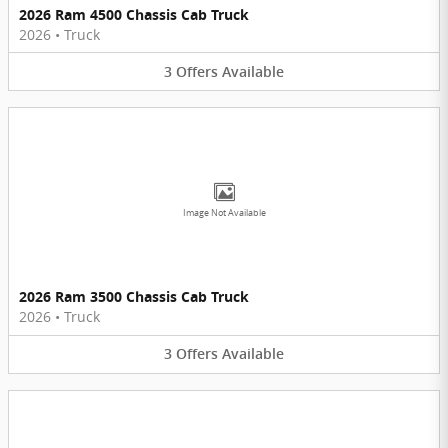
2026 Ram 4500 Chassis Cab Truck
2026
•
Truck
3
Offers
Available
Image Not Available
2026 Ram 3500 Chassis Cab Truck
2026
•
Truck
3
Offers
Available