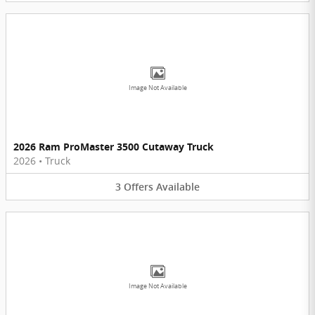
Image Not Available
2026 Ram ProMaster 3500 Cutaway Truck
2026
•
Truck
3
Offers
Available
Image Not Available