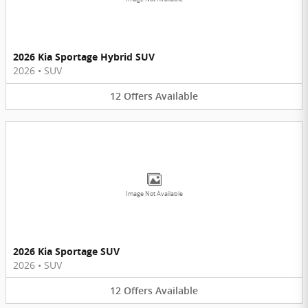
2026 Kia Sportage Hybrid SUV
2026
•
SUV
12
Offers
Available
Image Not Available
2026 Kia Sportage SUV
2026
•
SUV
12
Offers
Available