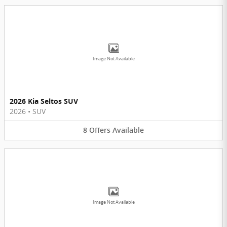
Image Not Available
2026 Kia Seltos SUV
2026
•
SUV
8
Offers
Available
Image Not Available