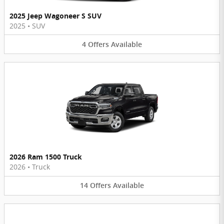
2025 Jeep Wagoneer S SUV
2025
•
SUV
4
Offers
Available
2026 Ram 1500 Truck
2026
•
Truck
14
Offers
Available