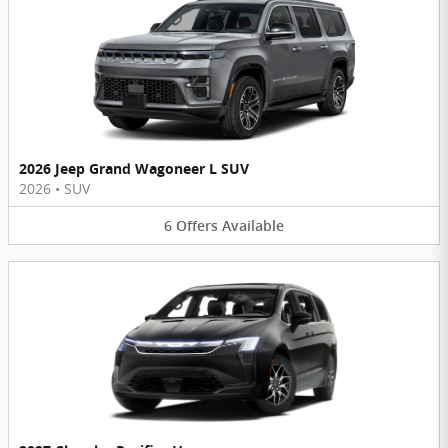
2026 Jeep Grand Wagoneer L SUV
2026
•
SUV
6
Offers
Available