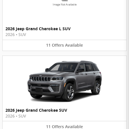
Image Not Available
2026 Jeep Grand Cherokee L SUV
2026
•
SUV
11
Offers
Available
2026 Jeep Grand Cherokee SUV
2026
•
SUV
11
Offers
Available