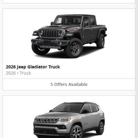
2026 Jeep Gladiator Truck
2026
•
Truck
5
Offers
Available