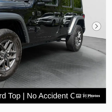
31 Photos