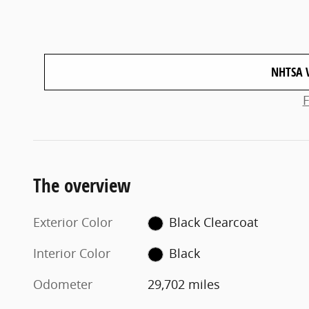
NHTSA 
The overview
Exterior Color
Black Clearcoat
Interior Color
Black
Odometer
29,702 miles