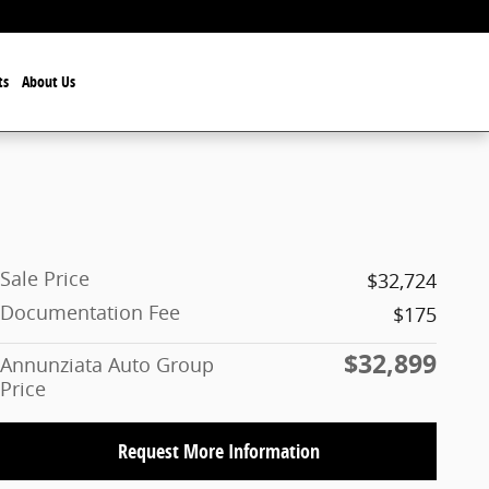
ts
About Us
Sale Price
$32,724
Documentation Fee
$175
$32,899
Annunziata Auto Group
Price
Request More Information