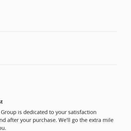
st
Group is dedicated to your satisfaction
and after your purchase. We'll go the extra mile
ou.