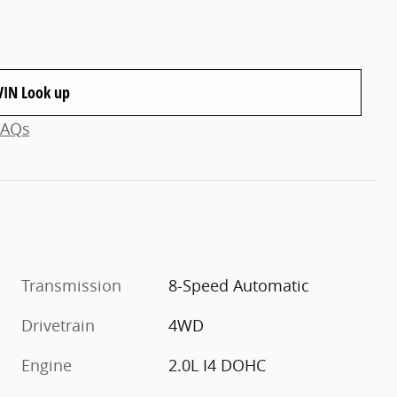
VIN Look up
FAQs
Transmission
8-Speed Automatic
Drivetrain
4WD
Engine
2.0L I4 DOHC