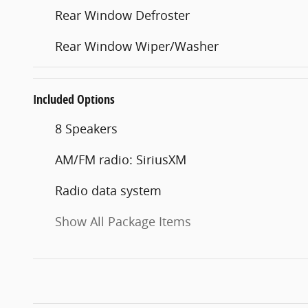
Rear Window Defroster
Rear Window Wiper/Washer
Included Options
8 Speakers
AM/FM radio: SiriusXM
Radio data system
Show All Package Items