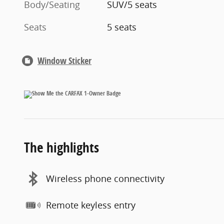
Body/Seating
SUV/5 seats
Seats
5 seats
Window Sticker
The highlights
Wireless phone connectivity
Remote keyless entry