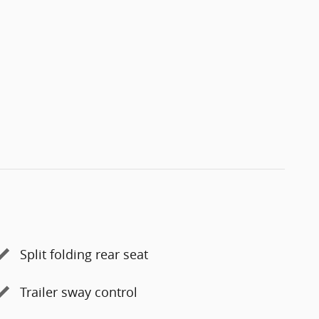
Split folding rear seat
Trailer sway control