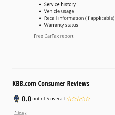
Service history
Vehicle usage
Recall information (if applicable)
Warranty status
Free CarFax report
KBB.com Consumer Reviews
0.0
out of
5
overall
Privacy