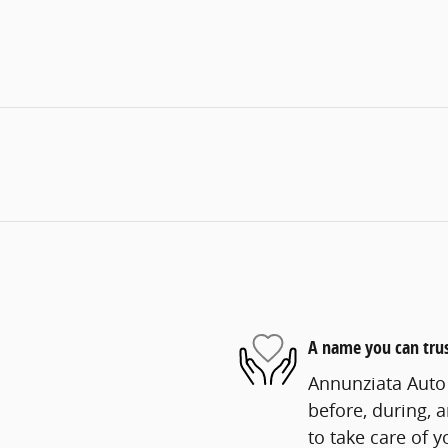
A name you can tru
Annunziata Auto 
before, during, 
to take care of y