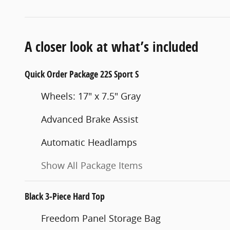
A closer look at what’s included
Quick Order Package 22S Sport S
Wheels: 17" x 7.5" Gray
Advanced Brake Assist
Automatic Headlamps
Show All Package Items
Black 3-Piece Hard Top
Freedom Panel Storage Bag