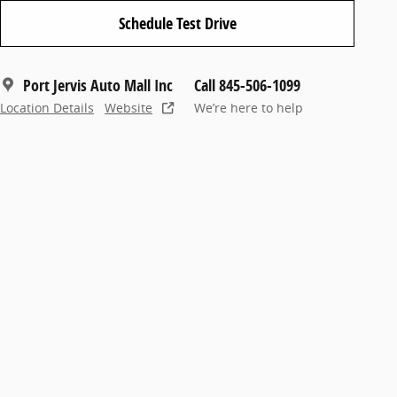
Schedule Test Drive
Port Jervis Auto Mall Inc
Call 845-506-1099
Location Details
Website
We’re here to help