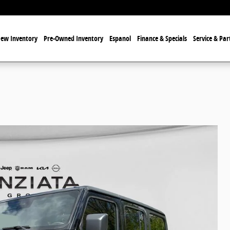
ew Inventory
Pre-Owned Inventory
Espanol
Finance & Specials
Service & Par