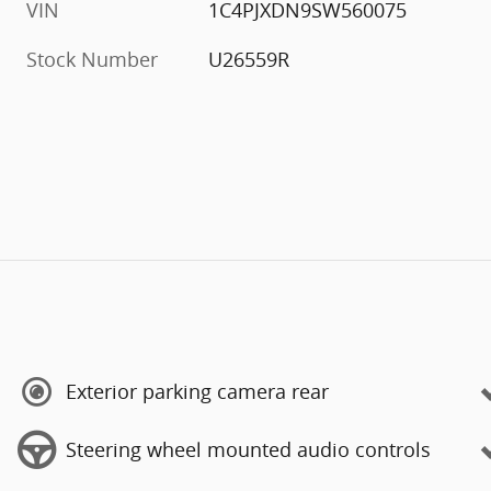
VIN
1C4PJXDN9SW560075
Stock Number
U26559R
Exterior parking camera rear
Steering wheel mounted audio controls