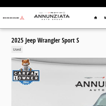
Skip to main content
Home
N
2025 Jeep Wrangler Sport S
Used