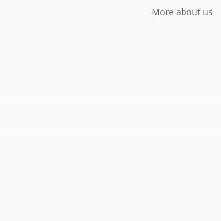
More about us