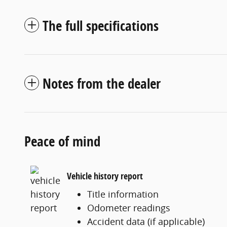
The full specifications
Notes from the dealer
Peace of mind
Vehicle history report
Title information
Odometer readings
Accident data (if applicable)