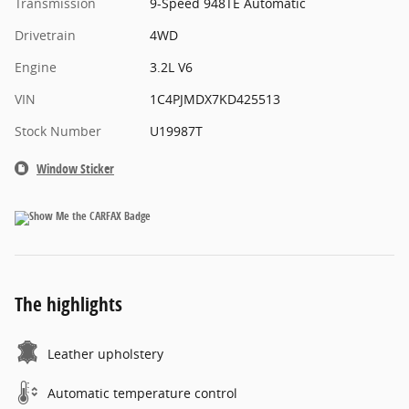
Transmission
9-Speed 948TE Automatic
Drivetrain
4WD
Engine
3.2L V6
VIN
1C4PJMDX7KD425513
Stock Number
U19987T
Window Sticker
The highlights
Leather upholstery
Automatic temperature control