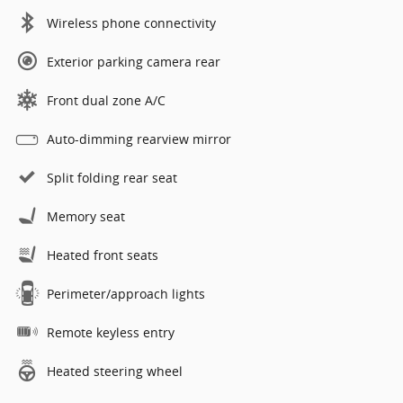
Wireless phone connectivity
Exterior parking camera rear
Front dual zone A/C
Auto-dimming rearview mirror
Split folding rear seat
Memory seat
Heated front seats
Perimeter/approach lights
Remote keyless entry
Heated steering wheel