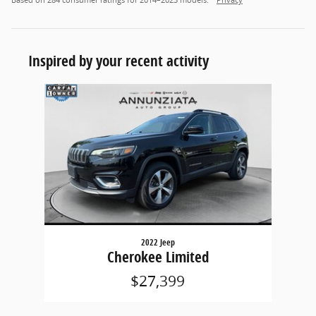
Based on 284 consumer ratings for 2014–2023 models.
Privacy
Inspired by your recent activity
Slide 1 of 1
2022 Jeep
Cherokee Limited
$27,399