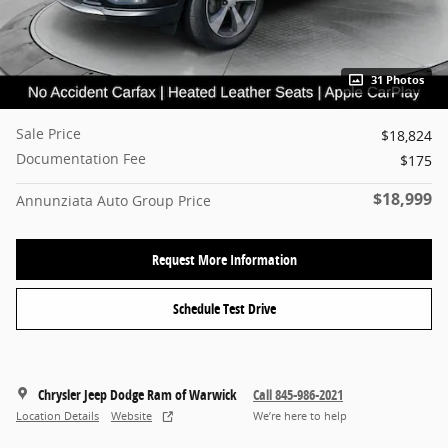
31 Photos
Sale Price
$18,824
Documentation Fee
$175
$18,999
Annunziata Auto Group Price
Request More Information
Schedule Test Drive
Chrysler Jeep Dodge Ram of Warwick
Call 845-986-2021
Location Details
Website
We’re here to help