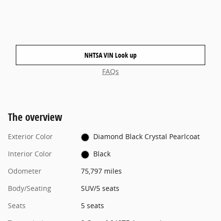
NHTSA VIN Look up
FAQs
The overview
Exterior Color
Diamond Black Crystal Pearlcoat
Interior Color
Black
Odometer
75,797 miles
Body/Seating
SUV/5 seats
Seats
5 seats