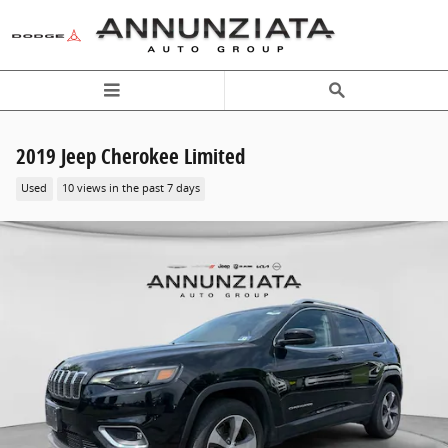
Skip to main content
2019 Jeep Cherokee Limited
Used
10 views in the past 7 days