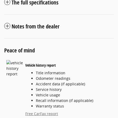
The full specifications
Notes from the dealer
Peace of mind
Vehicle history report
Title information
Odometer readings
Accident data (if applicable)
Service history
Vehicle usage
Recall information (if applicable)
Warranty status
Free CarFax report