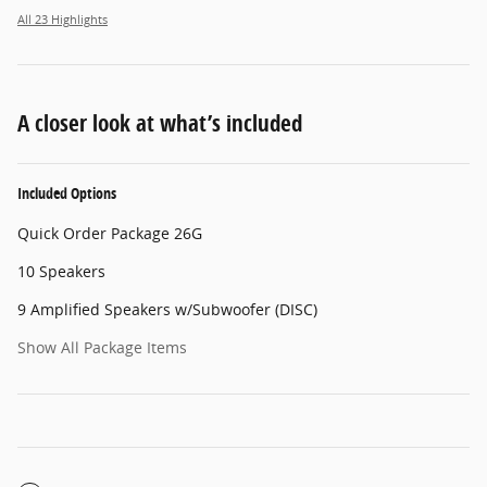
All 23 Highlights
A closer look at what’s included
Included Options
Quick Order Package 26G
10 Speakers
9 Amplified Speakers w/Subwoofer (DISC)
Show All Package Items