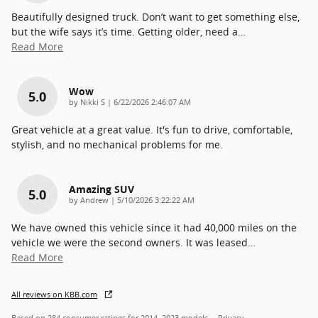
Beautifully designed truck. Don’t want to get something else,
but the wife says it’s time. Getting older, need a
…
Read More
Wow
5.0
on
by
Nikki S
|
6/22/2026 2:46:07 AM
Great vehicle at a great value. It's fun to drive, comfortable,
stylish, and no mechanical problems for me.
Amazing SUV
5.0
on
by
Andrew
|
5/10/2026 3:22:22 AM
We have owned this vehicle since it had 40,000 miles on the
vehicle we were the second owners. It was leased
…
Read More
All reviews on KBB.com