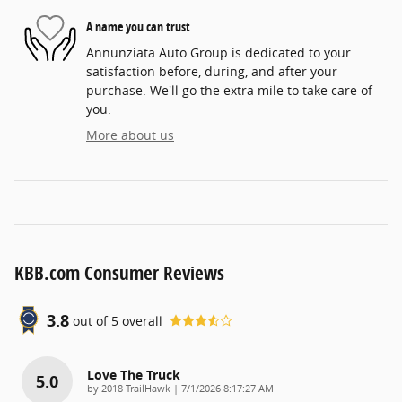
A name you can trust
Annunziata Auto Group is dedicated to your
satisfaction before, during, and after your
purchase. We'll go the extra mile to take care of
you.
More about us
KBB.com Consumer Reviews
3.8
out of
5
overall
Love The Truck
5.0
on
by
2018 TrailHawk
|
7/1/2026 8:17:27 AM