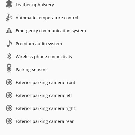
Leather upholstery
Automatic temperature control
Emergency communication system
Premium audio system
Wireless phone connectivity
Parking sensors
Exterior parking camera front
Exterior parking camera left
Exterior parking camera right
Exterior parking camera rear