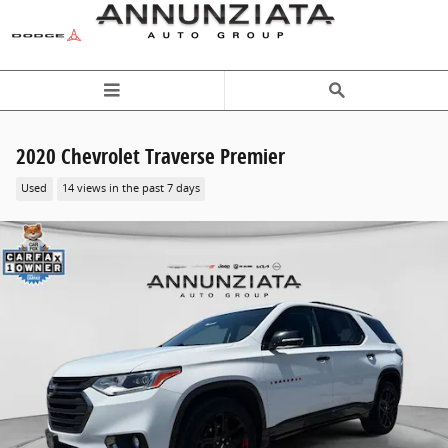
Skip to main content
2020 Chevrolet Traverse Premier
Used
14 views in the past 7 days