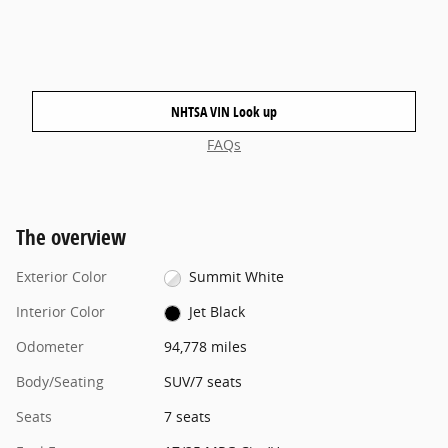
NHTSA VIN Look up
FAQs
The overview
Exterior Color
Summit White
Interior Color
Jet Black
Odometer
94,778 miles
Body/Seating
SUV/7 seats
Seats
7 seats