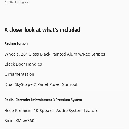
All 36 Highlights
A closer look at what’s included
Redline Edition
Wheels: 20" Gloss Black Painted Alum w/Red Stripes
Black Door Handles
Ornamentation
Dual SkyScape 2-Panel Power Sunroof
Radio: Chevrolet Infotainment 3 Premium System
Bose Premium 10-Speaker Audio System Feature
SiriusXM w/360L