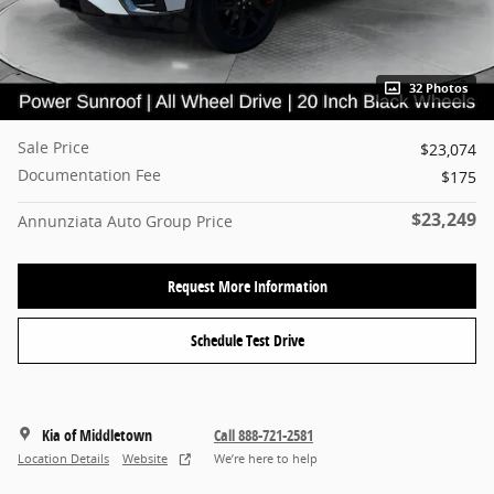
32 Photos
Sale Price
$23,074
Documentation Fee
$175
$23,249
Annunziata Auto Group Price
Request More Information
Schedule Test Drive
Kia of Middletown
Call 888-721-2581
Location Details
Website
We’re here to help