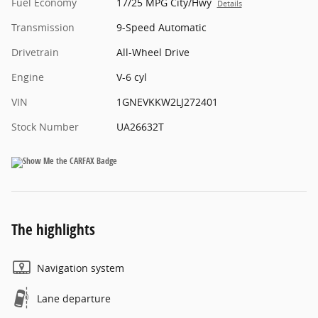
Fuel Economy
17/25 MPG City/Hwy
Details
Transmission
9-Speed Automatic
Drivetrain
All-Wheel Drive
Engine
V-6 cyl
VIN
1GNEVKKW2LJ272401
Stock Number
UA26632T
The highlights
Navigation system
Lane departure