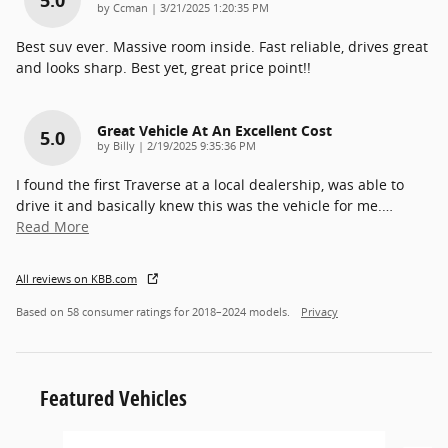
5.0
on
by
Ccman
|
3/21/2025 1:20:35 PM
Best suv ever. Massive room inside. Fast reliable, drives great
and looks sharp. Best yet, great price point!!
Great Vehicle At An Excellent Cost
5.0
on
by
Billy
|
2/19/2025 9:35:36 PM
I found the first Traverse at a local dealership, was able to
drive it and basically knew this was the vehicle for me.
…
Read More
All reviews on KBB.com
Based on 58 consumer ratings for 2018–2024 models.
Privacy
Featured Vehicles
Slide 1 of 6