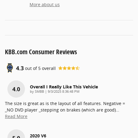
More about us
KBB.com Consumer Reviews
4.3
out of
5
overall
Overall I Really Like This Vehicle
4.0
on
by
SMBB
|
9/3/2025 8:36:48 PM
The size is great as is the layout of all features. Negative =
_NO DVD player _stepping on brakes (which are good)
…
Read More
2020 V6