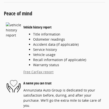
Peace of mind
Vehicle history report
Title information
Odometer readings
Accident data (if applicable)
Service history
Vehicle usage
Recall information (if applicable)
Warranty status
Free CarFax report
A name you can trust
Annunziata Auto Group is dedicated to your
satisfaction before, during, and after your
purchase. We'll go the extra mile to take care of
you.