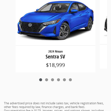
2024 Nissan
Sentra SV
$18,999
The advertised price does not include sales tax, vehicle registration fees,
other fees required by law, finance charges, and bank fees.
Documentation fee is $175. Images, prices, and options shown, including