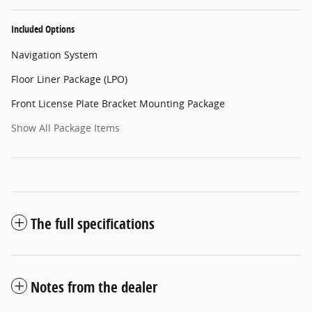
Included Options
Navigation System
Floor Liner Package (LPO)
Front License Plate Bracket Mounting Package
Show All Package Items
The full specifications
Notes from the dealer