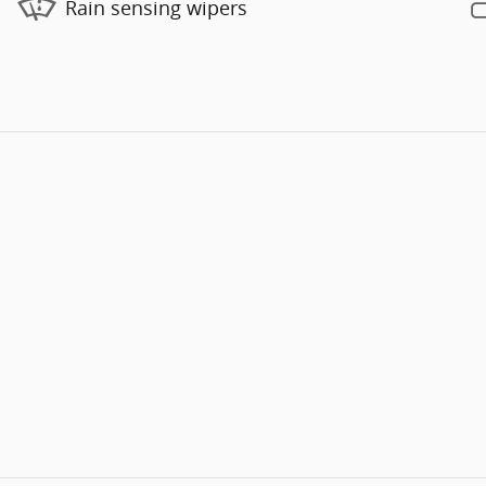
Rain sensing wipers