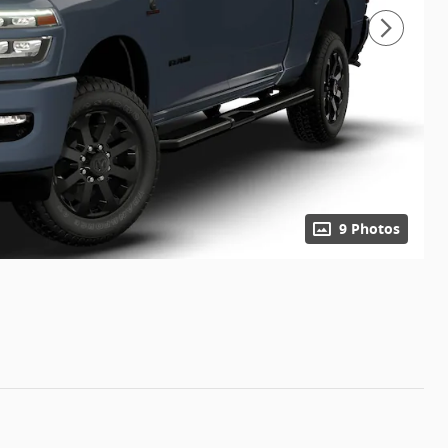
9 Photos