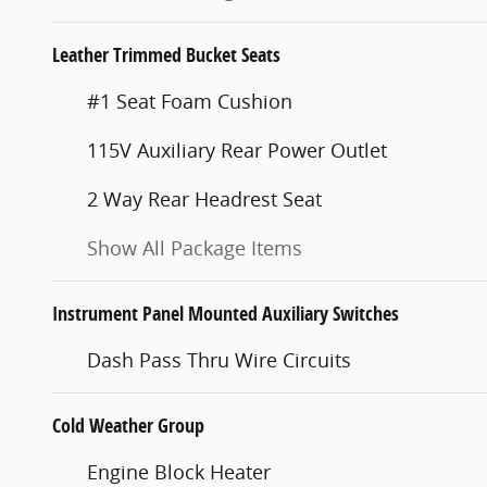
Leather Trimmed Bucket Seats
#1 Seat Foam Cushion
115V Auxiliary Rear Power Outlet
2 Way Rear Headrest Seat
Show All Package Items
Instrument Panel Mounted Auxiliary Switches
Dash Pass Thru Wire Circuits
Cold Weather Group
Engine Block Heater