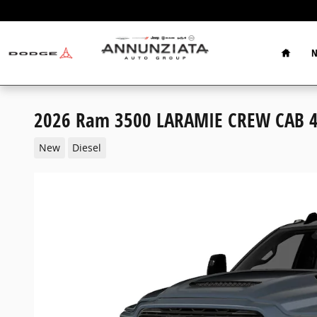
Skip to main content
Home
N
2026 Ram 3500 LARAMIE CREW CAB 4
New
Diesel