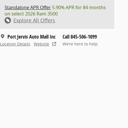
Standalone APR Offer
5.90% APR for 84 months
on select 2026 Ram 3500
Explore All Offers
Port Jervis Auto Mall Inc
Call 845-506-1099
Location Details
Website
We’re here to help