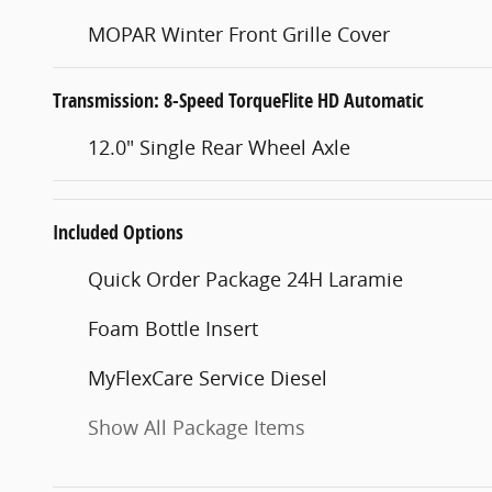
MOPAR Winter Front Grille Cover
Transmission: 8-Speed TorqueFlite HD Automatic
12.0" Single Rear Wheel Axle
Included Options
Quick Order Package 24H Laramie
Foam Bottle Insert
MyFlexCare Service Diesel
Show All Package Items