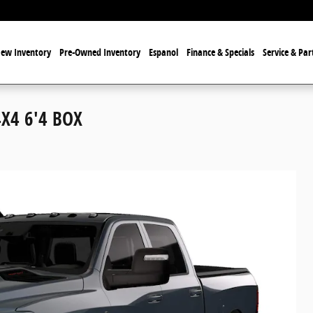
ew Inventory
Pre-Owned Inventory
Espanol
Finance & Specials
Service & Par
X4 6'4 BOX