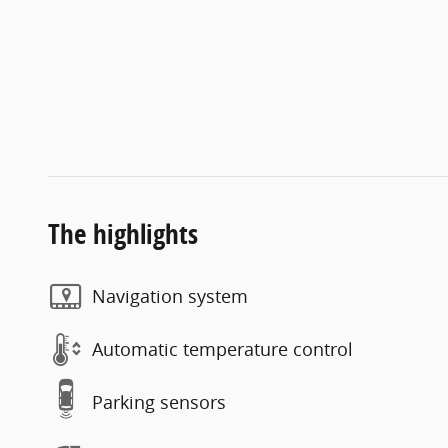
The highlights
Navigation system
Automatic temperature control
Parking sensors