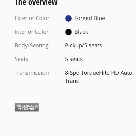
The overview
Exterior Color
Forged Blue
Interior Color
Black
Body/Seating
Pickup/5 seats
Seats
5 seats
Transmission
8-Spd TorqueFlite HD Auto
Trans