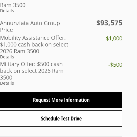
Ram 3500
Details
$93,575
Annunziata Auto Group
Price
Mobility Assistance Offer:
-$1,000
$1,000 cash back on select
2026 Ram 3500
Details
Military Offer: $500 cash
-$500
back on select 2026 Ram
3500
Details
Request More Information
Schedule Test Drive