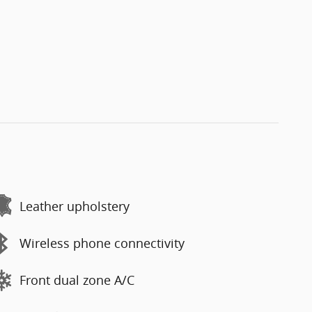
Leather upholstery
Wireless phone connectivity
Front dual zone A/C