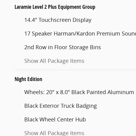
Laramie Level 2 Plus Equipment Group
14.4" Touchscreen Display
17 Speaker Harman/Kardon Premium Soun
2nd Row in Floor Storage Bins
Show All Package Items
Night Edition
Wheels: 20" x 8.0" Black Painted Aluminum
Black Exterior Truck Badging
Black Wheel Center Hub
Show All Package Items