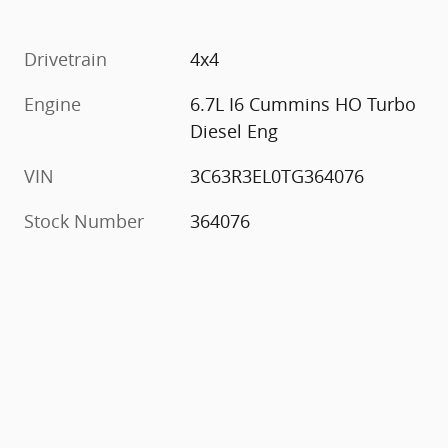
Drivetrain
4x4
Engine
6.7L I6 Cummins HO Turbo
Diesel Eng
VIN
3C63R3EL0TG364076
Stock Number
364076