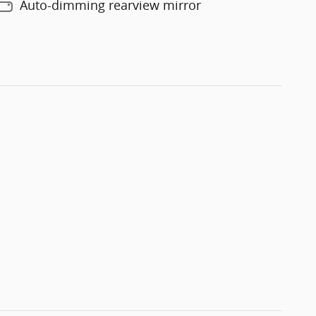
Auto-dimming rearview mirror