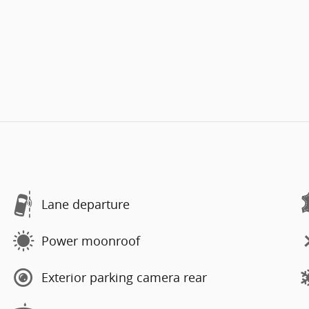
Lane departure
Power moonroof
Exterior parking camera rear