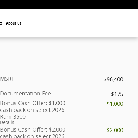
ts
About Us
MSRP
$96,400
Documentation Fee
$175
Bonus Cash Offer: $1,000
-$1,000
cash back on select 2026
Ram 3500
Details
Bonus Cash Offer: $2,000
-$2,000
cash back on select 2026