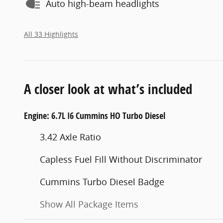
Auto high-beam headlights
All 33 Highlights
A closer look at what’s included
Engine: 6.7L I6 Cummins HO Turbo Diesel
3.42 Axle Ratio
Capless Fuel Fill Without Discriminator
Cummins Turbo Diesel Badge
Show All Package Items