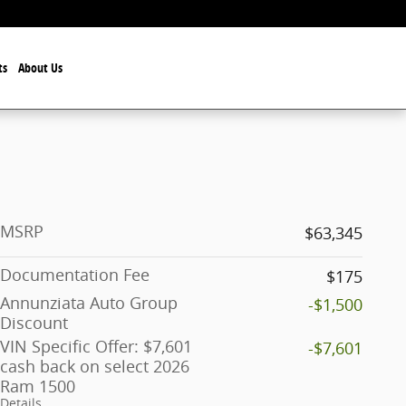
ts
About Us
MSRP
$63,345
Documentation Fee
$175
Annunziata Auto Group
-$1,500
Discount
VIN Specific Offer: $7,601
-$7,601
cash back on select 2026
Ram 1500
Details