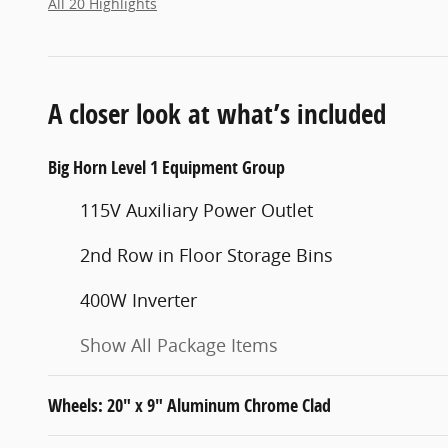
All 20 Highlights
A closer look at what’s included
Big Horn Level 1 Equipment Group
115V Auxiliary Power Outlet
2nd Row in Floor Storage Bins
400W Inverter
Show All Package Items
Wheels: 20" x 9" Aluminum Chrome Clad