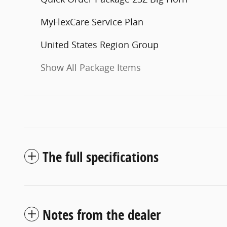
MyFlexCare Service Plan
United States Region Group
Show All Package Items
The full specifications
Notes from the dealer