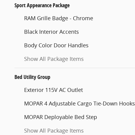
Sport Appearance Package
RAM Grille Badge - Chrome
Black Interior Accents
Body Color Door Handles
Show All Package Items
Bed Utility Group
Exterior 115V AC Outlet
MOPAR 4 Adjustable Cargo Tie-Down Hooks
MOPAR Deployable Bed Step
Show All Package Items