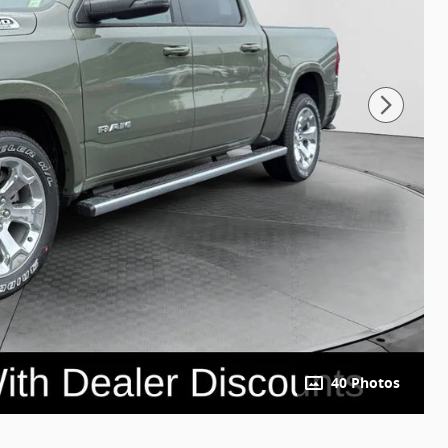
40 Photos