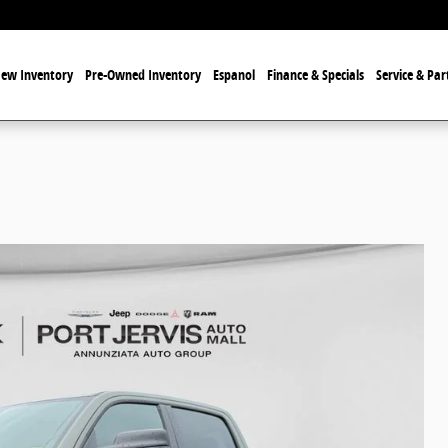
ew Inventory
Pre-Owned Inventory
Espanol
Finance & Specials
Service & Par