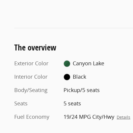
The overview
Exterior Color
Canyon Lake
Interior Color
Black
Body/Seating
Pickup/5 seats
Seats
5 seats
Fuel Economy
19/24 MPG City/Hwy
Details