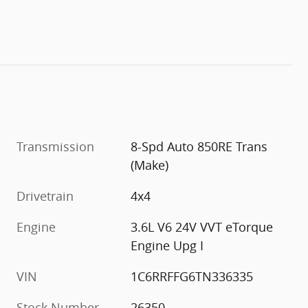
Transmission
8-Spd Auto 850RE Trans
(Make)
Drivetrain
4x4
Engine
3.6L V6 24V VVT eTorque
Engine Upg I
VIN
1C6RRFFG6TN336335
Stock Number
26350