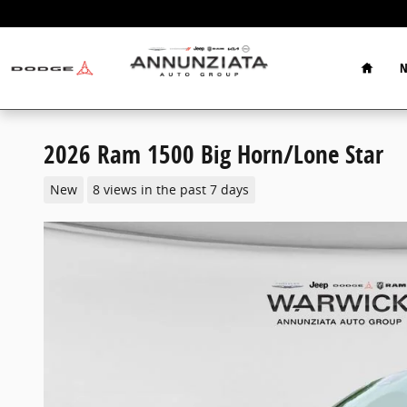
Skip to main content
Home
N
2026 Ram 1500 Big Horn/Lone Star
New
8 views in the past 7 days