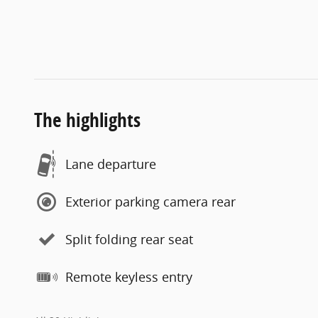
The highlights
Lane departure
Exterior parking camera rear
Split folding rear seat
Remote keyless entry