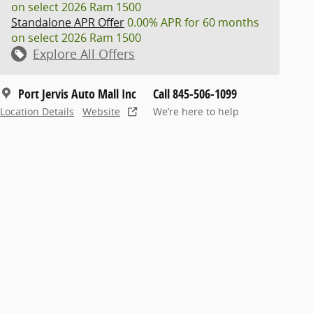
on select 2026 Ram 1500
Standalone APR Offer
0.00% APR for 60 months
on select 2026 Ram 1500
Explore All Offers
Port Jervis Auto Mall Inc
Call 845-506-1099
Location Details
Website
We’re here to help