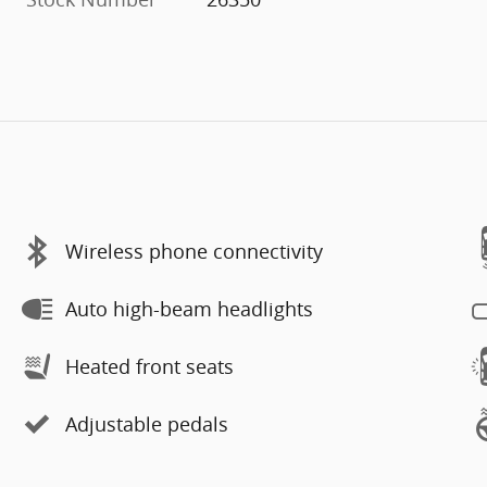
Wireless phone connectivity
Auto high-beam headlights
Heated front seats
Adjustable pedals