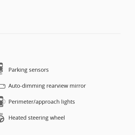
Parking sensors
Auto-dimming rearview mirror
Perimeter/approach lights
Heated steering wheel