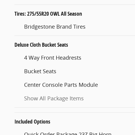
Tires: 275/55R20 OWL All Season
Bridgestone Brand Tires
Deluxe Cloth Bucket Seats
4 Way Front Headrests
Bucket Seats
Center Console Parts Module
Show All Package Items
Included Options
Quick Order Package 23Z Big Horn