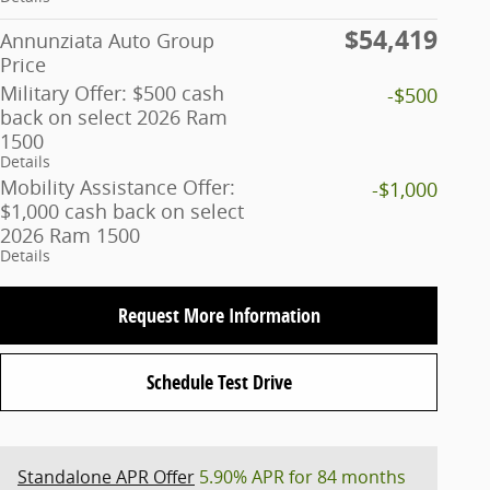
$54,419
Annunziata Auto Group
Price
Military Offer: $500 cash
-$500
back on select 2026 Ram
1500
Details
Mobility Assistance Offer:
-$1,000
$1,000 cash back on select
2026 Ram 1500
Details
Request More Information
Schedule Test Drive
Standalone APR Offer
5.90% APR for 84 months