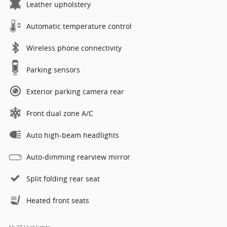
Leather upholstery
Automatic temperature control
Wireless phone connectivity
Parking sensors
Exterior parking camera rear
Front dual zone A/C
Auto high-beam headlights
Auto-dimming rearview mirror
Split folding rear seat
Heated front seats