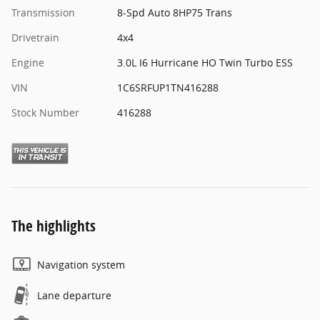
Transmission
8-Spd Auto 8HP75 Trans
Drivetrain
4x4
Engine
3.0L I6 Hurricane HO Twin Turbo ESS
VIN
1C6SRFUP1TN416288
Stock Number
416288
The highlights
Navigation system
Lane departure