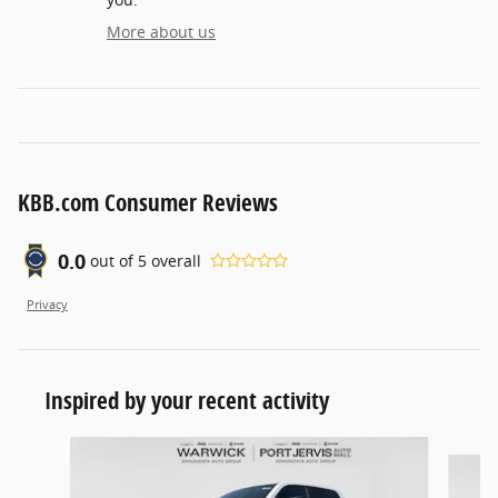
More about us
KBB.com Consumer Reviews
0.0
out of
5
overall
Privacy
Inspired by your recent activity
Slide 1 of 6