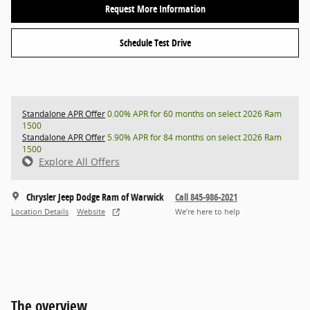
Request More Information
Schedule Test Drive
Standalone APR Offer
0.00% APR for 60 months on select 2026 Ram
1500
Standalone APR Offer
5.90% APR for 84 months on select 2026 Ram
1500
Explore All Offers
Chrysler Jeep Dodge Ram of Warwick
Call 845-986-2021
Location Details
Website
We’re here to help
The overview