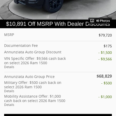
40 Photos
MSRP
$79,720
Documentation Fee
$175
Annunziata Auto Group Discount
- $1,500
VIN Specific Offer: $9,566 cash back
- $9,566
on select 2026 Ram 1500
Details
$68,829
Annunziata Auto Group Price
Military Offer: $500 cash back on
- $500
select 2026 Ram 1500
Details
Mobility Assistance Offer: $1,000
- $1,000
cash back on select 2026 Ram 1500
Details