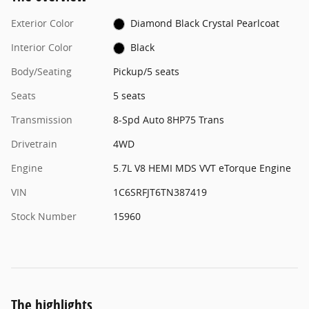
Exterior Color
Diamond Black Crystal Pearlcoat
Interior Color
Black
Body/Seating
Pickup/5 seats
Seats
5 seats
Transmission
8-Spd Auto 8HP75 Trans
Drivetrain
4WD
Engine
5.7L V8 HEMI MDS VVT eTorque Engine
VIN
1C6SRFJT6TN387419
Stock Number
15960
The highlights