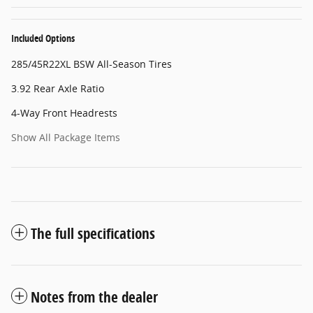
Included Options
285/45R22XL BSW All-Season Tires
3.92 Rear Axle Ratio
4-Way Front Headrests
Show All Package Items
The full specifications
Notes from the dealer