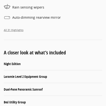
Rain sensing wipers
Auto-dimming rearview mirror
All 31 Highlights
A closer look at what’s included
Night Edition
Laramie Level 2 Equipment Group
Dual-Pane Panoramic Sunroof
Bed Utility Group