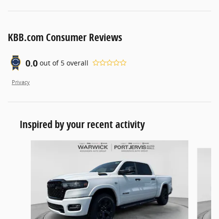
KBB.com Consumer Reviews
0.0
out of
5
overall
Privacy
Inspired by your recent activity
Slide 1 of 6