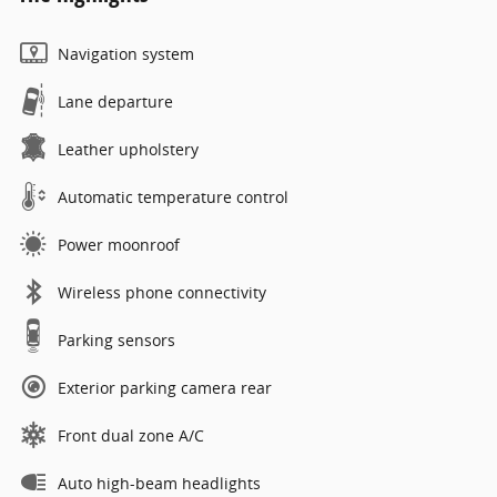
Navigation system
Lane departure
Leather upholstery
Automatic temperature control
Power moonroof
Wireless phone connectivity
Parking sensors
Exterior parking camera rear
Front dual zone A/C
Auto high-beam headlights