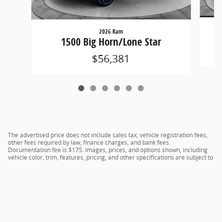
2026 Ram
1500 Big Horn/Lone Star
$56,381
The advertised price does not include sales tax, vehicle registration fees,
other fees required by law, finance charges, and bank fees.
Documentation fee is $175. Images, prices, and options shown, including
vehicle color, trim, features, pricing, and other specifications are subject to
availability, current incentive offerings, current pricing, and credit
worthiness, and potential residency requirements.