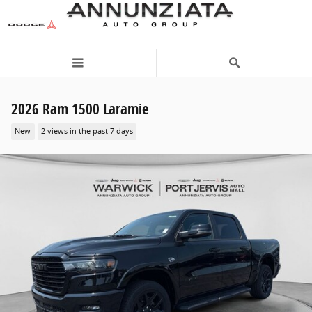
Skip to main content
2026 Ram 1500 Laramie
New
2 views in the past 7 days