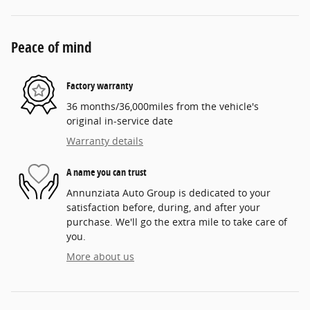
Peace of mind
Factory warranty
36 months/36,000miles from the vehicle's
original in-service date
Warranty details
A name you can trust
Annunziata Auto Group is dedicated to your
satisfaction before, during, and after your
purchase. We'll go the extra mile to take care of
you.
More about us