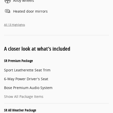
Alloy wheels
Heated door mirrors
All 13 Highlights
A closer look at what’s included
SR Premium Package
Sport Leatherette Seat Trim
6-Way Power Driver's Seat
Bose Premium Audio System
Show All Package Items
SR All Weather Package