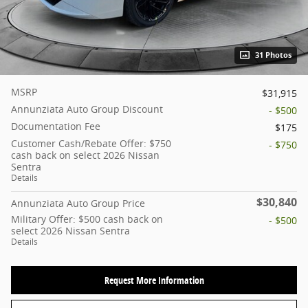
31 Photos
MSRP
$31,915
Annunziata Auto Group Discount
- $500
Documentation Fee
$175
Customer Cash/Rebate Offer: $750
- $750
cash back on select 2026 Nissan
Sentra
Details
$30,840
Annunziata Auto Group Price
Military Offer: $500 cash back on
- $500
select 2026 Nissan Sentra
Details
Request More Information