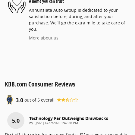
A name you can trust
Annunziata Auto Group is dedicated to your
satisfaction before, during, and after your
purchase. We'll go the extra mile to take care of
you.
More about us
KBB.com Consumer Reviews
3.0
out of
5
overall
Technology Far Outweighs Drawbacks
5.0
on
by
TJM2
|
6/27/2026 1:47:38 PM
First off, the price for my new Sentra SV was very reasonable.