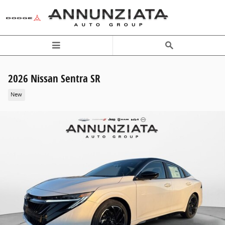
Skip to main content
2026 Nissan Sentra SR
New