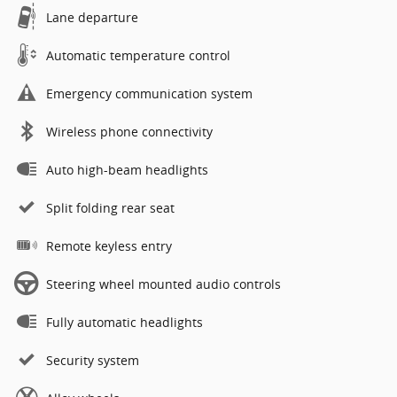
Lane departure
Automatic temperature control
Emergency communication system
Wireless phone connectivity
Auto high-beam headlights
Split folding rear seat
Remote keyless entry
Steering wheel mounted audio controls
Fully automatic headlights
Security system