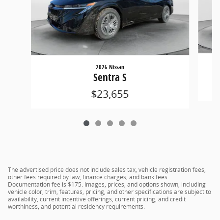
2026 Nissan
Sentra S
$23,655
The advertised price does not include sales tax, vehicle registration fees,
other fees required by law, finance charges, and bank fees.
Documentation fee is $175. Images, prices, and options shown, including
vehicle color, trim, features, pricing, and other specifications are subject to
availability, current incentive offerings, current pricing, and credit
worthiness, and potential residency requirements.