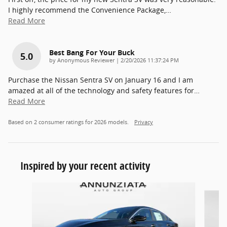
I highly recommend the Convenience Package,
…
Read More
Best Bang For Your Buck
5.0
on
by
Anonymous Reviewer
|
2/20/2026 11:37:24 PM
Purchase the Nissan Sentra SV on January 16 and I am
amazed at all of the technology and safety features for
…
Read More
Based on 2 consumer ratings for 2026 models.
Privacy
Inspired by your recent activity
Slide 1 of 5