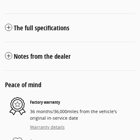
The full specifications
Notes from the dealer
Peace of mind
Factory warranty
36 months/36,000miles from the vehicle's
original in-service date
Warranty details