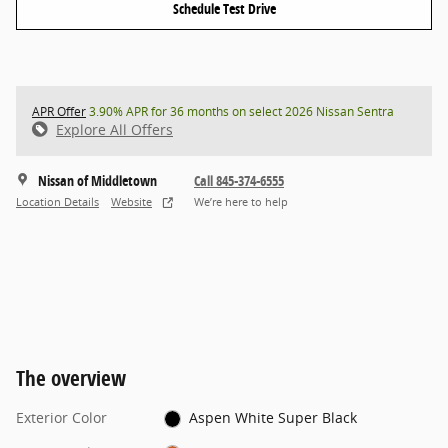
Schedule Test Drive
APR Offer
3.90% APR for 36 months on select 2026 Nissan Sentra
Explore All Offers
Nissan of Middletown
Call 845-374-6555
Location Details
Website
We’re here to help
The overview
Exterior Color
Aspen White Super Black