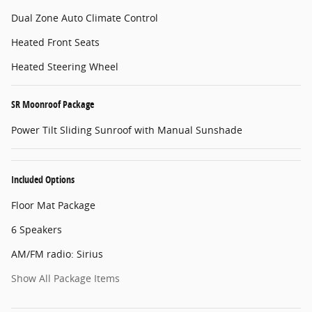
Dual Zone Auto Climate Control
Heated Front Seats
Heated Steering Wheel
SR Moonroof Package
Power Tilt Sliding Sunroof with Manual Sunshade
Included Options
Floor Mat Package
6 Speakers
AM/FM radio: Sirius
Show All Package Items