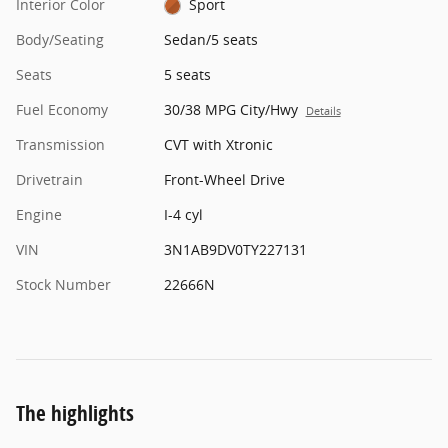
Interior Color
Sport
Body/Seating
Sedan/5 seats
Seats
5 seats
Fuel Economy
30/38 MPG City/Hwy
Details
Transmission
CVT with Xtronic
Drivetrain
Front-Wheel Drive
Engine
I-4 cyl
VIN
3N1AB9DV0TY227131
Stock Number
22666N
The highlights