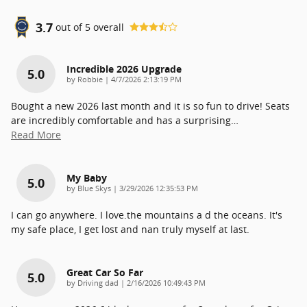
3.7
out of
5
overall
Incredible 2026 Upgrade
5.0
on
by
Robbie
|
4/7/2026 2:13:19 PM
Bought a new 2026 last month and it is so fun to drive! Seats
are incredibly comfortable and has a surprising
…
Read More
My Baby
5.0
on
by
Blue Skys
|
3/29/2026 12:35:53 PM
I can go anywhere. I love.the mountains a d the oceans. It's
my safe place, I get lost and nan truly myself at last.
Great Car So Far
5.0
on
by
Driving dad
|
2/16/2026 10:49:43 PM