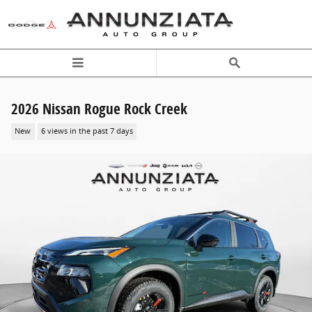
Skip to main content
2026 Nissan Rogue Rock Creek
New
6 views in the past 7 days