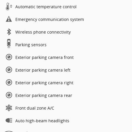
Automatic temperature control
Emergency communication system
Wireless phone connectivity
Parking sensors
Exterior parking camera front
Exterior parking camera left
Exterior parking camera right
Exterior parking camera rear
Front dual zone A/C
Auto high-beam headlights