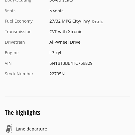
Seats
5 seats
Fuel Economy
27/32 MPG City/Hwy
Details
Transmission
CVT with Xtronic
Drivetrain
All-Wheel Drive
Engine
I-3 cyl
VIN
5N1BT3BB4TC759829
Stock Number
22705N
The highlights
Lane departure