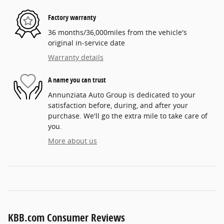
Factory warranty
36 months/36,000miles from the vehicle's
original in-service date
Warranty details
A name you can trust
Annunziata Auto Group is dedicated to your
satisfaction before, during, and after your
purchase. We'll go the extra mile to take care of
you.
More about us
KBB.com Consumer Reviews