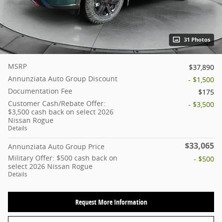
31 Photos
MSRP
$37,890
Annunziata Auto Group Discount
- $1,500
Documentation Fee
$175
Customer Cash/Rebate Offer:
- $3,500
$3,500 cash back on select 2026
Nissan Rogue
Details
$33,065
Annunziata Auto Group Price
Military Offer: $500 cash back on
- $500
select 2026 Nissan Rogue
Details
Request More Information