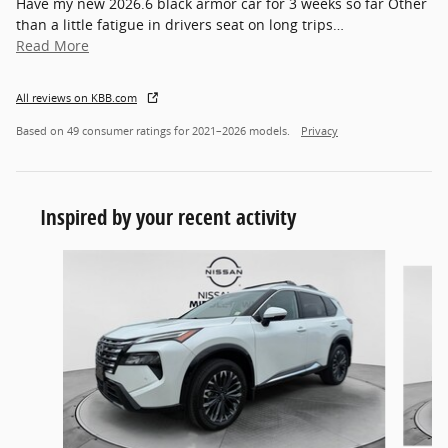
Have my new 2026.6 black armor car for 3 weeks so far Other
than a little fatigue in drivers seat on long trips
…
Read More
All reviews on KBB.com
Based on 49 consumer ratings for 2021–2026 models.
Privacy
Inspired by your recent activity
Slide 1 of 6