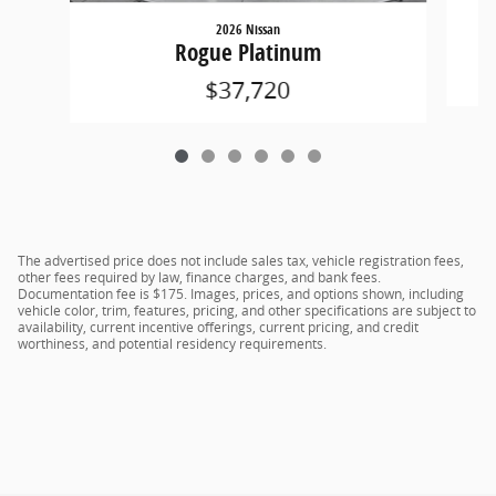
2026 Nissan
Rogue Platinum
$37,720
The advertised price does not include sales tax, vehicle registration fees,
other fees required by law, finance charges, and bank fees.
Documentation fee is $175. Images, prices, and options shown, including
vehicle color, trim, features, pricing, and other specifications are subject to
availability, current incentive offerings, current pricing, and credit
worthiness, and potential residency requirements.