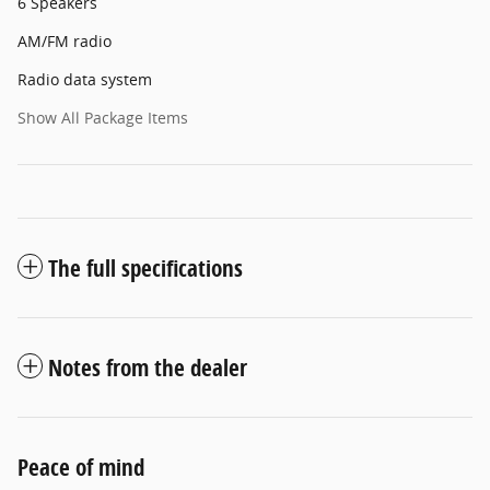
6 Speakers
AM/FM radio
Radio data system
Show All Package Items
The full specifications
Notes from the dealer
Peace of mind