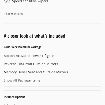
Speed sensitive wipers
All 23 Highlights
A closer look at what’s included
Rock Creek Premium Package
Motion-Activated Power Liftgate
Reverse Tilt-Down Outside Mirrors
Memory Driver Seat and Outside Mirrors
Show All Package Items
Included Options