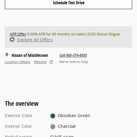
Schedule Test Drive
APR Offer
0.00% APR for 60 months on select 2026 Nissan Rogue
Explore All Offers
Nissan of Middletown
Call 845-374-6555
Location Details
Website
We’re here to help
The overview
Exterior Color
Obsidian Green
Interior Color
Charcoal
Body/Seating
SUV/5 seats