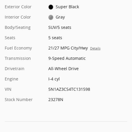
Exterior Color
Super Black
Interior Color
Gray
Body/Seating
SUV/5 seats
Seats
5 seats
Fuel Economy
21/27 MPG City/Hwy
Details
Transmission
9-Speed Automatic
Drivetrain
All-Wheel Drive
Engine
I-4 cyl
VIN
5N1AZ3CS4TC131598
Stock Number
23278N