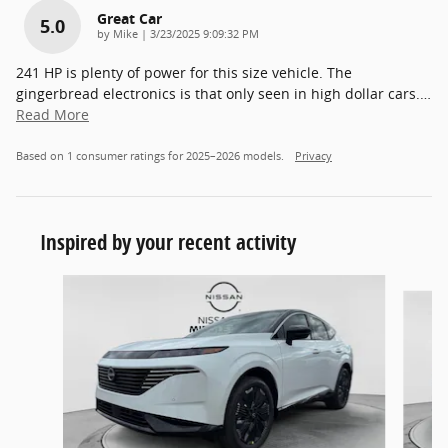
Great Car
5.0
on
by
Mike
|
3/23/2025 9:09:32 PM
241 HP is plenty of power for this size vehicle. The
gingerbread electronics is that only seen in high dollar cars.
…
Read More
Based on 1 consumer ratings for 2025–2026 models.
Privacy
Inspired by your recent activity
Slide 1 of 5