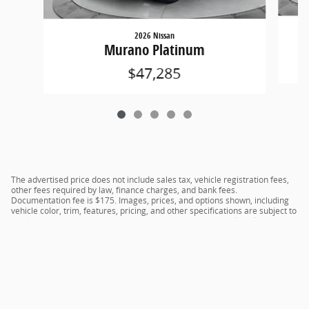
2026 Nissan
Murano Platinum
$47,285
The advertised price does not include sales tax, vehicle registration fees,
other fees required by law, finance charges, and bank fees.
Documentation fee is $175. Images, prices, and options shown, including
vehicle color, trim, features, pricing, and other specifications are subject to
availability, current incentive offerings, current pricing, and credit
worthiness, and potential residency requirements.