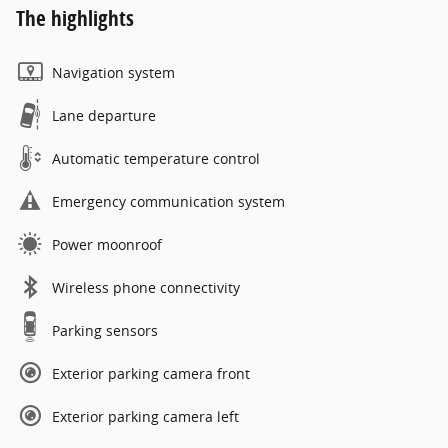
The highlights
Navigation system
Lane departure
Automatic temperature control
Emergency communication system
Power moonroof
Wireless phone connectivity
Parking sensors
Exterior parking camera front
Exterior parking camera left