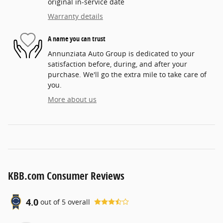
original in-service date
Warranty details
A name you can trust
Annunziata Auto Group is dedicated to your
satisfaction before, during, and after your
purchase. We'll go the extra mile to take care of
you.
More about us
KBB.com Consumer Reviews
4.0
out of
5
overall