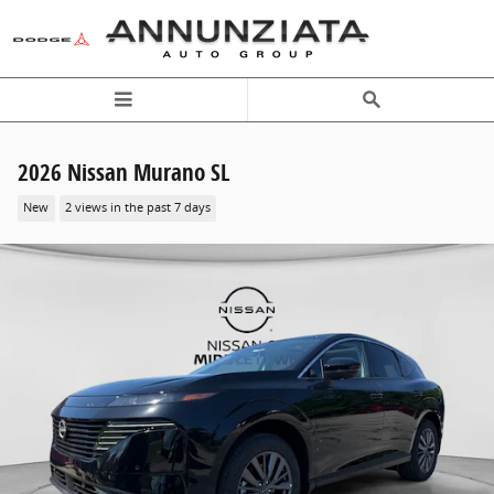
Skip to main content
2026 Nissan Murano SL
New
2 views in the past 7 days