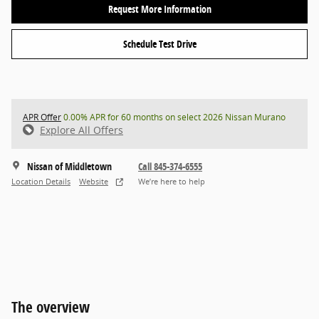
Request More Information
Schedule Test Drive
APR Offer
0.00% APR for 60 months on select 2026 Nissan Murano
Explore All Offers
Nissan of Middletown
Call 845-374-6555
Location Details
Website
We’re here to help
The overview