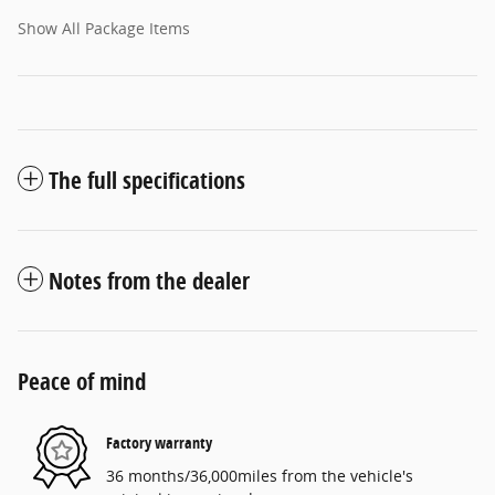
Show All Package Items
The full specifications
Notes from the dealer
Peace of mind
Factory warranty
36 months/36,000miles from the vehicle's