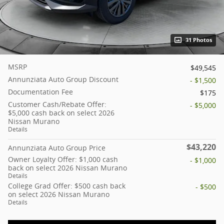
31 Photos
MSRP
$49,545
Annunziata Auto Group Discount
- $1,500
Documentation Fee
$175
Customer Cash/Rebate Offer:
- $5,000
$5,000 cash back on select 2026
Nissan Murano
Details
$43,220
Annunziata Auto Group Price
Owner Loyalty Offer: $1,000 cash
- $1,000
back on select 2026 Nissan Murano
Details
College Grad Offer: $500 cash back
- $500
on select 2026 Nissan Murano
Details