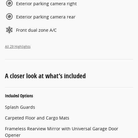
Exterior parking camera right
Exterior parking camera rear
Front dual zone A/C
All 29 Highlights
A closer look at what’s included
Included Options
Splash Guards
Carpeted Floor and Cargo Mats
Frameless Rearview Mirror with Universal Garage Door
Opener