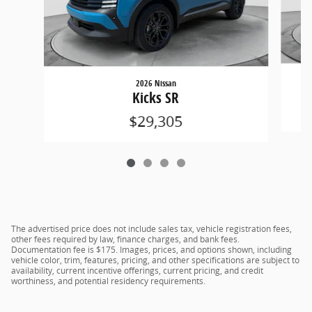
2026 Nissan
Kicks SR
$29,305
The advertised price does not include sales tax, vehicle registration fees,
other fees required by law, finance charges, and bank fees.
Documentation fee is $175. Images, prices, and options shown, including
vehicle color, trim, features, pricing, and other specifications are subject to
availability, current incentive offerings, current pricing, and credit
worthiness, and potential residency requirements.