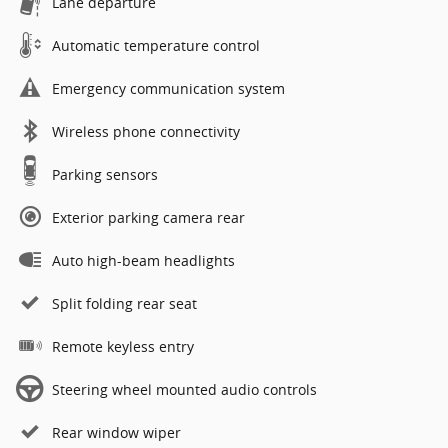
Lane departure
Automatic temperature control
Emergency communication system
Wireless phone connectivity
Parking sensors
Exterior parking camera rear
Auto high-beam headlights
Split folding rear seat
Remote keyless entry
Steering wheel mounted audio controls
Rear window wiper