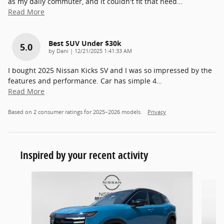
as my daily commuter, and it couldn't fit that need
…
Read More
Best SUV Under $30k
5.0
on
by
Dani
|
12/21/2025 1:41:33 AM
I bought 2025 Nissan Kicks SV and I was so impressed by the
features and performance. Car has simple 4
…
Read More
Based on 2 consumer ratings for 2025–2026 models.
Privacy
Inspired by your recent activity
Slide 1 of 4