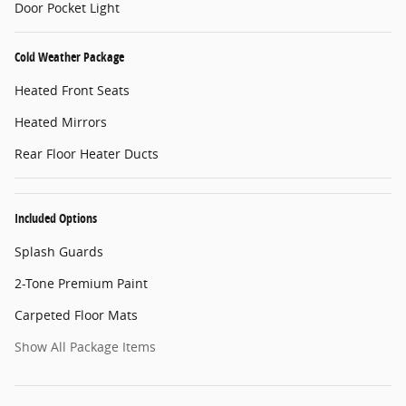
Door Pocket Light
Cold Weather Package
Heated Front Seats
Heated Mirrors
Rear Floor Heater Ducts
Included Options
Splash Guards
2-Tone Premium Paint
Carpeted Floor Mats
Show All Package Items