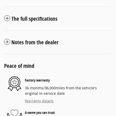
The full specifications
Notes from the dealer
Peace of mind
Factory warranty
36 months/36,000miles from the vehicle's
original in-service date
Warranty details
A name you can trust