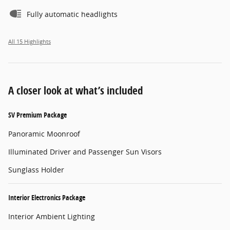
Fully automatic headlights
All 15 Highlights
A closer look at what’s included
SV Premium Package
Panoramic Moonroof
Illuminated Driver and Passenger Sun Visors
Sunglass Holder
Interior Electronics Package
Interior Ambient Lighting