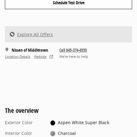
Schedule Test Drive
Explore All Offers
Nissan of Middletown
Call 845-374-6555
Location Details
Website
We’re here to help
The overview
Exterior Color
Aspen White Super Black
Interior Color
Charcoal