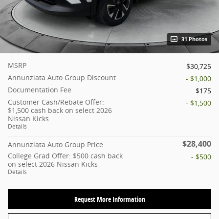
31 Photos
MSRP
$30,725
Annunziata Auto Group Discount
- $1,000
Documentation Fee
$175
Customer Cash/Rebate Offer:
- $1,500
$1,500 cash back on select 2026
Nissan Kicks
Details
$28,400
Annunziata Auto Group Price
College Grad Offer: $500 cash back
- $500
on select 2026 Nissan Kicks
Details
Request More Information