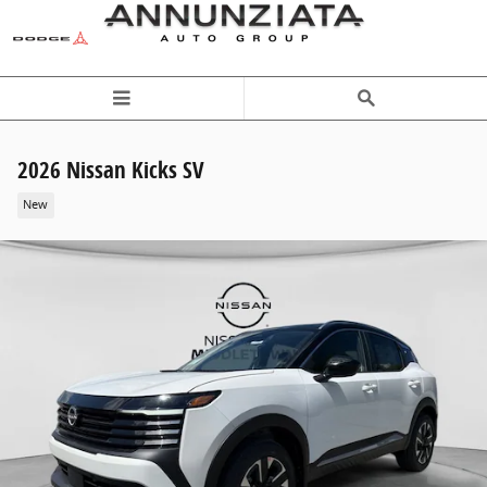
Skip to main content
2026 Nissan Kicks SV
New