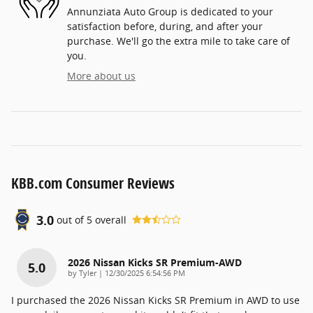
Annunziata Auto Group is dedicated to your
satisfaction before, during, and after your
purchase. We'll go the extra mile to take care of
you.
More about us
KBB.com Consumer Reviews
3.0
out of
5
overall
2026 Nissan Kicks SR Premium-AWD
5.0
on
by
Tyler
|
12/30/2025 6:54:56 PM
I purchased the 2026 Nissan Kicks SR Premium in AWD to use