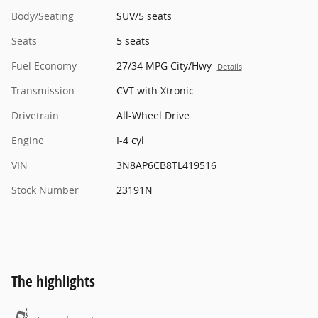
Body/Seating
SUV/5 seats
Seats
5 seats
Fuel Economy
27/34 MPG City/Hwy
Details
Transmission
CVT with Xtronic
Drivetrain
All-Wheel Drive
Engine
I-4 cyl
VIN
3N8AP6CB8TL419516
Stock Number
23191N
The highlights