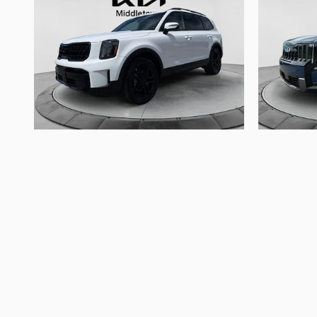
2025 Kia
Telluride EX X-Line
$43,620
The advertised price does not include sales tax, vehic
Images, prices, and options shown, including vehicle co