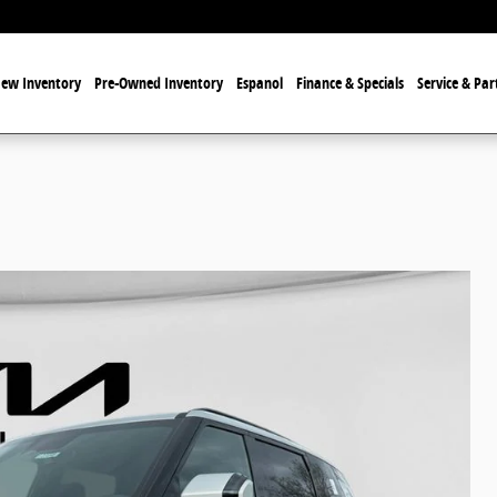
ew Inventory
Pre-Owned Inventory
Espanol
Finance & Specials
Service & Par