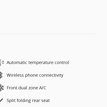
Automatic temperature control
Wireless phone connectivity
Front dual zone A/C
Split folding rear seat