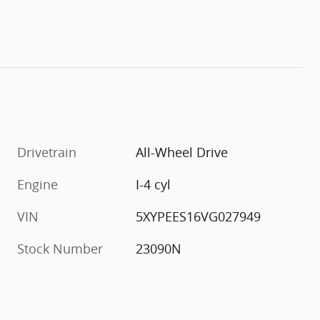
Drivetrain
All-Wheel Drive
Engine
I-4 cyl
VIN
5XYPEES16VG027949
Stock Number
23090N