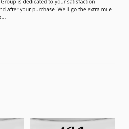
Group is dedicated to your satisfaction
and after your purchase. We'll go the extra mile
ou.