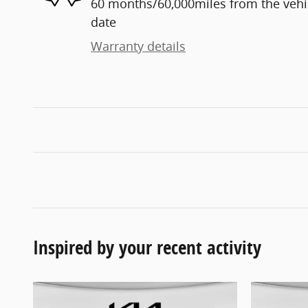
60 months/60,000miles from the vehicl
date
Warranty details
Inspired by your recent activity