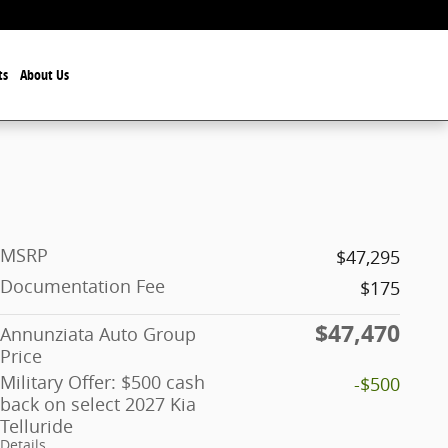
ts
About Us
MSRP
$47,295
Documentation Fee
$175
$47,470
Annunziata Auto Group
Price
Military Offer: $500 cash
-$500
back on select 2027 Kia
Telluride
Details