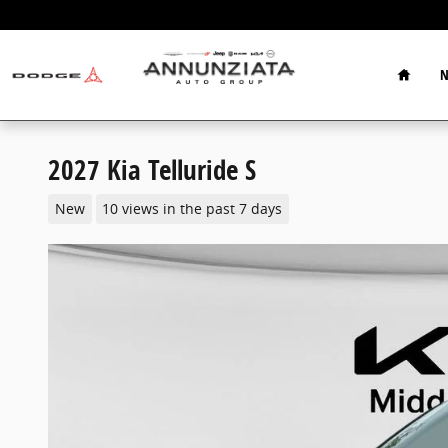
Skip to main content
Home
N
2027 Kia Telluride S
New
10 views in the past 7 days