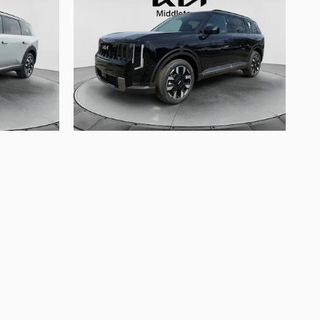
2027 Kia
Telluride S
$47,570
arges, and bank fees. Documentation fee is $175.
ect to availability, current incentive offerings,