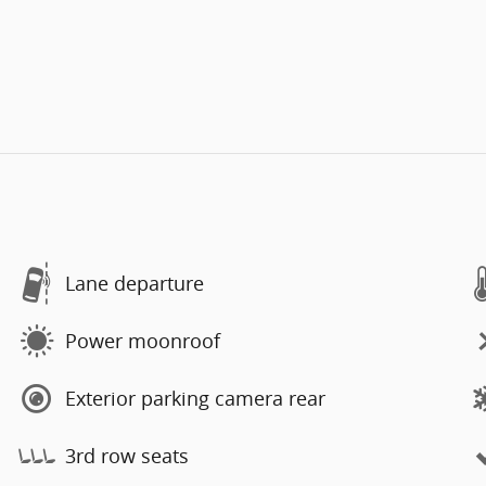
Lane departure
Power moonroof
Exterior parking camera rear
3rd row seats