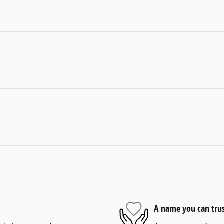
A name you can tru