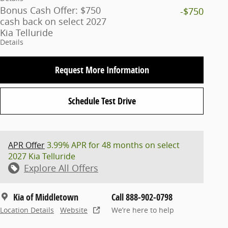
Bonus Cash Offer: $750
-$750
cash back on select 2027
Kia Telluride
Details
Request More Information
Schedule Test Drive
APR Offer
3.99% APR for 48 months on select
2027 Kia Telluride
Explore All Offers
Kia of Middletown
Call 888-902-0798
Location Details
Website
We’re here to help