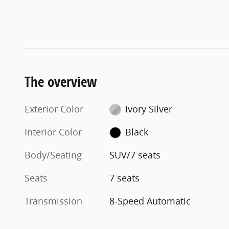
The overview
Exterior Color
Ivory Silver
Interior Color
Black
Body/Seating
SUV/7 seats
Seats
7 seats
Transmission
8-Speed Automatic