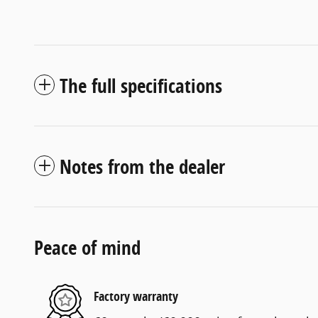
The full specifications
Notes from the dealer
Peace of mind
Factory warranty