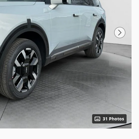
31 Photos