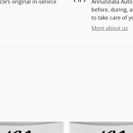
e's original in-service
Annunziata Auto 
before, during, 
to take care of y
More about us