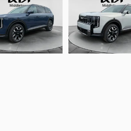
2027 Kia
2027 Kia
Telluride S
Telluride S
$47,080
$47,075
le registration fees, other fees required by law, finance ch
lor, trim, features, pricing, and other specifications are subj