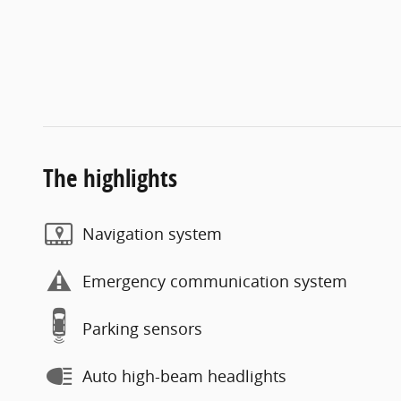
The highlights
Navigation system
Emergency communication system
Parking sensors
Auto high-beam headlights