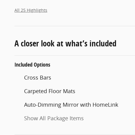
All 25 Highlights
A closer look at what’s included
Included Options
Cross Bars
Carpeted Floor Mats
Auto-Dimming Mirror with HomeLink
Show All Package Items