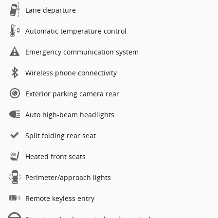
Lane departure
Automatic temperature control
Emergency communication system
Wireless phone connectivity
Exterior parking camera rear
Auto high-beam headlights
Split folding rear seat
Heated front seats
Perimeter/approach lights
Remote keyless entry