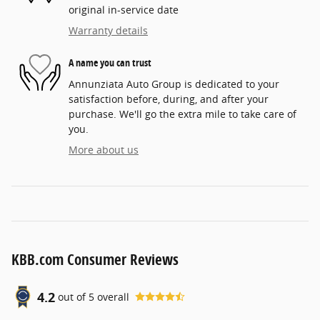
original in-service date
Warranty details
A name you can trust
Annunziata Auto Group is dedicated to your
satisfaction before, during, and after your
purchase. We'll go the extra mile to take care of
you.
More about us
KBB.com Consumer Reviews
4.2
out of
5
overall