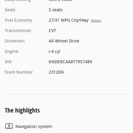
Seats
5 seats
Fuel Economy
27/31 MPG City/Hwy
Details
Transmission
CVT
Drivetrain
All-Wheel Drive
Engine
I-4 cyl
VIN
KNDERCAA8T7957489
Stock Number
23126N
The highlights
Navigation system