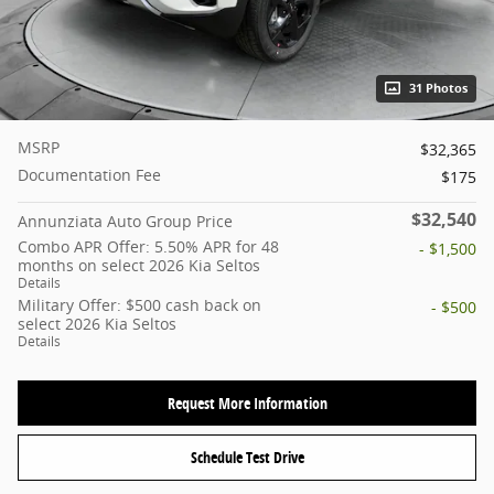
31 Photos
MSRP
$32,365
Documentation Fee
$175
$32,540
Annunziata Auto Group Price
Combo APR Offer: 5.50% APR for 48
- $1,500
months on select 2026 Kia Seltos
Details
Military Offer: $500 cash back on
- $500
select 2026 Kia Seltos
Details
Request More Information
Schedule Test Drive