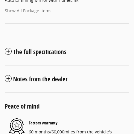
Auto Dimming Mirror with HomeLink
Show All Package Items
The full specifications
Notes from the dealer
Peace of mind
Factory warranty
60 months/60,000miles from the vehicle's