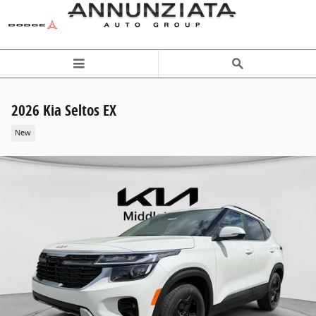
Skip to main content
2026 Kia Seltos EX
New