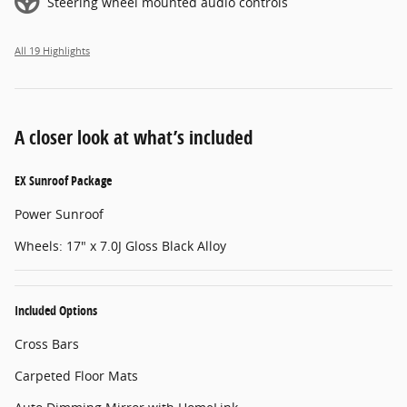
Steering wheel mounted audio controls
All 19 Highlights
A closer look at what’s included
EX Sunroof Package
Power Sunroof
Wheels: 17" x 7.0J Gloss Black Alloy
Included Options
Cross Bars
Carpeted Floor Mats