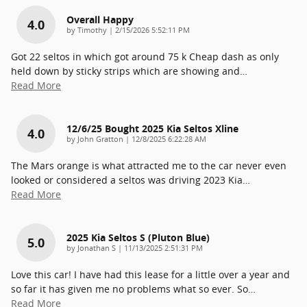
Overall Happy
4.0
on
by
Timothy
|
2/15/2026 5:52:11 PM
Got 22 seltos in which got around 75 k Cheap dash as only
held down by sticky strips which are showing and
…
Read More
12/6/25 Bought 2025 Kia Seltos Xline
4.0
on
by
John Gratton
|
12/8/2025 6:22:28 AM
The Mars orange is what attracted me to the car never even
looked or considered a seltos was driving 2023 Kia
…
Read More
2025 Kia Seltos S (pluton Blue)
5.0
on
by
Jonathan S
|
11/13/2025 2:51:31 PM
Love this car! I have had this lease for a little over a year and
so far it has given me no problems what so ever. So
…
Read More