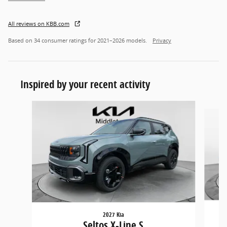
All reviews on KBB.com
Based on 34 consumer ratings for 2021–2026 models.
Privacy
Inspired by your recent activity
Slide 1 of 5
2027 Kia
Seltos X-Line S