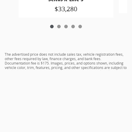
$33,280
The advertised price does not include sales tax, vehicle registration fees,
other fees required by law, finance charges, and bank fees.
Documentation fee is $175. Images, prices, and options shown, including
vehicle color, trim, features, pricing, and other specifications are subject to
availability, current incentive offerings, current pricing, and credit
worthiness, and potential residency requirements.
Privacy