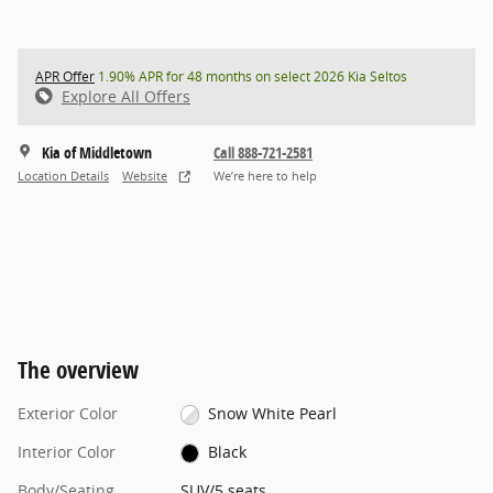
APR Offer
1.90% APR for 48 months on select 2026 Kia Seltos
Explore All Offers
Kia of Middletown
Call 888-721-2581
Location Details
Website
We’re here to help
The overview
Exterior Color
Snow White Pearl
Interior Color
Black
Body/Seating
SUV/5 seats