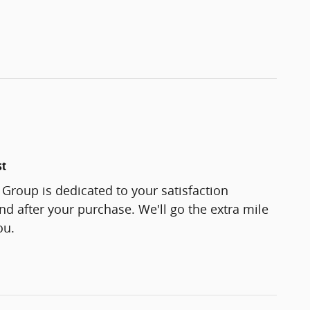
st
Group is dedicated to your satisfaction
and after your purchase. We'll go the extra mile
ou.