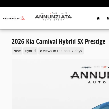
Skip to main content
Home
N
2026 Kia Carnival Hybrid SX Prestige
New
Hybrid
8 views in the past 7 days