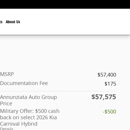
ts
About Us
MSRP
$57,400
Documentation Fee
$175
$57,575
Annunziata Auto Group
Price
Military Offer: $500 cash
-$500
back on select 2026 Kia
Carnival Hybrid
Details