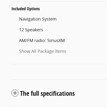
Included Options
Navigation System
12 Speakers
AM/FM radio: SiriusXM
Show All Package Items
The full specifications