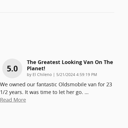
The Greatest Looking Van On The
5.0
Planet!
on
by
El Chileno
|
5/21/2024 4:59:19 PM
We owned our fantastic Oldsmobile van for 23
1/2 years. It was time to let her go.
…
Read More