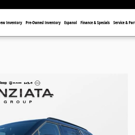
ew Inventory
Pre-Owned Inventory
Espanol
Finance & Specials
Service & Par