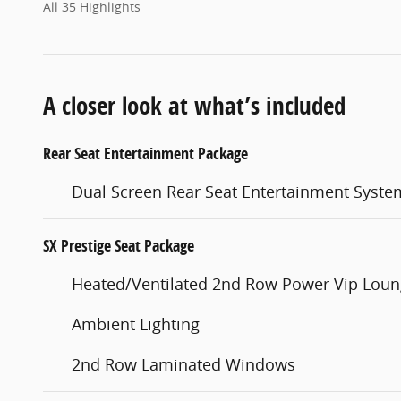
All 35 Highlights
A closer look at what’s included
Rear Seat Entertainment Package
Dual Screen Rear Seat Entertainment Syste
SX Prestige Seat Package
Heated/Ventilated 2nd Row Power Vip Loun
Ambient Lighting
2nd Row Laminated Windows