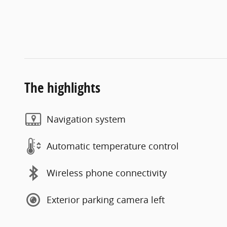
The highlights
Navigation system
Automatic temperature control
Wireless phone connectivity
Exterior parking camera left