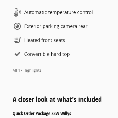
Automatic temperature control
Exterior parking camera rear
Heated front seats
Convertible hard top
All 17 Highlights
A closer look at what’s included
Quick Order Package 23W Willys