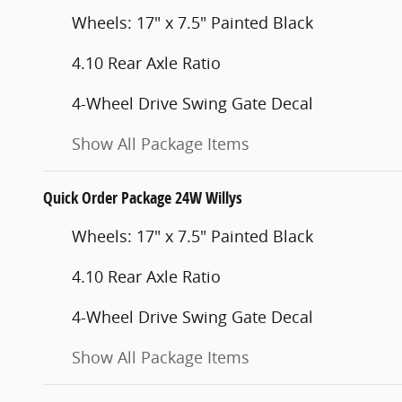
Wheels: 17" x 7.5" Painted Black
4.10 Rear Axle Ratio
4-Wheel Drive Swing Gate Decal
Show All Package Items
Quick Order Package 24W Willys
Wheels: 17" x 7.5" Painted Black
4.10 Rear Axle Ratio
4-Wheel Drive Swing Gate Decal
Show All Package Items