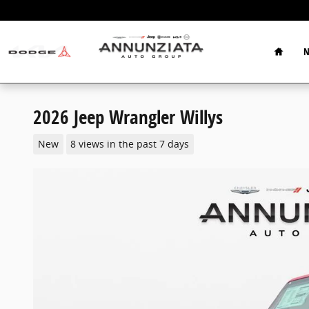
Skip to main content
Home
N
2026 Jeep Wrangler Willys
New
8 views in the past 7 days