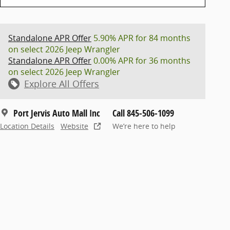
Standalone APR Offer
5.90% APR for 84 months
on select 2026 Jeep Wrangler
Standalone APR Offer
0.00% APR for 36 months
on select 2026 Jeep Wrangler
Explore All Offers
Port Jervis Auto Mall Inc
Call 845-506-1099
Location Details
Website
We’re here to help