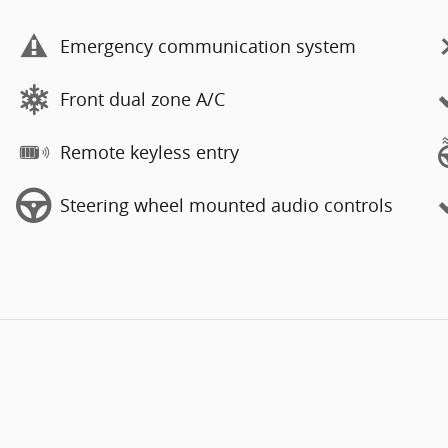
Emergency communication system
Front dual zone A/C
Remote keyless entry
Steering wheel mounted audio controls