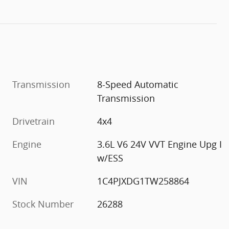
Transmission
8-Speed Automatic
Transmission
Drivetrain
4x4
Engine
3.6L V6 24V VVT Engine Upg I
w/ESS
VIN
1C4PJXDG1TW258864
Stock Number
26288