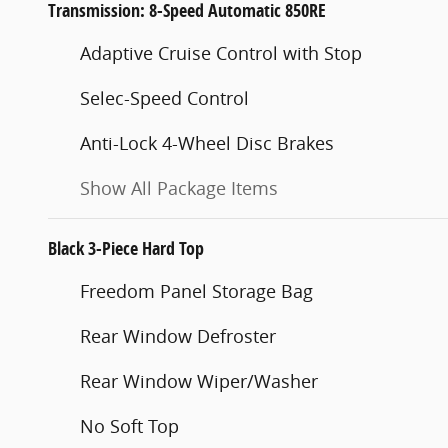
Transmission: 8-Speed Automatic 850RE
Adaptive Cruise Control with Stop
Selec-Speed Control
Anti-Lock 4-Wheel Disc Brakes
Show All Package Items
Black 3-Piece Hard Top
Freedom Panel Storage Bag
Rear Window Defroster
Rear Window Wiper/Washer
No Soft Top