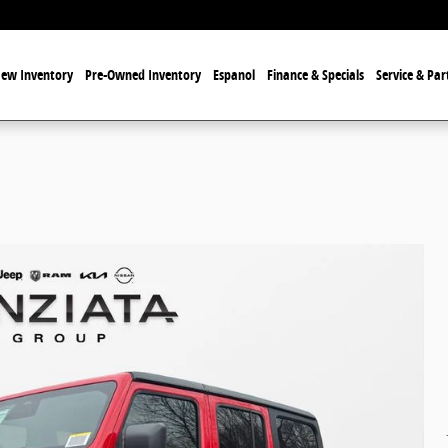
ew Inventory
Pre-Owned Inventory
Espanol
Finance & Specials
Service & Par