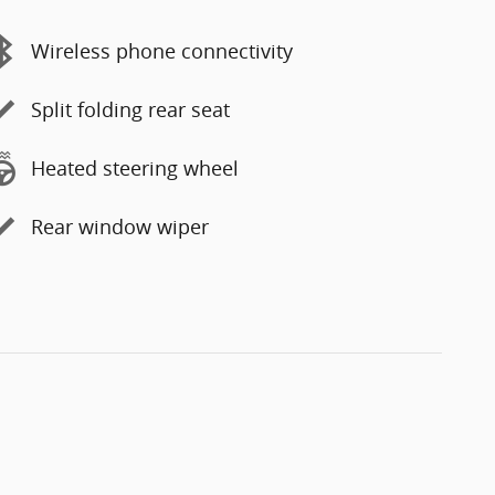
Wireless phone connectivity
Split folding rear seat
Heated steering wheel
Rear window wiper