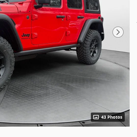
43 Photos