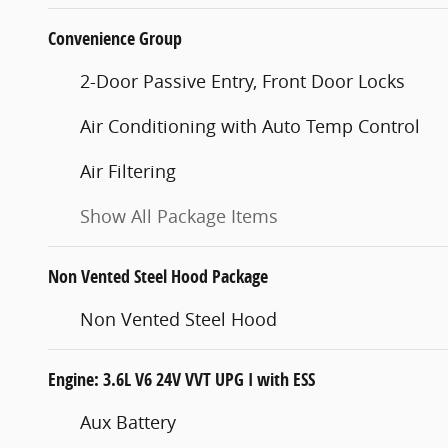
Convenience Group
2-Door Passive Entry, Front Door Locks
Air Conditioning with Auto Temp Control
Air Filtering
Show All Package Items
Non Vented Steel Hood Package
Non Vented Steel Hood
Engine: 3.6L V6 24V VVT UPG I with ESS
Aux Battery