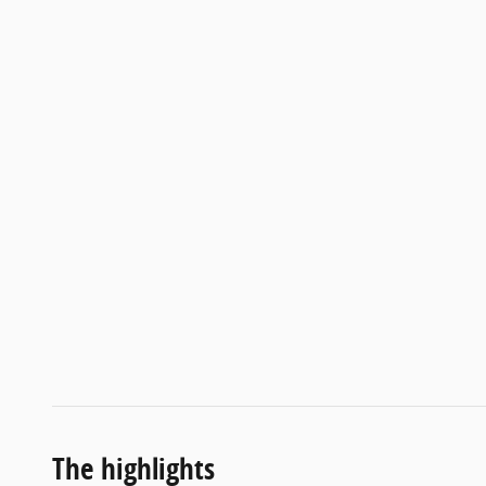
The highlights