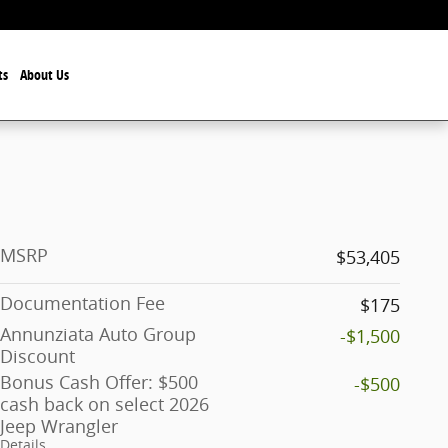
ts
About Us
MSRP
$53,405
Documentation Fee
$175
Annunziata Auto Group
-$1,500
Discount
Bonus Cash Offer: $500
-$500
cash back on select 2026
Jeep Wrangler
Details