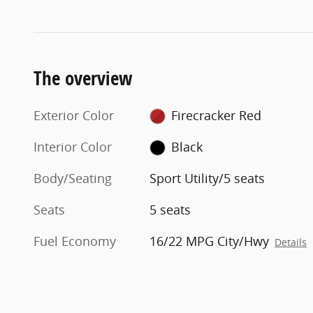
The overview
Exterior Color
Firecracker Red
Interior Color
Black
Body/Seating
Sport Utility/5 seats
Seats
5 seats
Fuel Economy
16/22 MPG City/Hwy
Details