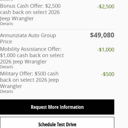
Bonus Cash Offer: $2,500
-$2,500
cash back on select 2026
Jeep Wrangler
Details
$49,080
Annunziata Auto Group
Price
Mobility Assistance Offer:
-$1,000
$1,000 cash back on select
2026 Jeep Wrangler
Details
Military Offer: $500 cash
-$500
back on select 2026 Jeep
Wrangler
Details
Request More Information
Schedule Test Drive