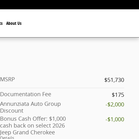
ts
About Us
MSRP
$51,730
Documentation Fee
$175
Annunziata Auto Group
-$2,000
Discount
Bonus Cash Offer: $1,000
-$1,000
cash back on select 2026
Jeep Grand Cherokee
Details