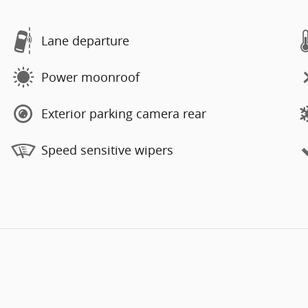
Lane departure
Power moonroof
Exterior parking camera rear
Speed sensitive wipers