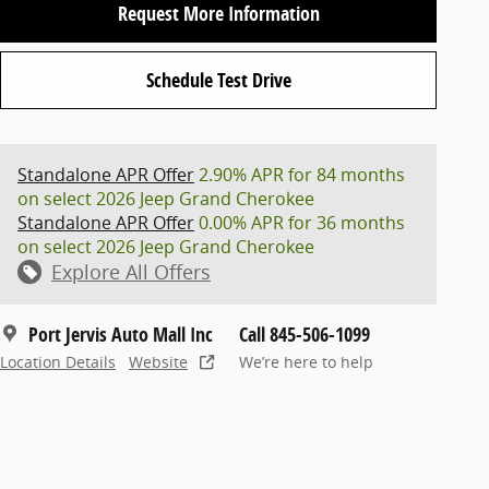
Request More Information
Schedule Test Drive
Standalone APR Offer
2.90% APR for 84 months
on select 2026 Jeep Grand Cherokee
Standalone APR Offer
0.00% APR for 36 months
on select 2026 Jeep Grand Cherokee
Explore All Offers
Port Jervis Auto Mall Inc
Call 845-506-1099
Location Details
Website
We’re here to help