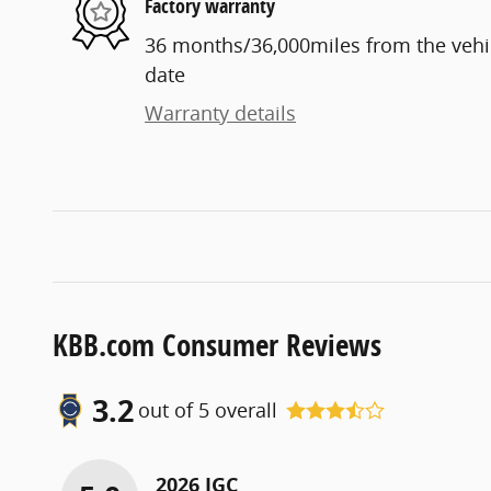
Factory warranty
36 months/36,000miles from the vehicl
date
Warranty details
KBB.com Consumer Reviews
3.2
out of
5
overall
2026 JGC