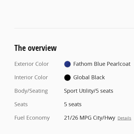
The overview
Exterior Color
Fathom Blue Pearlcoat
Interior Color
Global Black
Body/Seating
Sport Utility/5 seats
Seats
5 seats
Fuel Economy
21/26 MPG City/Hwy
Details