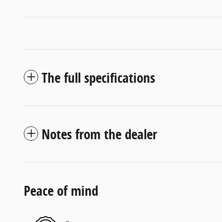
The full specifications
Notes from the dealer
Peace of mind