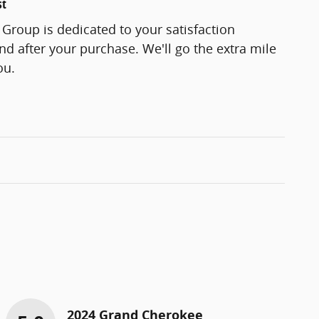
st
Group is dedicated to your satisfaction
and after your purchase. We'll go the extra mile
ou.
2024 Grand Cherokee