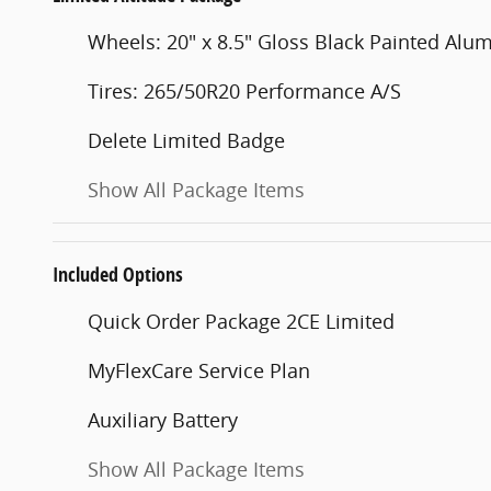
Wheels: 20" x 8.5" Gloss Black Painted Al
Tires: 265/50R20 Performance A/S
Delete Limited Badge
Show All Package Items
Included Options
Quick Order Package 2CE Limited
MyFlexCare Service Plan
Auxiliary Battery
Show All Package Items