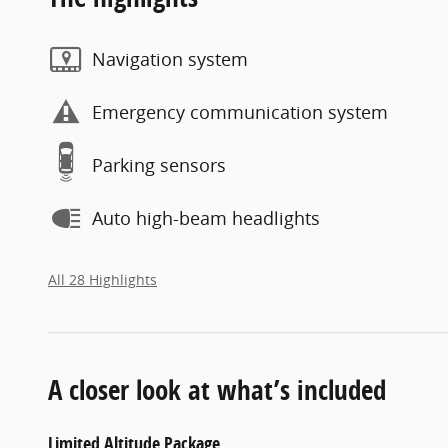
Navigation system
Emergency communication system
Parking sensors
Auto high-beam headlights
All 28 Highlights
A closer look at what’s included
Limited Altitude Package