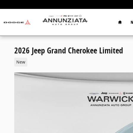
Skip to main content
Home
N
2026 Jeep Grand Cherokee Limited
New