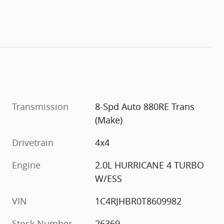
Transmission
8-Spd Auto 880RE Trans
(Make)
Drivetrain
4x4
Engine
2.0L HURRICANE 4 TURBO
W/ESS
VIN
1C4RJHBR0T8609982
Stock Number
26369