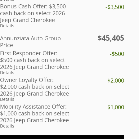
Bonus Cash Offer: $3,500
-$3,500
cash back on select 2026
Jeep Grand Cherokee
Details
$45,405
Annunziata Auto Group
Price
First Responder Offer:
-$500
$500 cash back on select
2026 Jeep Grand Cherokee
Details
Owner Loyalty Offer:
-$2,000
$2,000 cash back on select
2026 Jeep Grand Cherokee
Details
Mobility Assistance Offer:
-$1,000
$1,000 cash back on select
2026 Jeep Grand Cherokee
Details