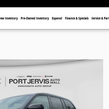
ew Inventory
Pre-Owned Inventory
Espanol
Finance & Specials
Service & Par