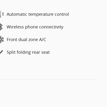
Automatic temperature control
Wireless phone connectivity
Front dual zone A/C
Split folding rear seat