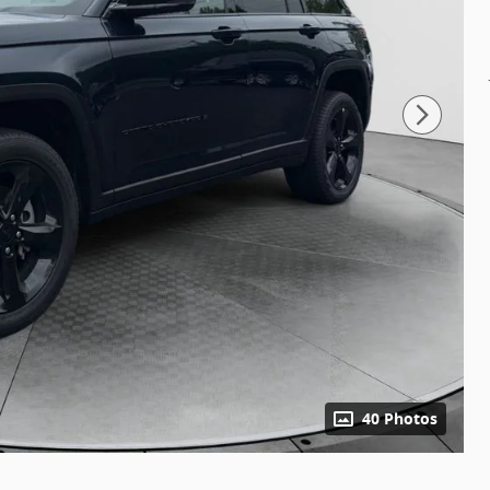
40 Photos