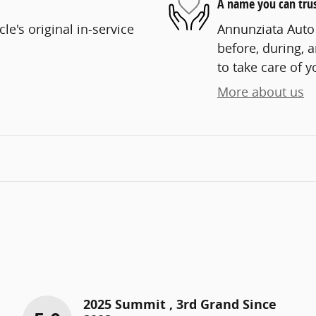
A name you can tru
e's original in-service
Annunziata Auto 
before, during, 
to take care of y
More about us
2025 Summit , 3rd Grand Since