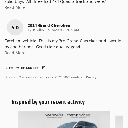
solid buys. All three had 4x4 Quadra track and were/
…
Read More
2024 Grand Cherokee
5.0
on
by
JB Talley
|
5/20/2026 2:44:10 AM
Excellent vehicle. This is my 3rd Grand Cherokee and I would
by another one. Good ride quality, good
…
Read More
All reviews on KBB.com
Based on 25 consumer ratings for 2022–2026 models.
Privacy
Inspired by your recent activity
Slide 1 of 6