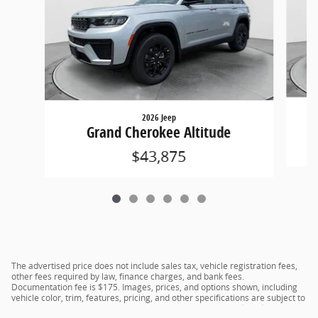
2026 Jeep
Grand Cherokee Altitude
$43,875
The advertised price does not include sales tax, vehicle registration fees,
other fees required by law, finance charges, and bank fees.
Documentation fee is $175. Images, prices, and options shown, including
vehicle color, trim, features, pricing, and other specifications are subject to
availability, current incentive offerings, current pricing, and credit