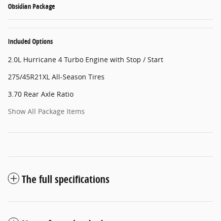
Obsidian Package
Included Options
2.0L Hurricane 4 Turbo Engine with Stop / Start
275/45R21XL All-Season Tires
3.70 Rear Axle Ratio
Show All Package Items
The full specifications