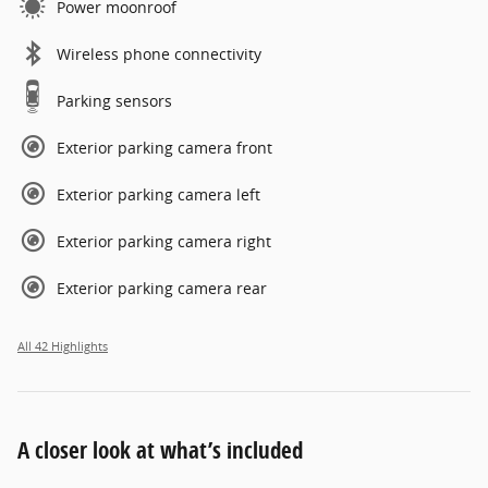
Power moonroof
Wireless phone connectivity
Parking sensors
Exterior parking camera front
Exterior parking camera left
Exterior parking camera right
Exterior parking camera rear
All 42 Highlights
A closer look at what’s included