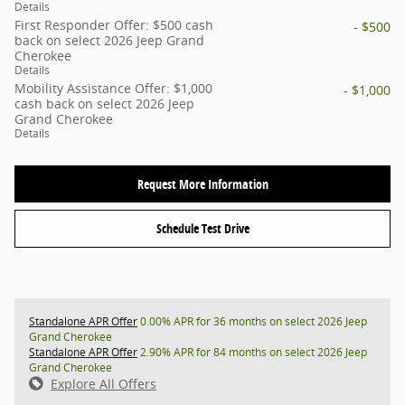
Details
First Responder Offer: $500 cash
- $500
back on select 2026 Jeep Grand
Cherokee
Details
Mobility Assistance Offer: $1,000
- $1,000
cash back on select 2026 Jeep
Grand Cherokee
Details
Request More Information
Schedule Test Drive
Standalone APR Offer
0.00% APR for 36 months on select 2026 Jeep
Grand Cherokee
Standalone APR Offer
2.90% APR for 84 months on select 2026 Jeep
Grand Cherokee
Explore All Offers