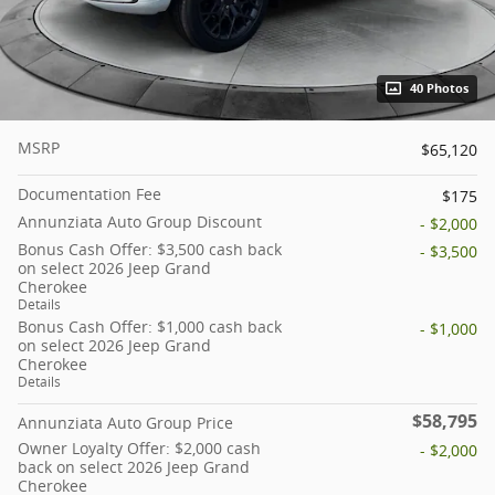
40 Photos
MSRP
$65,120
Documentation Fee
$175
Annunziata Auto Group Discount
- $2,000
Bonus Cash Offer: $3,500 cash back
- $3,500
on select 2026 Jeep Grand
Cherokee
Details
Bonus Cash Offer: $1,000 cash back
- $1,000
on select 2026 Jeep Grand
Cherokee
Details
$58,795
Annunziata Auto Group Price
Owner Loyalty Offer: $2,000 cash
- $2,000
back on select 2026 Jeep Grand
Cherokee