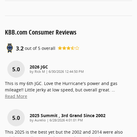
KBB.com Consumer Reviews
3.2
out of
5
overall
2026 JGC
5.0
on
by
Rick M
|
6/30/2026 12:44:50 PM
This is my 6th JGC. Love the Hurricane's power and gas
mileage!! Little jerky at low speed, but overall great.
…
Read More
2025 Summit , 3rd Grand Since 2002
5.0
on
by
Aurelio
|
6/28/2026 4:01:01 PM
This 2025 is the best yet but the 2002 and 2014 were also