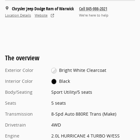
Chrysler Jeep Dodge Ram of Warwick
Call 845-986-2021
Location Details
Website
We’re here to help
The overview
Exterior Color
Bright White Clearcoat
Interior Color
Black
Body/Seating
Sport Utility/5 seats
Seats
5 seats
Transmission
8-Spd Auto 880RE Trans (Make)
Drivetrain
4WD
Engine
2.0L HURRICANE 4 TURBO W/ESS