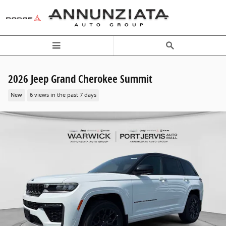
Skip to main content
2026 Jeep Grand Cherokee Summit
New
6 views in the past 7 days