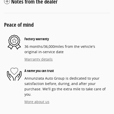
Notes from the dealer
Peace of mind
Factory warranty
36 months/36,000miles from the vehicle's
original in-service date
Warranty details
A name you can trust
Annunziata Auto Group is dedicated to your
satisfaction before, during, and after your
purchase. We'll go the extra mile to take care of
you.
More about us