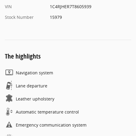
VIN
1C4RJHER7T8605939
Stock Number
15979
The highlights
Navigation system
Lane departure
Leather upholstery
Automatic temperature control
Emergency communication system