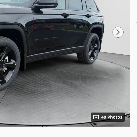
40 Photos