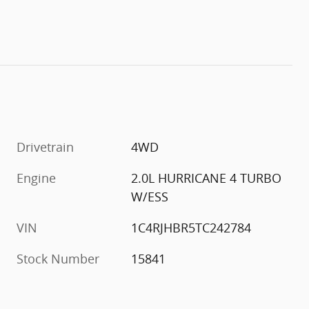
Drivetrain
4WD
Engine
2.0L HURRICANE 4 TURBO
W/ESS
VIN
1C4RJHBR5TC242784
Stock Number
15841