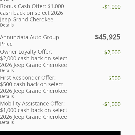
Bonus Cash Offer: $1,000
-$1,000
cash back on select 2026
Jeep Grand Cherokee
Details
$45,925
Annunziata Auto Group
Price
Owner Loyalty Offer:
-$2,000
$2,000 cash back on select
2026 Jeep Grand Cherokee
Details
First Responder Offer:
-$500
$500 cash back on select
2026 Jeep Grand Cherokee
Details
Mobility Assistance Offer:
-$1,000
$1,000 cash back on select
2026 Jeep Grand Cherokee
Details