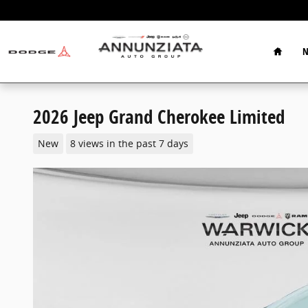
Skip to main content
Home
N
2026 Jeep Grand Cherokee Limited
New
8 views in the past 7 days