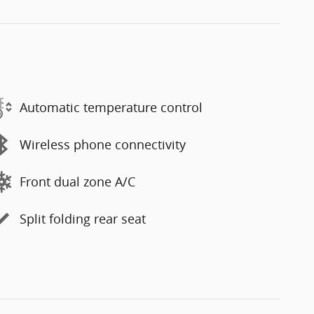
Automatic temperature control
Wireless phone connectivity
Front dual zone A/C
Split folding rear seat