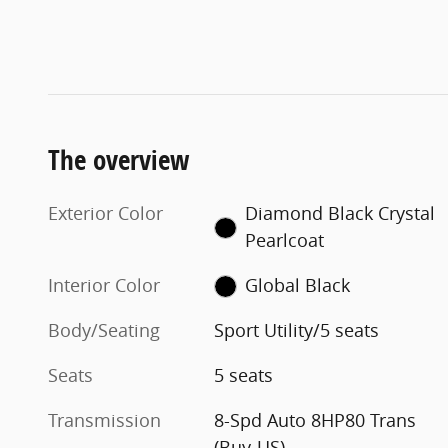
The overview
Exterior Color
Diamond Black Crystal
Pearlcoat
Interior Color
Global Black
Body/Seating
Sport Utility/5 seats
Seats
5 seats
Transmission
8-Spd Auto 8HP80 Trans
(Buy-US)