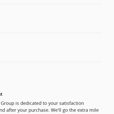
st
Group is dedicated to your satisfaction
and after your purchase. We'll go the extra mile