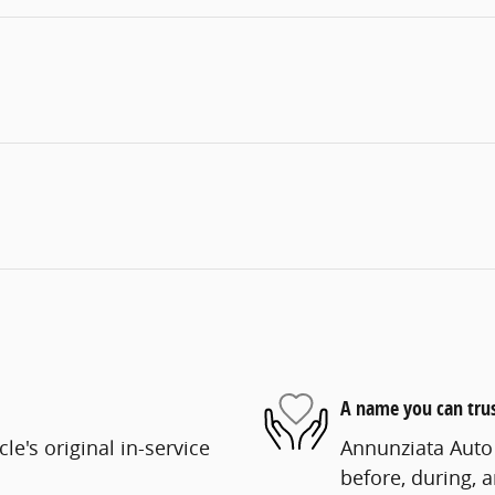
A name you can tru
e's original in-service
Annunziata Auto 
before, during, 