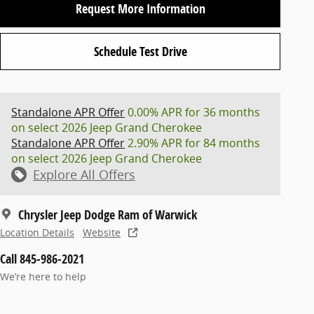
Request More Information
Schedule Test Drive
Standalone APR Offer
0.00% APR for 36 months
on select 2026 Jeep Grand Cherokee
Standalone APR Offer
2.90% APR for 84 months
on select 2026 Jeep Grand Cherokee
Explore All Offers
Chrysler Jeep Dodge Ram of Warwick
Location Details
Website
Call 845-986-2021
We’re here to help