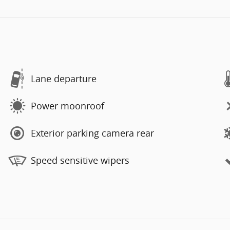
Lane departure
Power moonroof
Exterior parking camera rear
Speed sensitive wipers