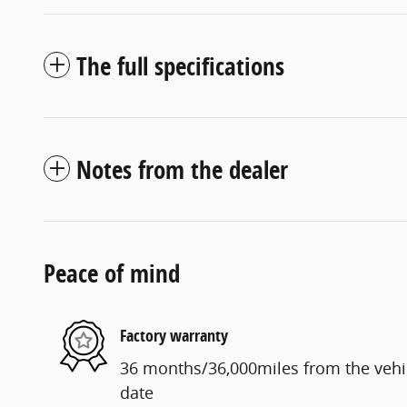
The full specifications
Notes from the dealer
Peace of mind
Factory warranty
36 months/36,000miles from the vehicl
date