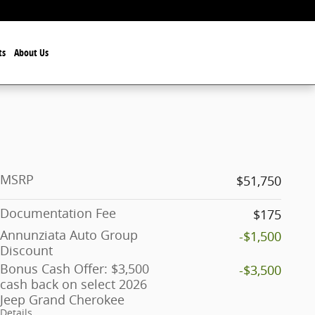
ts
About Us
MSRP
$51,750
Documentation Fee
$175
Annunziata Auto Group
-$1,500
Discount
Bonus Cash Offer: $3,500
-$3,500
cash back on select 2026
Jeep Grand Cherokee
Details