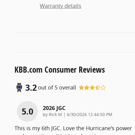
Warranty details
KBB.com Consumer Reviews
3.2
out of
5
overall
2026 JGC
5.0
on
by
Rick M
|
6/30/2026 12:44:50 PM
This is my 6th JGC. Love the Hurricane's power