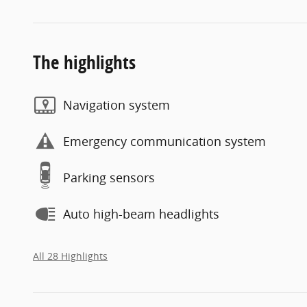
The highlights
Navigation system
Emergency communication system
Parking sensors
Auto high-beam headlights
All 28 Highlights