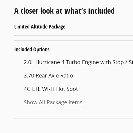
A closer look at what’s included
Limited Altitude Package
Included Options
2.0L Hurricane 4 Turbo Engine with Stop / St
3.70 Rear Axle Ratio
4G LTE Wi-Fi Hot Spot
Show All Package Items