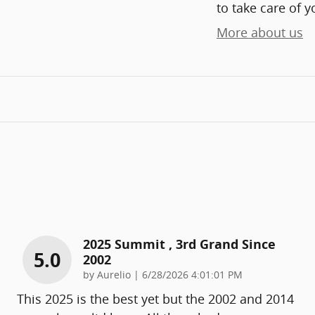
to take care of y
More about us
2025 Summit , 3rd Grand Since
5.0
2002
on
by
Aurelio
|
6/28/2026 4:01:01 PM
This 2025 is the best yet but the 2002 and 2014