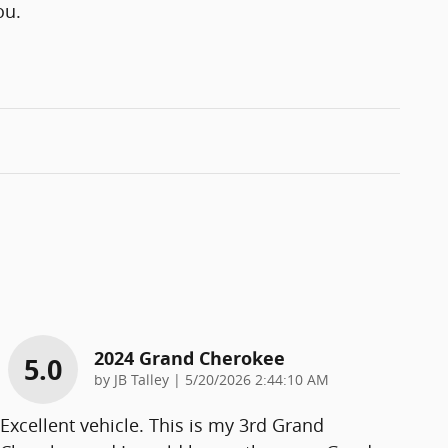
ou.
2024 Grand Cherokee
5.0
on
by
JB Talley
|
5/20/2026 2:44:10 AM
Excellent vehicle. This is my 3rd Grand