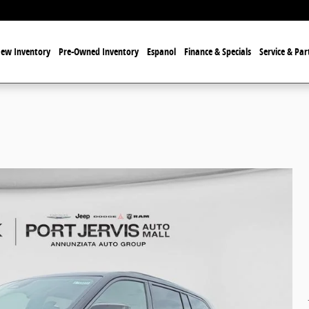
ew Inventory
Pre-Owned Inventory
Espanol
Finance & Specials
Service & Par