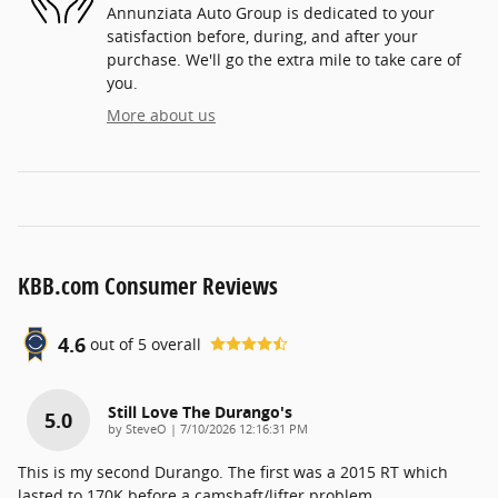
Annunziata Auto Group is dedicated to your
satisfaction before, during, and after your
purchase. We'll go the extra mile to take care of
you.
More about us
KBB.com Consumer Reviews
4.6
out of
5
overall
Still Love The Durango's
5.0
on
by
SteveO
|
7/10/2026 12:16:31 PM
This is my second Durango. The first was a 2015 RT which
lasted to 170K before a camshaft/lifter problem.
…