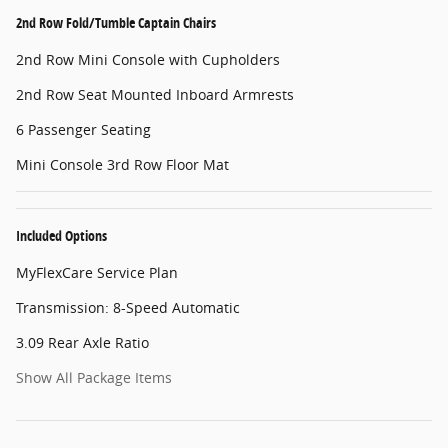
2nd Row Fold/Tumble Captain Chairs
2nd Row Mini Console with Cupholders
2nd Row Seat Mounted Inboard Armrests
6 Passenger Seating
Mini Console 3rd Row Floor Mat
Included Options
MyFlexCare Service Plan
Transmission: 8-Speed Automatic
3.09 Rear Axle Ratio
Show All Package Items