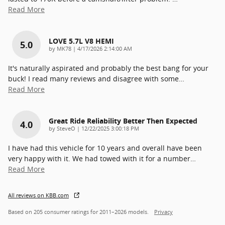
Read More
LOVE 5.7L V8 HEMI
5.0
on
by
MK78
|
4/17/2026 2:14:00 AM
It's naturally aspirated and probably the best bang for your
buck! I read many reviews and disagree with some
…
Read More
Great Ride Reliability Better Then Expected
4.0
on
by
SteveO
|
12/22/2025 3:00:18 PM
I have had this vehicle for 10 years and overall have been
very happy with it. We had towed with it for a number
…
Read More
All reviews on KBB.com
Based on 205 consumer ratings for 2011–2026 models.
Privacy