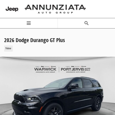
Skip to main content
2026 Dodge Durango GT Plus
New