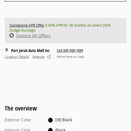
Standalone APR Offer
0.00% APR for 36 months on select 2026
Dodge Durango
Explore All Offers
Port Jervis Auto Mall Inc
Call 845-506-1099
Location Details
Website
We’re here to help
The overview
Exterior Color
DB Black
Interior Color
Black