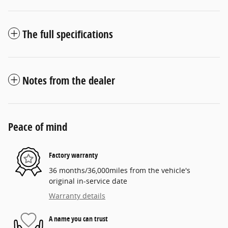
The full specifications
Notes from the dealer
Peace of mind
Factory warranty
36 months/36,000miles from the vehicle's
original in-service date
Warranty details
A name you can trust