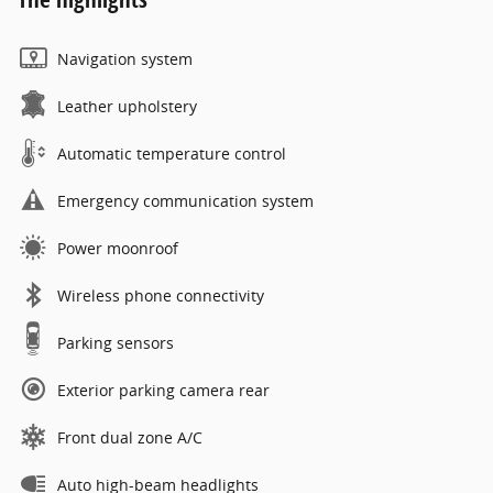
Navigation system
Leather upholstery
Automatic temperature control
Emergency communication system
Power moonroof
Wireless phone connectivity
Parking sensors
Exterior parking camera rear
Front dual zone A/C
Auto high-beam headlights