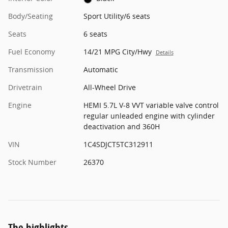
Body/Seating
Sport Utility/6 seats
Seats
6 seats
Fuel Economy
14/21 MPG City/Hwy
Details
Transmission
Automatic
Drivetrain
All-Wheel Drive
Engine
HEMI 5.7L V-8 VVT variable valve control
regular unleaded engine with cylinder
deactivation and 360H
VIN
1C4SDJCT5TC312911
Stock Number
26370
The highlights