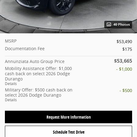
40 Photos
MSRP
$53,490
Documentation Fee
$175
$53,665
Annunziata Auto Group Price
Mobility Assistance Offer: $1,000
- $1,000
cash back on select 2026 Dodge
Durango
Details
Military Offer: $500 cash back on
- $500
select 2026 Dodge Durango
Details
Request More Information
Schedule Test Drive