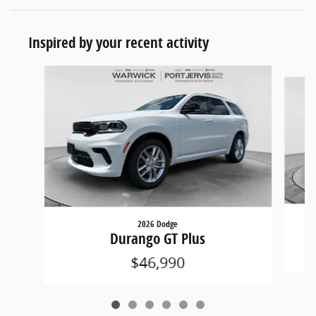
Inspired by your recent activity
Slide 1 of 6
2026 Dodge
Durango GT Plus
$46,990