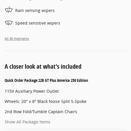
Rain sensing wipers
Speed sensitive wipers
All 36 Highlights
A closer look at what’s included
Quick Order Package 22B GT Plus America 250 Edition
115V Auxiliary Power Outlet
Wheels: 20" x 8" Black Noise Split 5-Spoke
2nd Row Fold/Tumble Captain Chairs
Show All Package Items