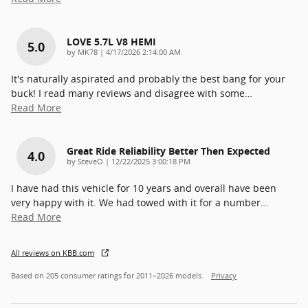
LOVE 5.7L V8 HEMI
5.0
on
by
MK78
|
4/17/2026 2:14:00 AM
It's naturally aspirated and probably the best bang for your
buck! I read many reviews and disagree with some
…
Read More
Great Ride Reliability Better Then Expected
4.0
on
by
SteveO
|
12/22/2025 3:00:18 PM
I have had this vehicle for 10 years and overall have been
very happy with it. We had towed with it for a number
…
Read More
All reviews on KBB.com
Based on 205 consumer ratings for 2011–2026 models.
Privacy