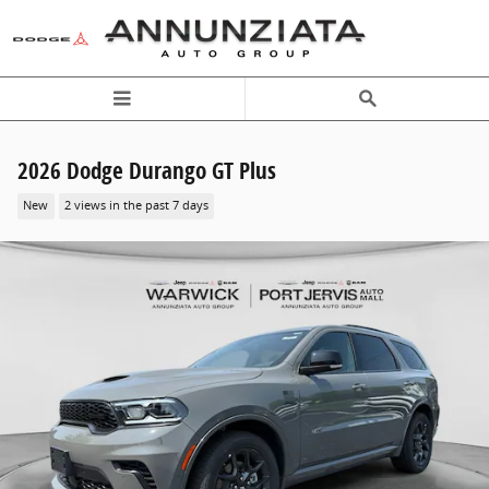
Skip to main content
2026 Dodge Durango GT Plus
New
2 views in the past 7 days