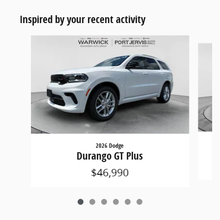
Inspired by your recent activity
Slide 1 of 6
2026 Dodge
Durango GT Plus
$46,990