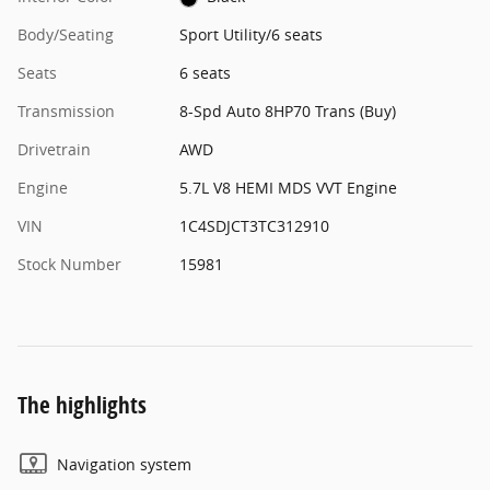
Body/Seating
Sport Utility/6 seats
Seats
6 seats
Transmission
8-Spd Auto 8HP70 Trans (Buy)
Drivetrain
AWD
Engine
5.7L V8 HEMI MDS VVT Engine
VIN
1C4SDJCT3TC312910
Stock Number
15981
The highlights
Navigation system