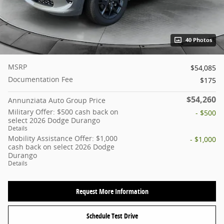
40 Photos
MSRP
$54,085
Documentation Fee
$175
$54,260
Annunziata Auto Group Price
Military Offer: $500 cash back on
- $500
select 2026 Dodge Durango
Details
Mobility Assistance Offer: $1,000
- $1,000
cash back on select 2026 Dodge
Durango
Details
Request More Information
Schedule Test Drive