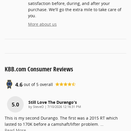
satisfaction before, during, and after your
purchase. We'll go the extra mile to take care of
you.
More about us
KBB.com Consumer Reviews
4.6
out of
5
overall
Still Love The Durango's
5.0
on
by
SteveO
|
7/10/2026 12:16:31 PM
This is my second Durango. The first was a 2015 RT which
lasted to 170K before a camshaft/lifter problem.
…
Read More