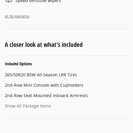
Speed sensitive wipers
All 36 Highlights
A closer look at what’s included
Included Options
265/50R20 BSW All-Season LRR Tires
2nd-Row Mini Console with Cupholders
2nd-Row Seat-Mounted Inboard Armrests
Show All Package Items