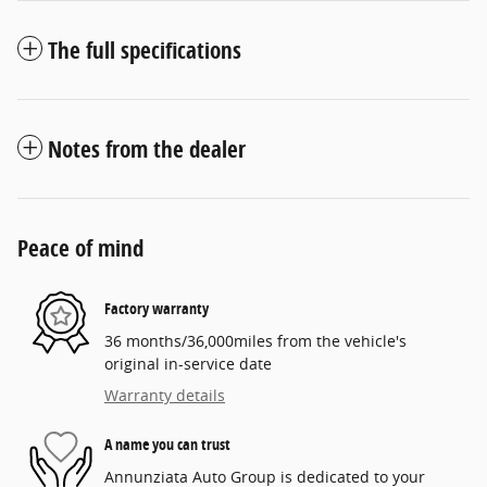
The full specifications
Notes from the dealer
Peace of mind
Factory warranty
36 months/36,000miles from the vehicle's
original in-service date
Warranty details
A name you can trust
Annunziata Auto Group is dedicated to your