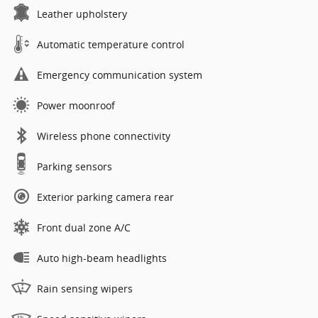
Leather upholstery
Automatic temperature control
Emergency communication system
Power moonroof
Wireless phone connectivity
Parking sensors
Exterior parking camera rear
Front dual zone A/C
Auto high-beam headlights
Rain sensing wipers