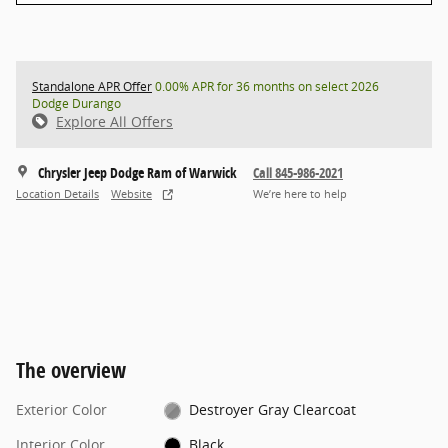
Standalone APR Offer
0.00% APR for 36 months on select 2026
Dodge Durango
Explore All Offers
Chrysler Jeep Dodge Ram of Warwick
Call 845-986-2021
Location Details
Website
We’re here to help
The overview
Exterior Color
Destroyer Gray Clearcoat
Interior Color
Black