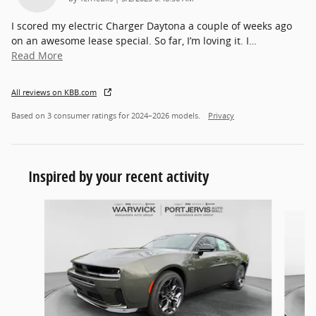
I scored my electric Charger Daytona a couple of weeks ago
on an awesome lease special. So far, I’m loving it. I
…
Read More
All reviews on KBB.com
Based on 3 consumer ratings for 2024–2026 models.
Privacy
Inspired by your recent activity
Slide 1 of 3