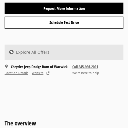
Request More Information
Schedule Test Drive
Explore All Offers
Chrysler Jeep Dodge Ram of Warwick
Call 845-986-2021
Location Details
Website
We’re here to help
The overview