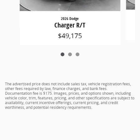
2026 Dodge
Charger R/T
$49,175
The advertised price does not include sales tax, vehicle registration fees,
other fees required by law, finance charges, and bank fees.
Documentation fee is $175. Images, prices, and options shown, including
vehicle color, trim, features, pricing, and other specifications are subject to
availability, current incentive offerings, current pricing, and credit
worthiness, and potential residency requirements.