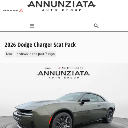
Skip to main content
2026 Dodge Charger Scat Pack
New
4 views in the past 7 days