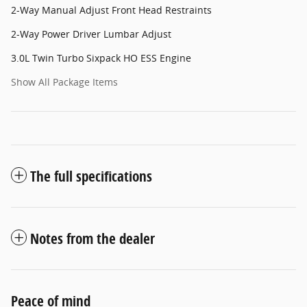
2-Way Manual Adjust Front Head Restraints
2-Way Power Driver Lumbar Adjust
3.0L Twin Turbo Sixpack HO ESS Engine
Show All Package Items
The full specifications
Notes from the dealer
Peace of mind