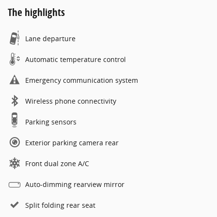
The highlights
Lane departure
Automatic temperature control
Emergency communication system
Wireless phone connectivity
Parking sensors
Exterior parking camera rear
Front dual zone A/C
Auto-dimming rearview mirror
Split folding rear seat