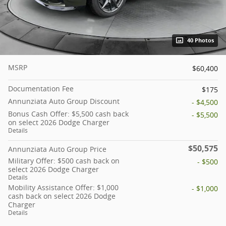
40 Photos
MSRP
$60,400
Documentation Fee
$175
Annunziata Auto Group Discount
- $4,500
Bonus Cash Offer: $5,500 cash back
- $5,500
on select 2026 Dodge Charger
Details
$50,575
Annunziata Auto Group Price
Military Offer: $500 cash back on
- $500
select 2026 Dodge Charger
Details
Mobility Assistance Offer: $1,000
- $1,000
cash back on select 2026 Dodge
Charger
Details