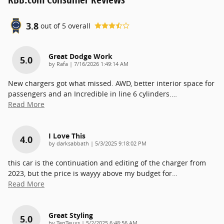
3.8
out of
5
overall
Great Dodge Work
5.0
on
by
Rafa
|
7/16/2026 1:49:14 AM
New chargers got what missed. AWD, better interior space for
passengers and an Incredible in line 6 cylinders.
…
Read More
I Love This
4.0
on
by
darksabbath
|
5/3/2025 9:18:02 PM
this car is the continuation and editing of the charger from
2023, but the price is wayyy above my budget for
…
Read More
Great Styling
5.0
on
by
TenTeuxs
|
5/2/2025 6:48:56 AM