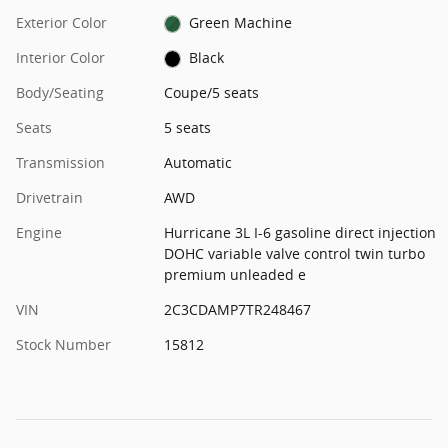
Exterior Color
Green Machine
Interior Color
Black
Body/Seating
Coupe/5 seats
Seats
5 seats
Transmission
Automatic
Drivetrain
AWD
Engine
Hurricane 3L I-6 gasoline direct injection
DOHC variable valve control twin turbo
premium unleaded e
VIN
2C3CDAMP7TR248467
Stock Number
15812