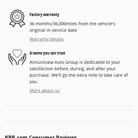
Factory warranty
36 months/36,000miles from the vehicle's
original in-service date
Warranty details
A name you can trust
Annunziata Auto Group is dedicated to your
satisfaction before, during, and after your
purchase. We'll go the extra mile to take care of
you.
More about us
KBB.com Consumer Reviews