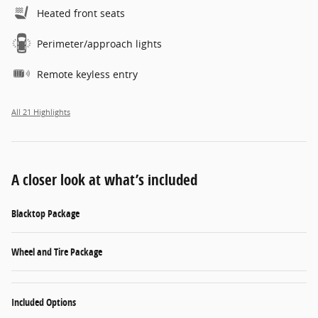
Heated front seats
Perimeter/approach lights
Remote keyless entry
All 21 Highlights
A closer look at what’s included
Blacktop Package
Wheel and Tire Package
Included Options