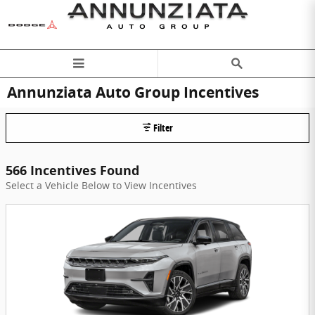
Skip to main content
Annunziata Auto Group Incentives
Filter
566 Incentives Found
Select a Vehicle Below to View Incentives