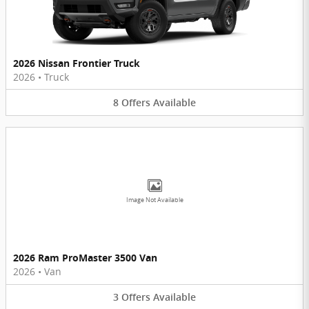
2026 Nissan Frontier Truck
2026
•
Truck
8
Offers
Available
Image Not Available
2026 Ram ProMaster 3500 Van
2026
•
Van
3
Offers
Available