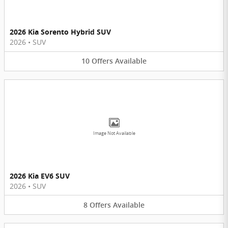
2026 Kia Sorento Hybrid SUV
2026
•
SUV
10
Offers
Available
Image Not Available
2026 Kia EV6 SUV
2026
•
SUV
8
Offers
Available