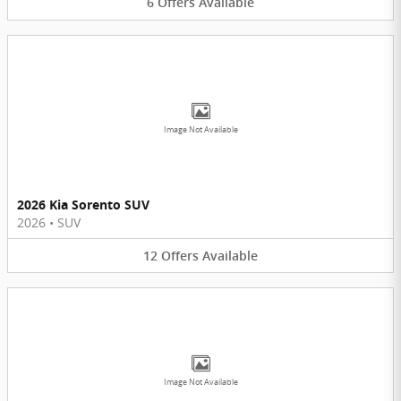
6
Offers
Available
Image Not Available
2026 Kia Sorento SUV
2026
•
SUV
12
Offers
Available
Image Not Available