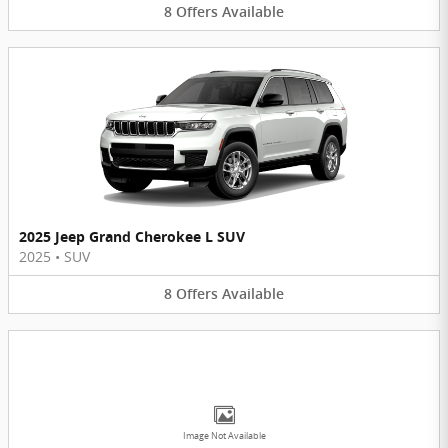
8
Offers
Available
2025 Jeep Grand Cherokee L SUV
2025
•
SUV
8
Offers
Available
Image Not Available