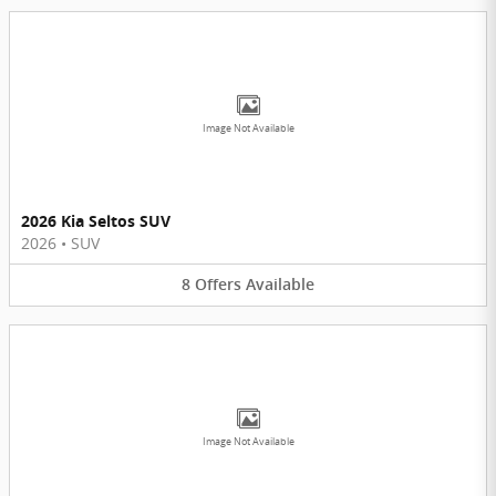
Image Not Available
2026 Kia Seltos SUV
2026
•
SUV
8
Offers
Available
Image Not Available