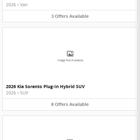
2026
•
Van
3
Offers
Available
Image Not Available
2026 Kia Sorento Plug-In Hybrid SUV
2026
•
SUV
8
Offers
Available