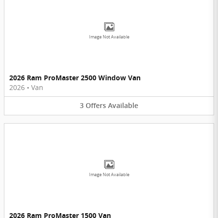
Image Not Available
2026 Ram ProMaster 2500 Window Van
2026
•
Van
3
Offers
Available
Image Not Available
2026 Ram ProMaster 1500 Van