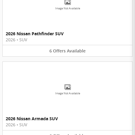
Image Not Available
2026 Nissan Pathfinder SUV
2026
•
SUV
6
Offers
Available
Image Not Available
2026 Nissan Armada SUV
2026
•
SUV