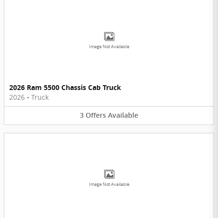
Image Not Available
2026 Ram 5500 Chassis Cab Truck
2026
•
Truck
3
Offers
Available
Image Not Available