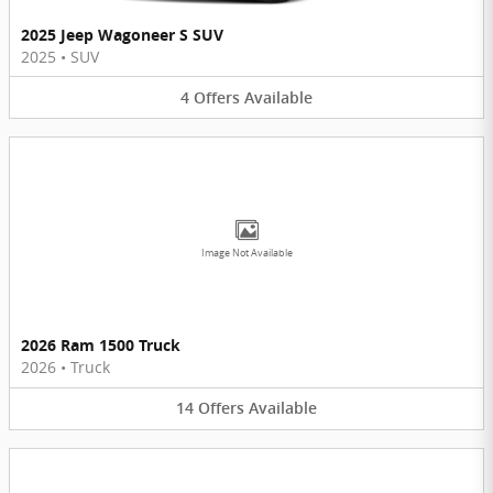
2025 Jeep Wagoneer S SUV
2025
•
SUV
4
Offers
Available
Image Not Available
2026 Ram 1500 Truck
2026
•
Truck
14
Offers
Available