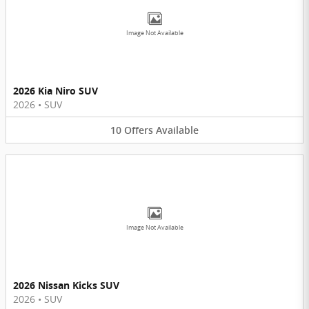
Image Not Available
2026 Kia Niro SUV
2026
•
SUV
10
Offers
Available
Image Not Available
2026 Nissan Kicks SUV
2026
•
SUV