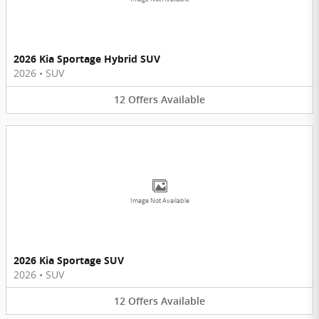
2026 Kia Sportage Hybrid SUV
2026
•
SUV
12
Offers
Available
Image Not Available
2026 Kia Sportage SUV
2026
•
SUV
12
Offers
Available