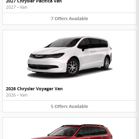
2027 Chrysler Pacifica Van
2027
•
Van
7
Offers
Available
2026 Chrysler Voyager Van
2026
•
Van
5
Offers
Available