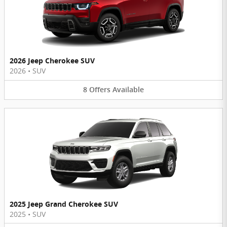
2026 Jeep Cherokee SUV
2026
•
SUV
8
Offers
Available
2025 Jeep Grand Cherokee SUV
2025
•
SUV