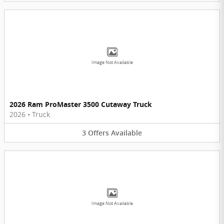
Image Not Available
2026 Ram ProMaster 3500 Cutaway Truck
2026
•
Truck
3
Offers
Available
Image Not Available