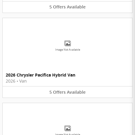
5
Offers
Available
Image Not Available
2026 Chrysler Pacifica Hybrid Van
2026
•
Van
5
Offers
Available
Image Not Available