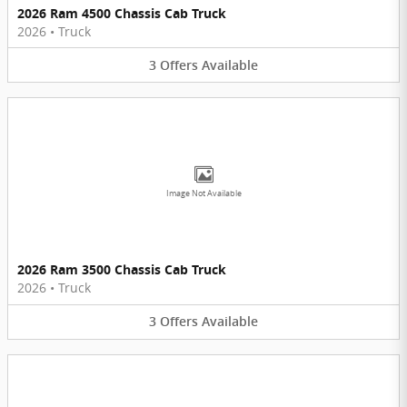
2026 Ram 4500 Chassis Cab Truck
2026
•
Truck
3
Offers
Available
Image Not Available
2026 Ram 3500 Chassis Cab Truck
2026
•
Truck
3
Offers
Available