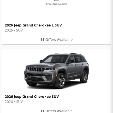
Image Not Available
2026 Jeep Grand Cherokee L SUV
2026
•
SUV
11
Offers
Available
2026 Jeep Grand Cherokee SUV
2026
•
SUV
11
Offers
Available