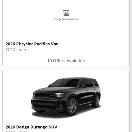
Image Not Available
2026 Chrysler Pacifica Van
2026
•
Van
10
Offers
Available
2026 Dodge Durango SUV