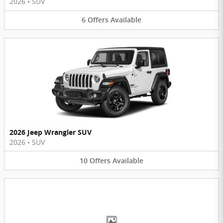
2026
•
SUV
6
Offers
Available
2026 Jeep Wrangler SUV
2026
•
SUV
10
Offers
Available