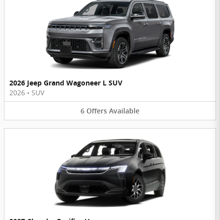
2026 Jeep Grand Wagoneer L SUV
2026
•
SUV
6
Offers
Available