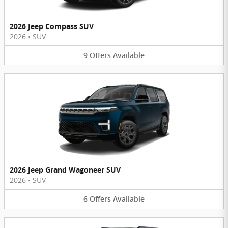
2026 Jeep Compass SUV
2026
•
SUV
9
Offers
Available
2026 Jeep Grand Wagoneer SUV
2026
•
SUV
6
Offers
Available