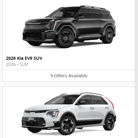
2026 Kia EV9 SUV
2026
•
SUV
9
Offers
Available