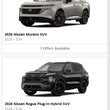
2026 Nissan Murano SUV
2026
•
SUV
7
Offers
Available
2026 Nissan Rogue Plug-In Hybrid SUV
2026
•
SUV