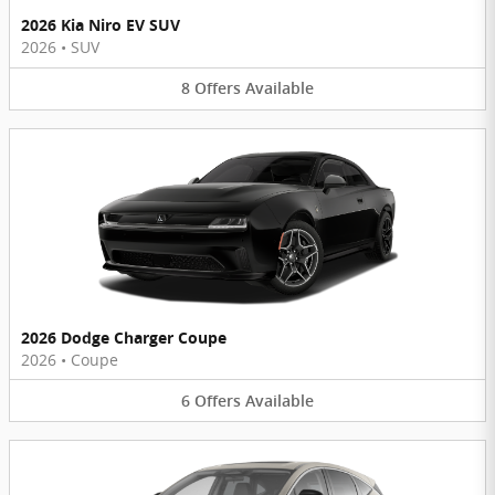
2026 Kia Niro EV SUV
2026
•
SUV
8
Offers
Available
2026 Dodge Charger Coupe
2026
•
Coupe
6
Offers
Available