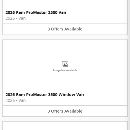
2026 Ram ProMaster 2500 Van
2026
•
Van
3
Offers
Available
Image Not Available
2026 Ram ProMaster 3500 Window Van
2026
•
Van
3
Offers
Available