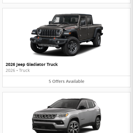
2026 Jeep Gladiator Truck
2026
•
Truck
5
Offers
Available