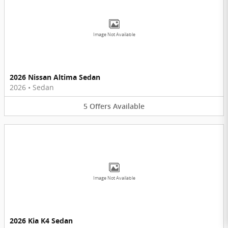
Image Not Available
2026 Nissan Altima Sedan
2026
•
Sedan
5
Offers
Available
Image Not Available
2026 Kia K4 Sedan