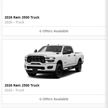
2026 Ram 3500 Truck
2026
•
Truck
6
Offers
Available
2026 Ram 2500 Truck
2026
•
Truck
6
Offers
Available