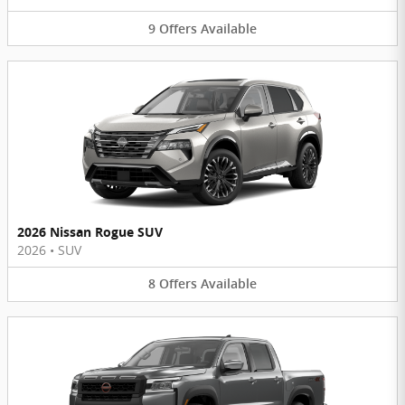
9
Offers
Available
2026 Nissan Rogue SUV
2026
•
SUV
8
Offers
Available