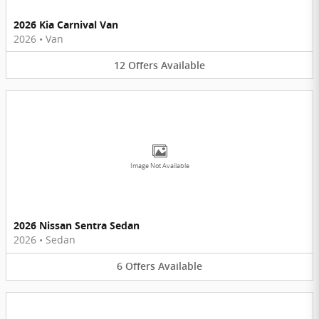
2026 Kia Carnival Van
2026
•
Van
12
Offers
Available
Image Not Available
2026 Nissan Sentra Sedan
2026
•
Sedan
6
Offers
Available