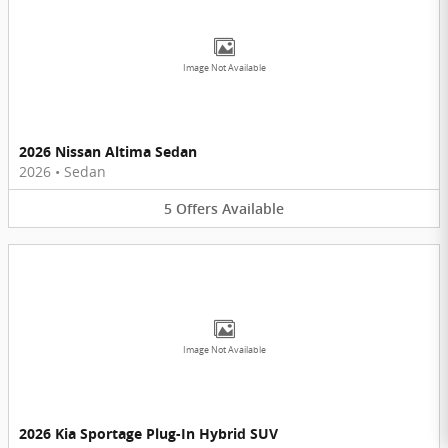
Image Not Available
2026 Nissan Altima Sedan
2026
•
Sedan
5
Offers
Available
Image Not Available
2026 Kia Sportage Plug-In Hybrid SUV