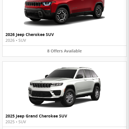
2026 Jeep Cherokee SUV
2026
•
SUV
8
Offers
Available
2025 Jeep Grand Cherokee SUV
2025
•
SUV