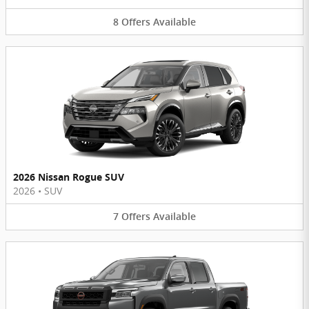
8
Offers
Available
2026 Nissan Rogue SUV
2026
•
SUV
7
Offers
Available