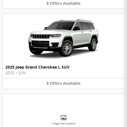
8
Offers
Available
2025 Jeep Grand Cherokee L SUV
2025
•
SUV
8
Offers
Available
Image Not Available