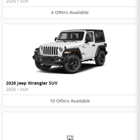
2026
•
SUV
6
Offers
Available
2026 Jeep Wrangler SUV
2026
•
SUV
10
Offers
Available