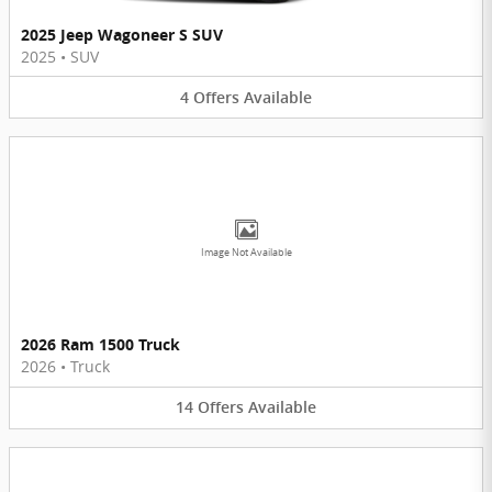
2025 Jeep Wagoneer S SUV
2025
•
SUV
4
Offers
Available
Image Not Available
2026 Ram 1500 Truck
2026
•
Truck
14
Offers
Available