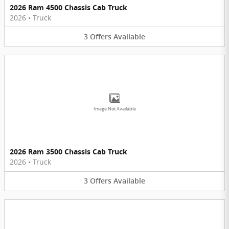
2026 Ram 4500 Chassis Cab Truck
2026
•
Truck
3
Offers
Available
Image Not Available
2026 Ram 3500 Chassis Cab Truck
2026
•
Truck
3
Offers
Available