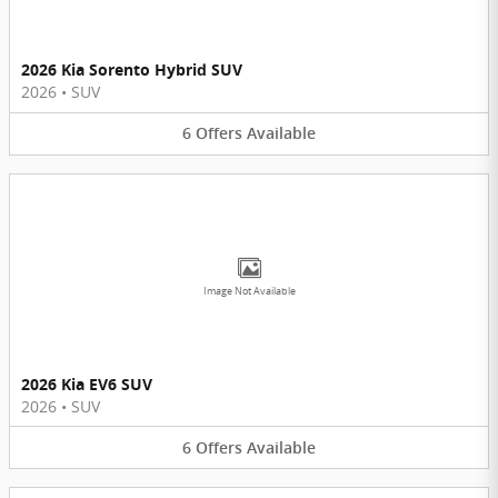
2026 Kia Sorento Hybrid SUV
2026
•
SUV
6
Offers
Available
Image Not Available
2026 Kia EV6 SUV
2026
•
SUV
6
Offers
Available