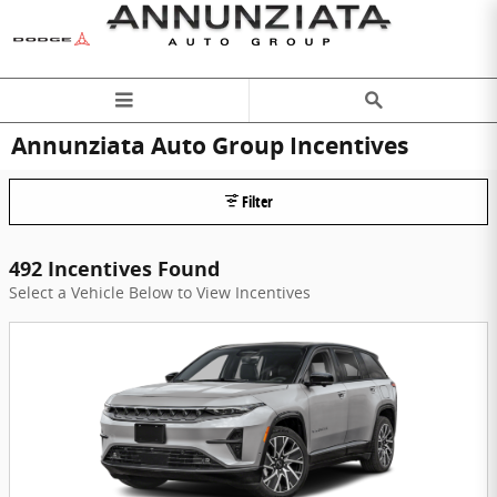
Skip to main content
Annunziata Auto Group Incentives
Filter
492 Incentives Found
Select a Vehicle Below to View Incentives