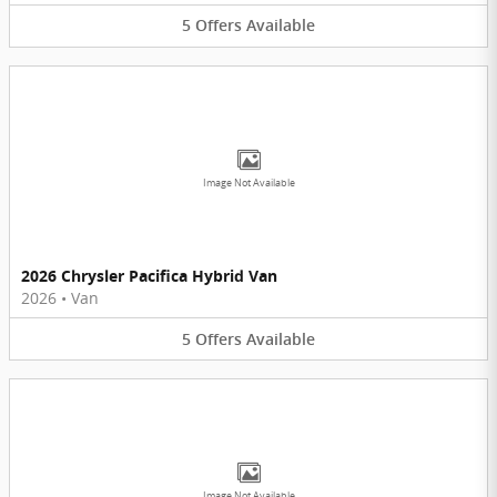
5
Offers
Available
Image Not Available
2026 Chrysler Pacifica Hybrid Van
2026
•
Van
5
Offers
Available
Image Not Available