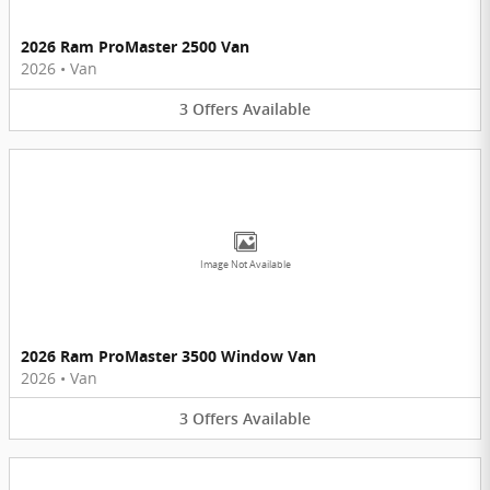
2026 Ram ProMaster 2500 Van
2026
•
Van
3
Offers
Available
Image Not Available
2026 Ram ProMaster 3500 Window Van
2026
•
Van
3
Offers
Available