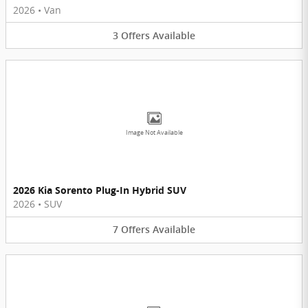
2026
•
Van
3
Offers
Available
Image Not Available
2026 Kia Sorento Plug-In Hybrid SUV
2026
•
SUV
7
Offers
Available