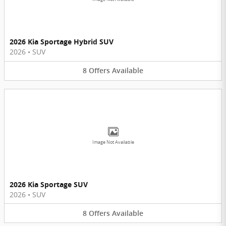
2026 Kia Sportage Hybrid SUV
2026
•
SUV
8
Offers
Available
Image Not Available
2026 Kia Sportage SUV
2026
•
SUV
8
Offers
Available