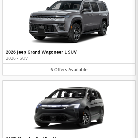
2026 Jeep Grand Wagoneer L SUV
2026
•
SUV
6
Offers
Available