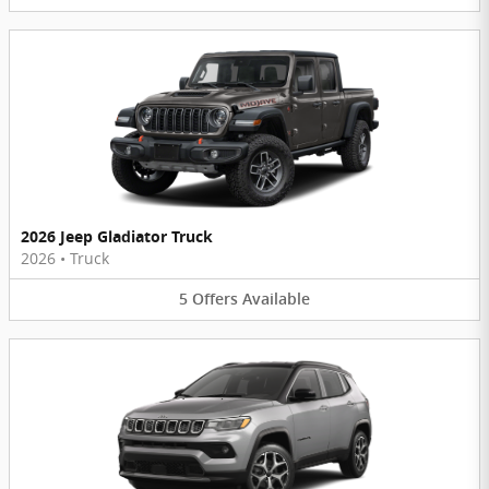
2026 Jeep Gladiator Truck
2026
•
Truck
5
Offers
Available