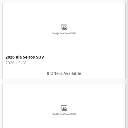
Image Not Available
2026 Kia Seltos SUV
2026
•
SUV
8
Offers
Available
Image Not Available