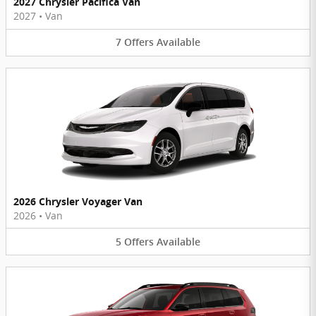
2027 Chrysler Pacifica Van
2027
•
Van
7
Offers
Available
2026 Chrysler Voyager Van
2026
•
Van
5
Offers
Available