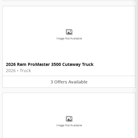
Image Not Available
2026 Ram ProMaster 3500 Cutaway Truck
2026
•
Truck
3
Offers
Available
Image Not Available