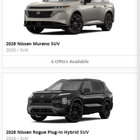
2026 Nissan Murano SUV
2026
•
SUV
6
Offers
Available
2026 Nissan Rogue Plug-In Hybrid SUV
2026
•
SUV