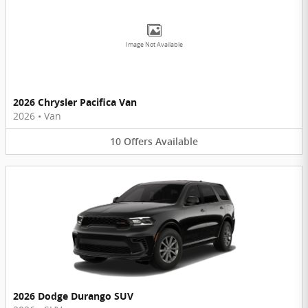
Image Not Available
2026 Chrysler Pacifica Van
2026
•
Van
10
Offers
Available
2026 Dodge Durango SUV