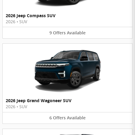
2026 Jeep Compass SUV
2026
•
SUV
9
Offers
Available
2026 Jeep Grand Wagoneer SUV
2026
•
SUV
6
Offers
Available