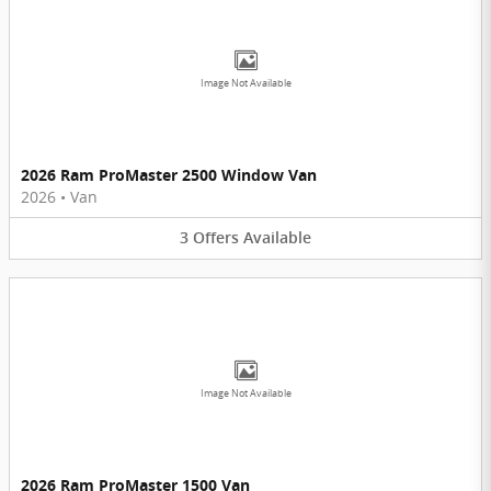
Image Not Available
2026 Ram ProMaster 2500 Window Van
2026
•
Van
3
Offers
Available
Image Not Available
2026 Ram ProMaster 1500 Van