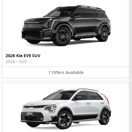
2026 Kia EV9 SUV
2026
•
SUV
7
Offers
Available