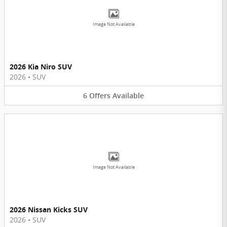
Image Not Available
2026 Kia Niro SUV
2026
•
SUV
6
Offers
Available
Image Not Available
2026 Nissan Kicks SUV
2026
•
SUV