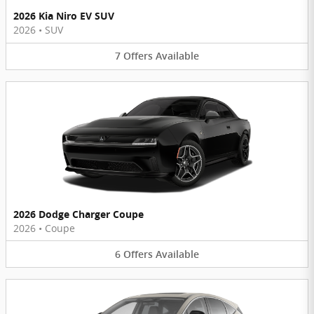
2026 Kia Niro EV SUV
2026
•
SUV
7
Offers
Available
2026 Dodge Charger Coupe
2026
•
Coupe
6
Offers
Available