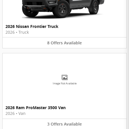
2026 Nissan Frontier Truck
2026
•
Truck
8
Offers
Available
Image Not Available
2026 Ram ProMaster 3500 Van
2026
•
Van
3
Offers
Available