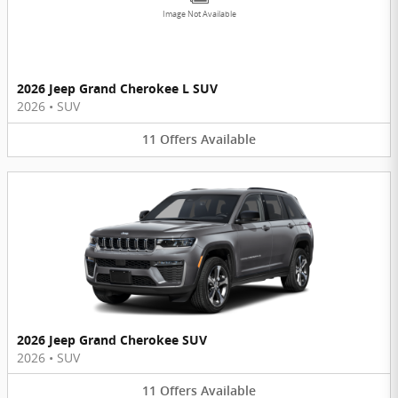
Image Not Available
2026 Jeep Grand Cherokee L SUV
2026
•
SUV
11
Offers
Available
2026 Jeep Grand Cherokee SUV
2026
•
SUV
11
Offers
Available