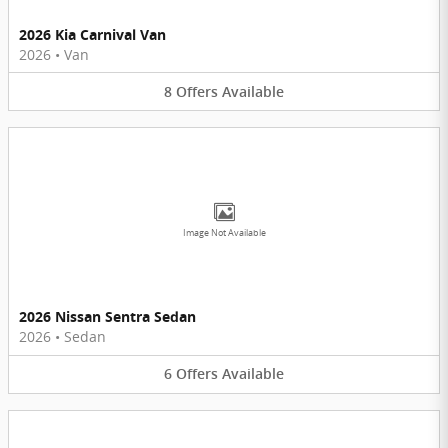
2026 Kia Carnival Van
2026
•
Van
8
Offers
Available
Image Not Available
2026 Nissan Sentra Sedan
2026
•
Sedan
6
Offers
Available