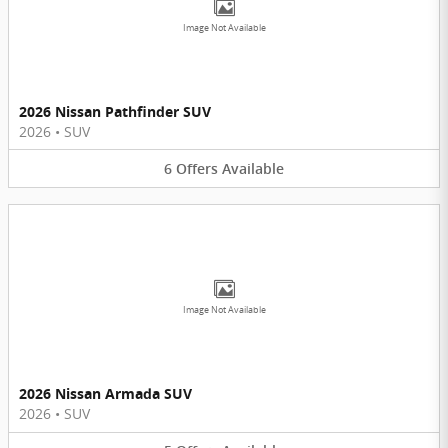
Image Not Available
2026 Nissan Pathfinder SUV
2026
•
SUV
6
Offers
Available
Image Not Available
2026 Nissan Armada SUV
2026
•
SUV