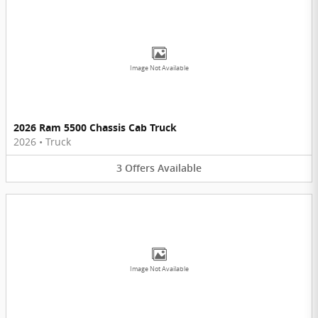
Image Not Available
2026 Ram 5500 Chassis Cab Truck
2026
•
Truck
3
Offers
Available
Image Not Available