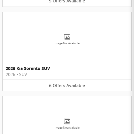
5
Offers
Available
Image Not Available
2026 Kia Sorento SUV
2026
•
SUV
6
Offers
Available
Image Not Available