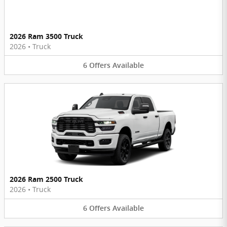
2026 Ram 3500 Truck
2026
•
Truck
6
Offers
Available
2026 Ram 2500 Truck
2026
•
Truck
6
Offers
Available