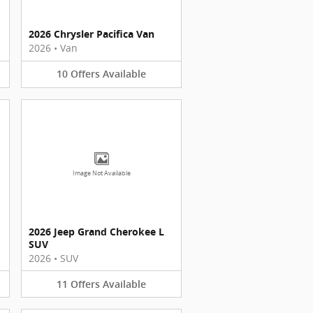
2026 Chrysler Pacifica Van
2026
•
Van
10
Offers
Available
Image Not Available
2026 Jeep Grand Cherokee L
SUV
2026
•
SUV
11
Offers
Available