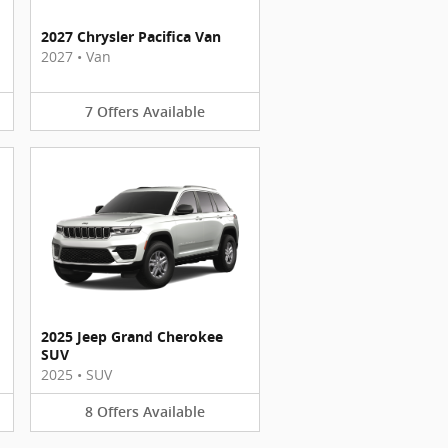
2027 Chrysler Pacifica Van
2027
•
Van
7
Offers
Available
2025 Jeep Grand Cherokee
SUV
2025
•
SUV
8
Offers
Available