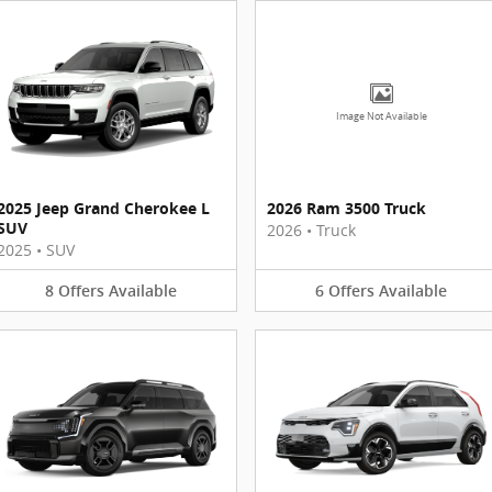
Image Not Available
2025 Jeep Grand Cherokee L
2026 Ram 3500 Truck
SUV
2026
•
Truck
2025
•
SUV
8
Offers
Available
6
Offers
Available