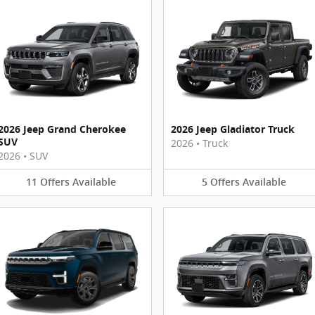
2026 Jeep Grand Cherokee
2026 Jeep Gladiator Truck
SUV
2026
•
Truck
2026
•
SUV
11
Offers
Available
5
Offers
Available