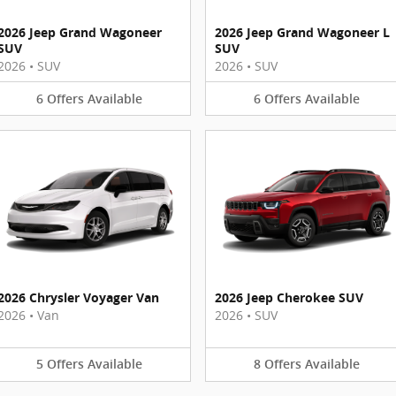
2026 Jeep Grand Wagoneer
2026 Jeep Grand Wagoneer L
SUV
SUV
2026
•
SUV
2026
•
SUV
6
Offers
Available
6
Offers
Available
2026 Chrysler Voyager Van
2026 Jeep Cherokee SUV
2026
•
Van
2026
•
SUV
5
Offers
Available
8
Offers
Available