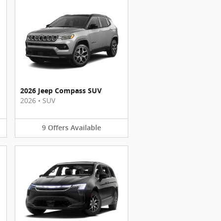
2026 Jeep Compass SUV
2026
•
SUV
9
Offers
Available