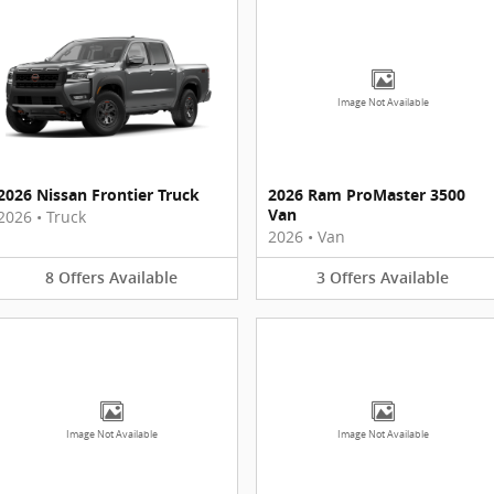
Image Not Available
2026 Nissan Frontier Truck
2026 Ram ProMaster 3500
Van
2026
•
Truck
2026
•
Van
8
Offers
Available
3
Offers
Available
Image Not Available
Image Not Available