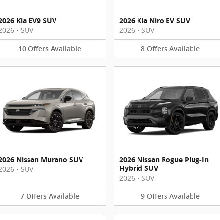
2026 Kia EV9 SUV
2026 Kia Niro EV SUV
2026
•
SUV
2026
•
SUV
10
Offers
Available
8
Offers
Available
2026 Nissan Murano SUV
2026 Nissan Rogue Plug-In
Hybrid SUV
2026
•
SUV
2026
•
SUV
7
Offers
Available
9
Offers
Available