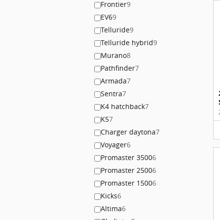
Frontier
9
EV6
9
Telluride
9
Telluride hybrid
9
Murano
8
Pathfinder
7
Armada
7
Sentra
7
K4 hatchback
7
K5
7
Charger daytona
7
Voyager
6
Promaster 3500
6
Promaster 2500
6
Promaster 1500
6
Kicks
6
Altima
6