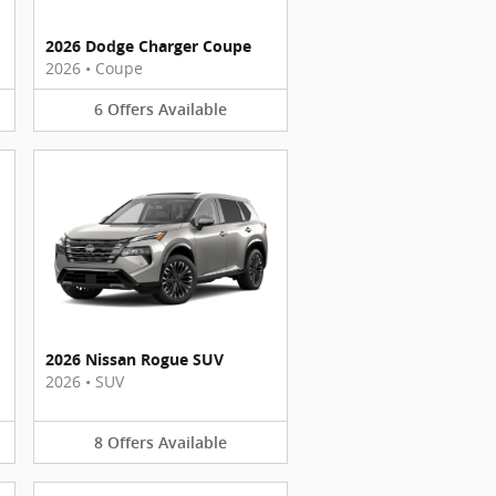
2026 Dodge Charger Coupe
2026
•
Coupe
6
Offers
Available
2026 Nissan Rogue SUV
2026
•
SUV
8
Offers
Available