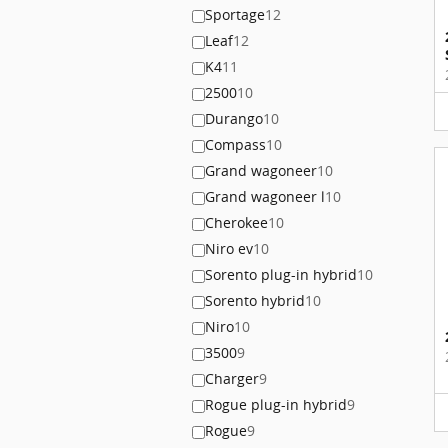
Sportage
12
Leaf
12
K4
11
2500
10
Durango
10
Compass
10
Grand wagoneer
10
Grand wagoneer l
10
Cherokee
10
Niro ev
10
Sorento plug-in hybrid
10
Sorento hybrid
10
Niro
10
3500
9
Charger
9
Rogue plug-in hybrid
9
Rogue
9