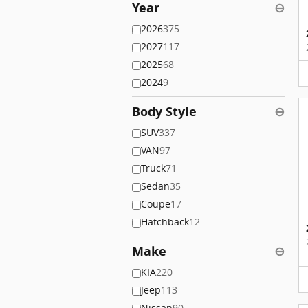
Year
⊖
2026
375
2027
117
2025
68
2024
9
Body Style
⊖
SUV
337
VAN
97
Truck
71
Sedan
35
Coupe
17
Hatchback
12
Make
⊖
KIA
220
Jeep
113
Nissan
90