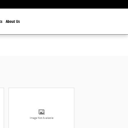
ts
About Us
Image Not Available