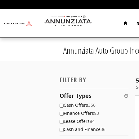
Skip to main content
Home
N
Annunziata Auto Group Inc
FILTER BY
5
S
Offer Types
⊖
Cash Offers
356
Finance Offers
93
Lease Offers
84
Cash and Finance
36