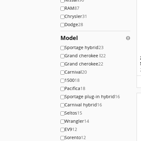
RAM
87
Chrysler
31
Dodge
28
Model
⊖
Sportage hybrid
23
Grand cherokee l
22
Grand cherokee
22
Carnival
20
1500
18
Pacifica
18
Sportage plug-in hybrid
16
Carnival hybrid
16
Seltos
15
Wrangler
14
EV9
12
Sorento
12