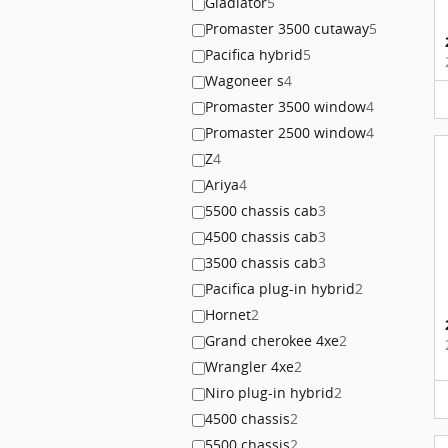
Gladiator
5
Promaster 3500 cutaway
5
Pacifica hybrid
5
Wagoneer s
4
Promaster 3500 window
4
Promaster 2500 window
4
Z
4
Ariya
4
5500 chassis cab
3
4500 chassis cab
3
3500 chassis cab
3
Pacifica plug-in hybrid
2
Hornet
2
Grand cherokee 4xe
2
Wrangler 4xe
2
Niro plug-in hybrid
2
4500 chassis
2
5500 chassis
2