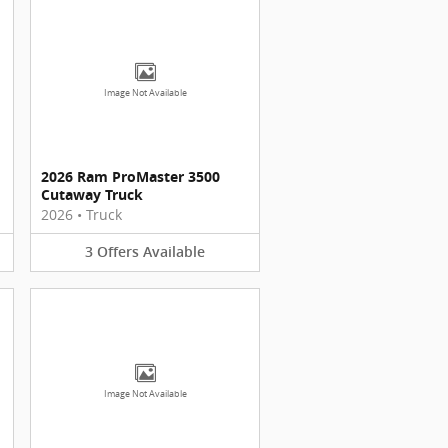
Image Not Available
2026 Ram ProMaster 3500
Cutaway Truck
2026
•
Truck
3
Offers
Available
Image Not Available