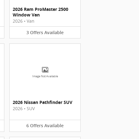
2026 Ram ProMaster 2500
Window Van
2026
•
Van
3
Offers
Available
Image Not Available
2026 Nissan Pathfinder SUV
2026
•
SUV
6
Offers
Available