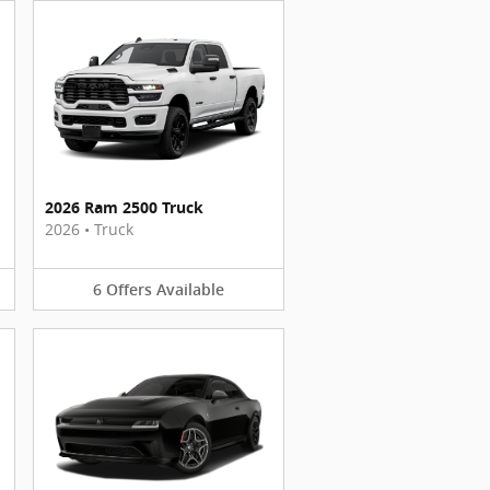
2026 Ram 2500 Truck
2026
•
Truck
6
Offers
Available