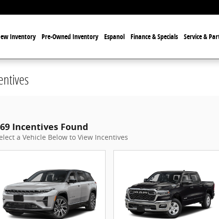
ew Inventory
Pre-Owned Inventory
Espanol
Finance & Specials
Service & Par
entives
69 Incentives Found
elect a Vehicle Below to View Incentives