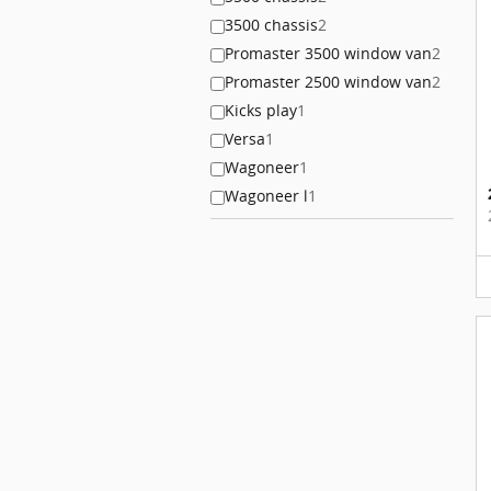
3500 chassis
2
Promaster 3500 window van
2
Promaster 2500 window van
2
Kicks play
1
Versa
1
Wagoneer
1
Wagoneer l
1