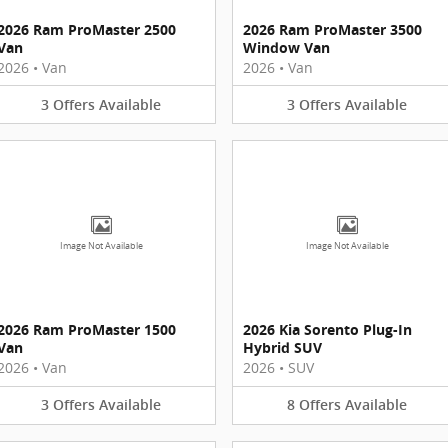
2026 Ram ProMaster 2500
2026 Ram ProMaster 3500
Van
Window Van
2026
•
Van
2026
•
Van
3
Offers
Available
3
Offers
Available
Image Not Available
Image Not Available
2026 Ram ProMaster 1500
2026 Kia Sorento Plug-In
Van
Hybrid SUV
2026
•
Van
2026
•
SUV
3
Offers
Available
8
Offers
Available