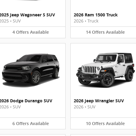
2025 Jeep Wagoneer S SUV
2026 Ram 1500 Truck
2025
•
SUV
2026
•
Truck
4
Offers
Available
14
Offers
Available
2026 Dodge Durango SUV
2026 Jeep Wrangler SUV
2026
•
SUV
2026
•
SUV
6
Offers
Available
10
Offers
Available