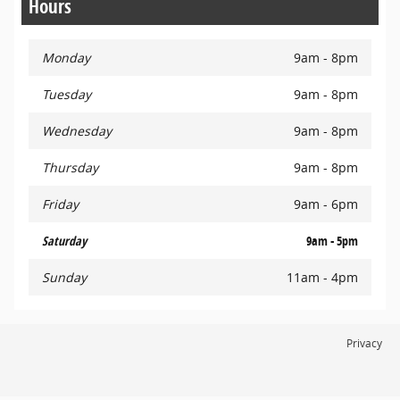
Hours
Monday
9am - 8pm
Tuesday
9am - 8pm
Wednesday
9am - 8pm
Thursday
9am - 8pm
Friday
9am - 6pm
Saturday
9am - 5pm
Sunday
11am - 4pm
Privacy