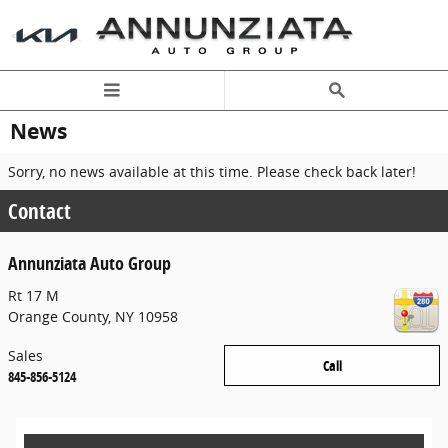
Skip to main content
News
Sorry, no news available at this time. Please check back later!
Contact
Annunziata Auto Group
Rt 17 M
Orange County
,
NY
10958
Sales
Call
845-856-5124