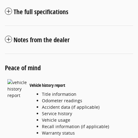
The full specifications
Notes from the dealer
Peace of mind
Vehicle history report
Title information
Odometer readings
Accident data (if applicable)
Service history
Vehicle usage
Recall information (if applicable)
Warranty status