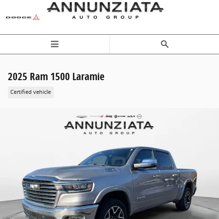
Skip to main content
2025 Ram 1500 Laramie
Certified vehicle