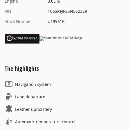
Engine
3.0L I6
VIN
1C6SRFJP2SN562329
Stock Number
U19961R
The highlights
Navigation system
Lane departure
Leather upholstery
Automatic temperature control