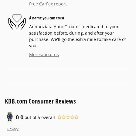
Free CarFax report
A name you can trust
Annunziata Auto Group is dedicated to your
satisfaction before, during, and after your
purchase. We'll go the extra mile to take care of
you.
More about us
KBB.com Consumer Reviews
0.0
out of
5
overall
Privacy