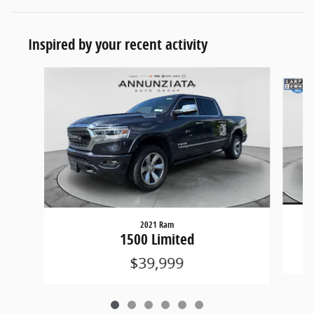
Inspired by your recent activity
Slide 1 of 6
2021 Ram
1500 Limited
$39,999