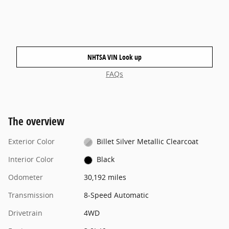
NHTSA VIN Look up
FAQs
The overview
Exterior Color
Billet Silver Metallic Clearcoat
Interior Color
Black
Odometer
30,192 miles
Transmission
8-Speed Automatic
Drivetrain
4WD