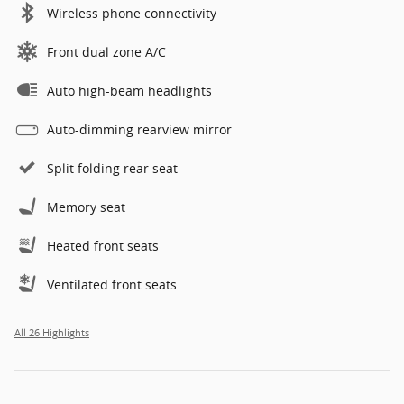
Wireless phone connectivity
Front dual zone A/C
Auto high-beam headlights
Auto-dimming rearview mirror
Split folding rear seat
Memory seat
Heated front seats
Ventilated front seats
All 26 Highlights