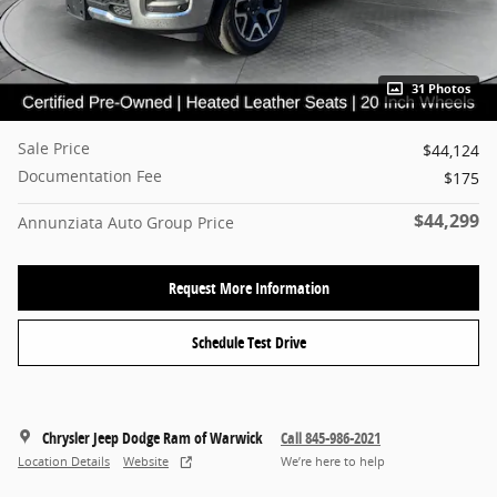
31 Photos
Sale Price
$44,124
Documentation Fee
$175
$44,299
Annunziata Auto Group Price
Request More Information
Schedule Test Drive
Chrysler Jeep Dodge Ram of Warwick
Call 845-986-2021
Location Details
Website
We’re here to help