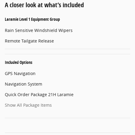
A closer look at what’s included
Laramie Level 1 Equipment Group
Rain Sensitive Windshield Wipers
Remote Tailgate Release
Included Options
GPS Navigation
Navigation System
Quick Order Package 21H Laramie
Show All Package Items