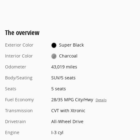
The overview
Exterior Color
Super Black
Interior Color
Charcoal
Odometer
43,019 miles
Body/Seating
SUV/5 seats
Seats
5 seats
Fuel Economy
28/35 MPG City/Hwy
Details
Transmission
CVT with Xtronic
Drivetrain
All-Wheel Drive
Engine
I-3 cyl