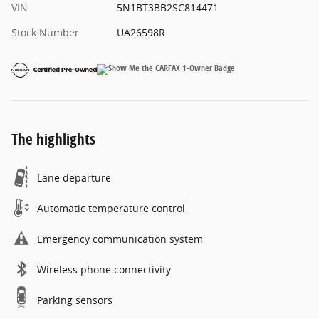
VIN
5N1BT3BB2SC814471
Stock Number
UA26598R
The highlights
Lane departure
Automatic temperature control
Emergency communication system
Wireless phone connectivity
Parking sensors