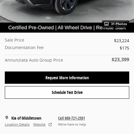
31 Photos
Sale Price
$23,224
Documentation Fee
$175
$23,399
Annunziata Auto Group Price
Request More Information
Schedule Test Drive
Kia of Middletown
Call 888-721-2581
Location Details
Website
We’re here to help