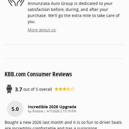
Annunziata Auto Group is dedicated to your
satisfaction before, during, and after your
purchase. We'll go the extra mile to take care of
you.
More about us
KBB.com Consumer Reviews
3.7
out of
5
overall
Incredible 2026 Upgrade
5.0
on
by
Robbie
|
4/7/2026 2:13:19 PM
Bought a new 2026 last month and it is so fun to drive! Seats
are incredibly comfortable and has a surprising
…