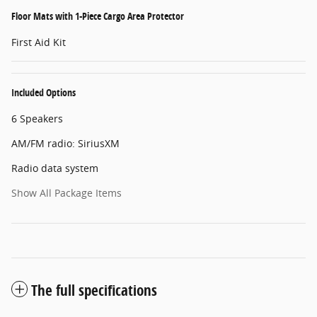
Floor Mats with 1-Piece Cargo Area Protector
First Aid Kit
Included Options
6 Speakers
AM/FM radio: SiriusXM
Radio data system
Show All Package Items
The full specifications