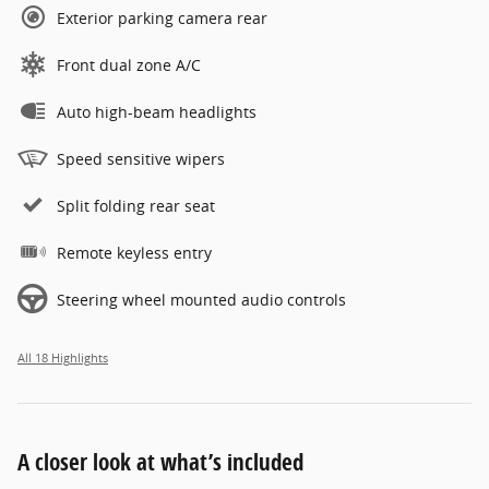
Exterior parking camera rear
Front dual zone A/C
Auto high-beam headlights
Speed sensitive wipers
Split folding rear seat
Remote keyless entry
Steering wheel mounted audio controls
All 18 Highlights
A closer look at what’s included