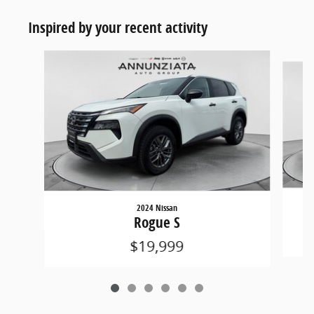
Inspired by your recent activity
Slide 1 of 6
2024 Nissan
Rogue S
$19,999