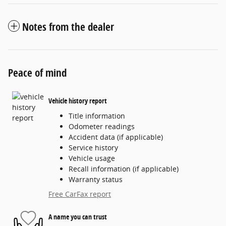
Notes from the dealer
Peace of mind
Vehicle history report
Title information
Odometer readings
Accident data (if applicable)
Service history
Vehicle usage
Recall information (if applicable)
Warranty status
Free CarFax report
A name you can trust