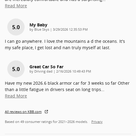
Read More
My Baby
5.0
on
by
Blue Skys
|
3/29/2026 12:35:53 PM
I can go anywhere. I love.the mountains a d the oceans. It's
my safe place, I get lost and nan truly myself at last.
Great Car So Far
5.0
on
by
Driving dad
|
2/16/2026 10:49:43 PM
Have my new 2026.6 black armor car for 3 weeks so far Other
than a little fatigue in drivers seat on long trips
…
Read More
All reviews on KBB.com
Based on 49 consumer ratings for 2021–2026 models.
Privacy