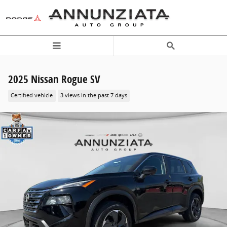
Skip to main content
2025 Nissan Rogue SV
Certified vehicle
3 views in the past 7 days