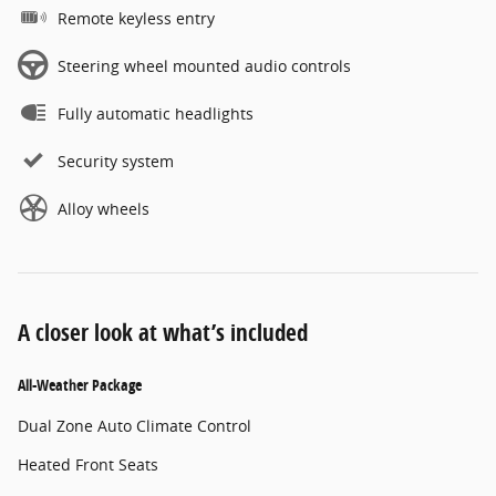
Remote keyless entry
Steering wheel mounted audio controls
Fully automatic headlights
Security system
Alloy wheels
A closer look at what’s included
All-Weather Package
Dual Zone Auto Climate Control
Heated Front Seats