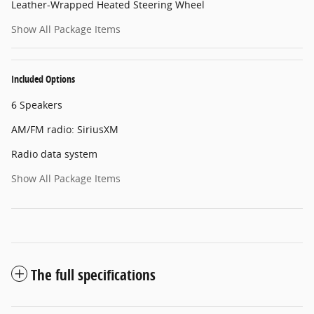
Leather-Wrapped Heated Steering Wheel
Show All Package Items
Included Options
6 Speakers
AM/FM radio: SiriusXM
Radio data system
Show All Package Items
The full specifications