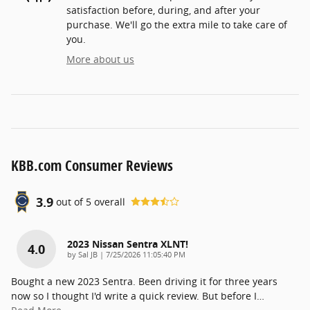
satisfaction before, during, and after your
purchase. We'll go the extra mile to take care of
you.
More about us
KBB.com Consumer Reviews
3.9
out of
5
overall
2023 Nissan Sentra XLNT!
4.0
on
by
Sal JB
|
7/25/2026 11:05:40 PM
Bought a new 2023 Sentra. Been driving it for three years
now so I thought I'd write a quick review. But before I
…