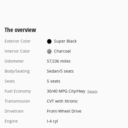
The overview
Exterior Color
Super Black
Interior Color
Charcoal
Odometer
57,536 miles
Body/Seating
Sedan/5 seats
Seats
5 seats
Fuel Economy
30/40 MPG City/Hwy
Details
Transmission
CVT with Xtronic
Drivetrain
Front-Wheel Drive
Engine
I-4 cyl