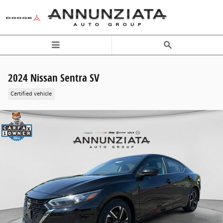
Skip to main content
2024 Nissan Sentra SV
Certified vehicle