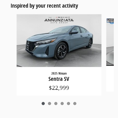
Inspired by your recent activity
Slide 1 of 6
2025 Nissan
Sentra SV
$22,999