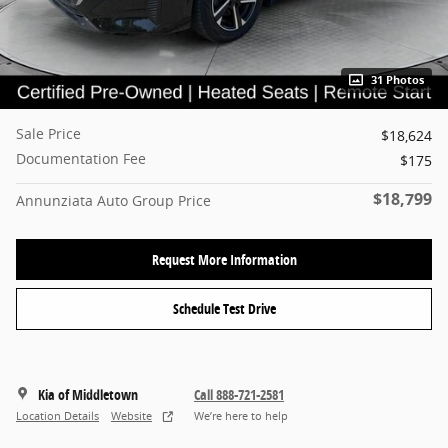
31 Photos
Sale Price
$18,624
Documentation Fee
$175
$18,799
Annunziata Auto Group Price
Request More Information
Schedule Test Drive
Kia of Middletown
Call 888-721-2581
Location Details
Website
We’re here to help