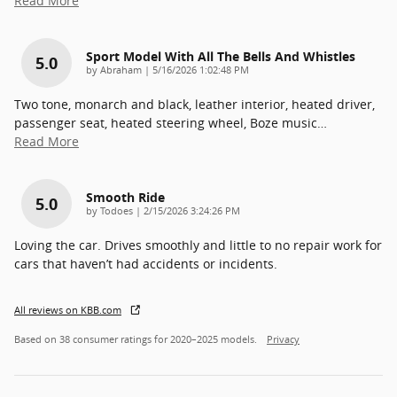
Read More
Sport Model With All The Bells And Whistles
5.0
on
by
Abraham
|
5/16/2026 1:02:48 PM
Two tone, monarch and black, leather interior, heated driver,
passenger seat, heated steering wheel, Boze music
…
Read More
Smooth Ride
5.0
on
by
Todoes
|
2/15/2026 3:24:26 PM
Loving the car. Drives smoothly and little to no repair work for
cars that haven’t had accidents or incidents.
All reviews on KBB.com
Based on 38 consumer ratings for 2020–2025 models.
Privacy