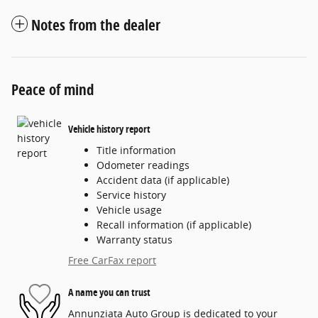
Notes from the dealer
Peace of mind
Vehicle history report
Title information
Odometer readings
Accident data (if applicable)
Service history
Vehicle usage
Recall information (if applicable)
Warranty status
Free CarFax report
A name you can trust
Annunziata Auto Group is dedicated to your