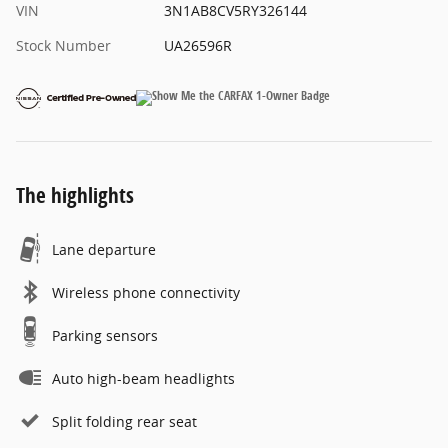
VIN
3N1AB8CV5RY326144
Stock Number
UA26596R
The highlights
Lane departure
Wireless phone connectivity
Parking sensors
Auto high-beam headlights
Split folding rear seat