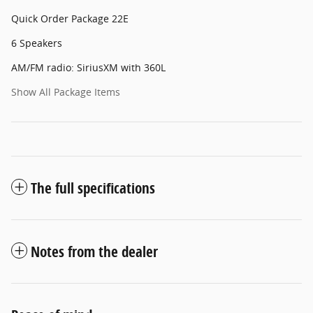
Quick Order Package 22E
6 Speakers
AM/FM radio: SiriusXM with 360L
Show All Package Items
The full specifications
Notes from the dealer