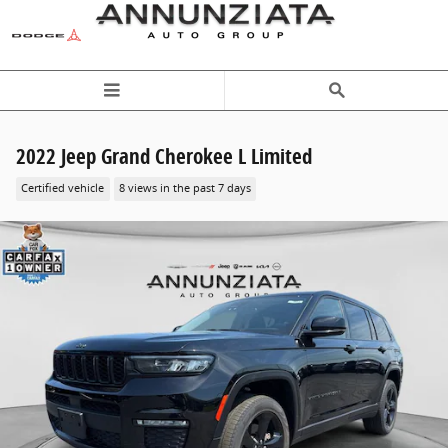
Skip to main content
2022 Jeep Grand Cherokee L Limited
Certified vehicle
8 views in the past 7 days