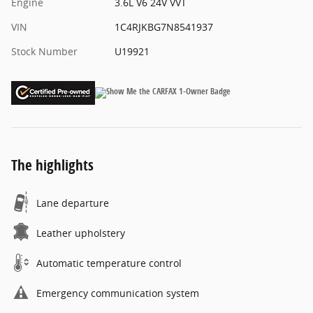
Engine
3.6L V6 24V VVT
VIN
1C4RJKBG7N8541937
Stock Number
U19921
The highlights
Lane departure
Leather upholstery
Automatic temperature control
Emergency communication system