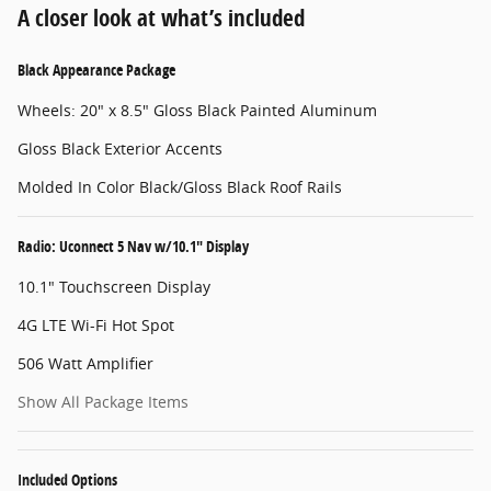
A closer look at what’s included
Black Appearance Package
Wheels: 20" x 8.5" Gloss Black Painted Aluminum
Gloss Black Exterior Accents
Molded In Color Black/Gloss Black Roof Rails
Radio: Uconnect 5 Nav w/10.1" Display
10.1" Touchscreen Display
4G LTE Wi-Fi Hot Spot
506 Watt Amplifier
Show All Package Items
Included Options