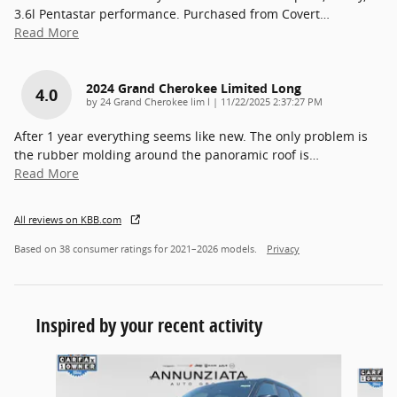
3.6l Pentastar performance. Purchased from Covert
…
Read More
2024 Grand Cherokee Limited Long
4.0
on
by
24 Grand Cherokee lim l
|
11/22/2025 2:37:27 PM
After 1 year everything seems like new. The only problem is
the rubber molding around the panoramic roof is
…
Read More
All reviews on KBB.com
Based on 38 consumer ratings for 2021–2026 models.
Privacy
Inspired by your recent activity
Slide 1 of 3