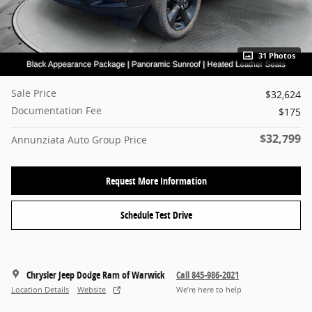
31 Photos
Sale Price
$32,624
Documentation Fee
$175
$32,799
Annunziata Auto Group Price
Request More Information
Schedule Test Drive
Chrysler Jeep Dodge Ram of Warwick
Call 845-986-2021
Location Details
Website
We’re here to help