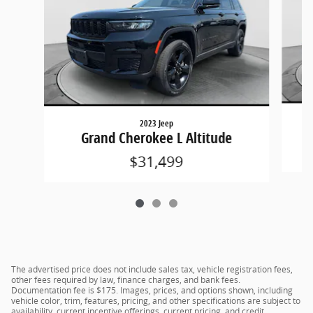
2023 Jeep
Grand Cherokee L Altitude
$31,499
The advertised price does not include sales tax, vehicle registration fees,
other fees required by law, finance charges, and bank fees.
Documentation fee is $175. Images, prices, and options shown, including
vehicle color, trim, features, pricing, and other specifications are subject to
availability, current incentive offerings, current pricing, and credit