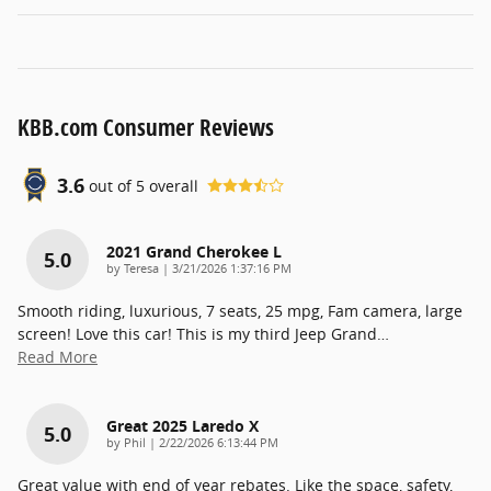
KBB.com Consumer Reviews
3.6
out of
5
overall
2021 Grand Cherokee L
5.0
on
by
Teresa
|
3/21/2026 1:37:16 PM
Smooth riding, luxurious, 7 seats, 25 mpg, Fam camera, large
screen! Love this car! This is my third Jeep Grand
…
Read More
Great 2025 Laredo X
5.0
on
by
Phil
|
2/22/2026 6:13:44 PM
Great value with end of year rebates. Like the space, safety,