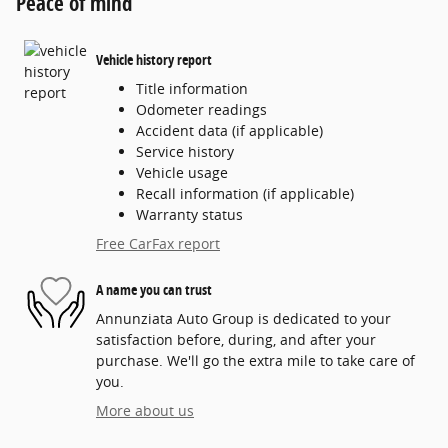
Peace of mind
Vehicle history report
Title information
Odometer readings
Accident data (if applicable)
Service history
Vehicle usage
Recall information (if applicable)
Warranty status
Free CarFax report
A name you can trust
Annunziata Auto Group is dedicated to your
satisfaction before, during, and after your
purchase. We'll go the extra mile to take care of
you.
More about us