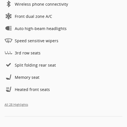
Wireless phone connectivity
Front dual zone A/C
Auto high-beam headlights
Speed sensitive wipers
3rd row seats
Split folding rear seat
Memory seat
Heated front seats
All 28 Highlights