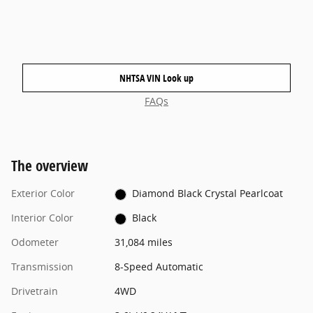
NHTSA VIN Look up
FAQs
The overview
Exterior Color
Diamond Black Crystal Pearlcoat
Interior Color
Black
Odometer
31,084 miles
Transmission
8-Speed Automatic
Drivetrain
4WD