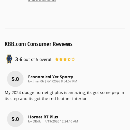
KBB.com Consumer Reviews
3.6
out of
5
overall
Economical Yet Sporty
5.0
on
by
Jman06
|
6/1/2026 8:54:57 PM
My 2024 dodge hornet gt plus is amazing, its got some pep in
its step and its got the red leather interior.
Hornet RT Plus
5.0
on
by
DBdb
|
4/19/2026 12:24:16 AM