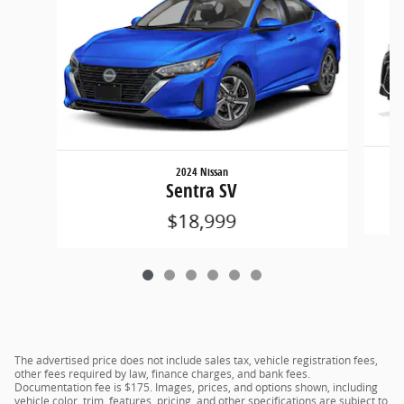
2024 Nissan
Sentra SV
$18,999
The advertised price does not include sales tax, vehicle registration fees,
other fees required by law, finance charges, and bank fees.
Documentation fee is $175. Images, prices, and options shown, including
vehicle color, trim, features, pricing, and other specifications are subject to