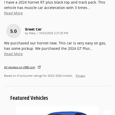
I have a 2024 hornet RT plus black top and track pack. This
vehicle has muscle car acceleration with 3 times
…
Read More
Great Car
5.0
on
by
Mary
|
10/22/2025 2:27:25 PM
We purchased our hornet new. This car is very easy on gas,
has some pickup. We purchased the 2024 GT Plus
…
Read More
All reviews on KBB.com
Based on 9 consumer ratings for 2023–2026 models.
Privacy
Featured Vehicles
Slide 1 of 6