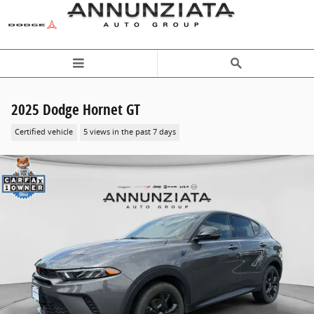
Skip to main content
2025 Dodge Hornet GT
Certified vehicle
5 views in the past 7 days