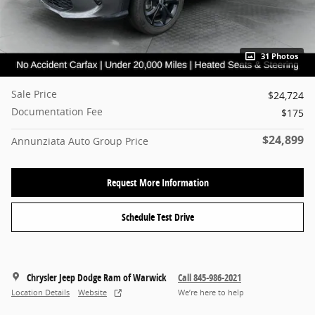
31 Photos
Sale Price
$24,724
Documentation Fee
$175
$24,899
Annunziata Auto Group Price
Request More Information
Schedule Test Drive
Chrysler Jeep Dodge Ram of Warwick
Call 845-986-2021
Location Details
Website
We’re here to help