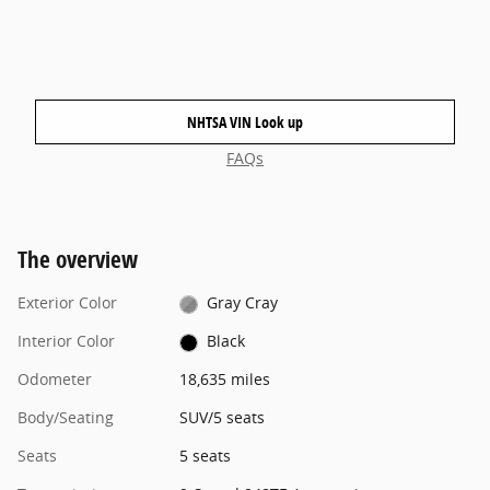
NHTSA VIN Look up
FAQs
The overview
Exterior Color
Gray Cray
Interior Color
Black
Odometer
18,635 miles
Body/Seating
SUV/5 seats
Seats
5 seats