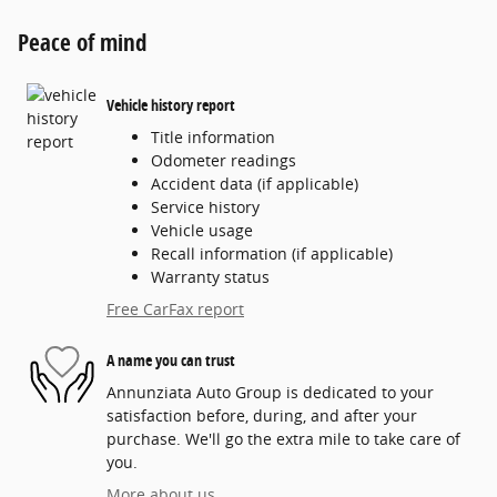
Peace of mind
Vehicle history report
Title information
Odometer readings
Accident data (if applicable)
Service history
Vehicle usage
Recall information (if applicable)
Warranty status
Free CarFax report
A name you can trust
Annunziata Auto Group is dedicated to your
satisfaction before, during, and after your
purchase. We'll go the extra mile to take care of
you.
More about us