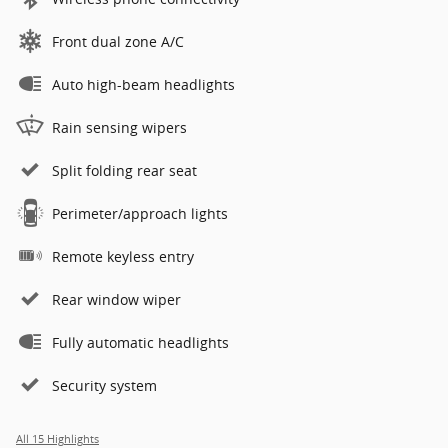
Front dual zone A/C
Auto high-beam headlights
Rain sensing wipers
Split folding rear seat
Perimeter/approach lights
Remote keyless entry
Rear window wiper
Fully automatic headlights
Security system
All 15 Highlights