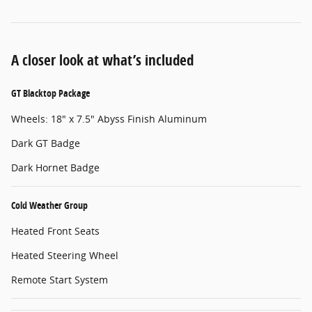
A closer look at what’s included
GT Blacktop Package
Wheels: 18" x 7.5" Abyss Finish Aluminum
Dark GT Badge
Dark Hornet Badge
Cold Weather Group
Heated Front Seats
Heated Steering Wheel
Remote Start System