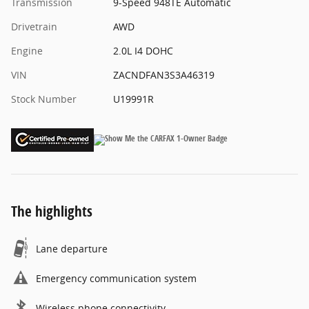
Transmission
9-Speed 948TE Automatic
Drivetrain
AWD
Engine
2.0L I4 DOHC
VIN
ZACNDFAN3S3A46319
Stock Number
U19991R
The highlights
Lane departure
Emergency communication system
Wireless phone connectivity