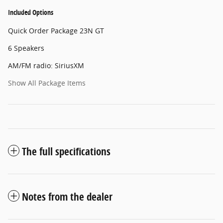
Included Options
Quick Order Package 23N GT
6 Speakers
AM/FM radio: SiriusXM
Show All Package Items
The full specifications
Notes from the dealer