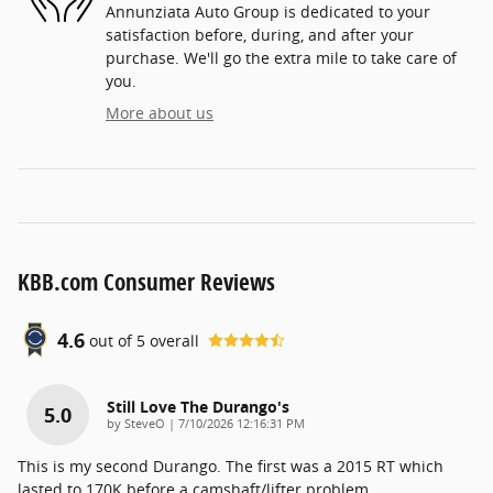
Annunziata Auto Group is dedicated to your
satisfaction before, during, and after your
purchase. We'll go the extra mile to take care of
you.
More about us
KBB.com Consumer Reviews
4.6
out of
5
overall
Still Love The Durango's
5.0
on
by
SteveO
|
7/10/2026 12:16:31 PM
This is my second Durango. The first was a 2015 RT which
lasted to 170K before a camshaft/lifter problem.
…