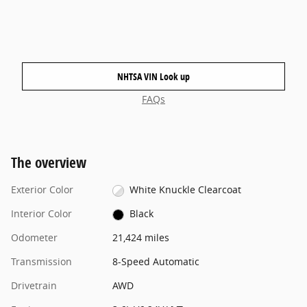
NHTSA VIN Look up
FAQs
The overview
Exterior Color
White Knuckle Clearcoat
Interior Color
Black
Odometer
21,424 miles
Transmission
8-Speed Automatic
Drivetrain
AWD