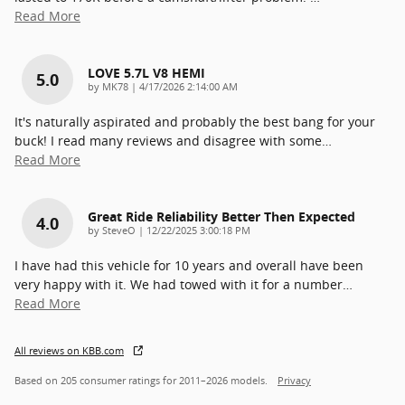
Read More
LOVE 5.7L V8 HEMI
5.0
on
by
MK78
|
4/17/2026 2:14:00 AM
It's naturally aspirated and probably the best bang for your
buck! I read many reviews and disagree with some
…
Read More
Great Ride Reliability Better Then Expected
4.0
on
by
SteveO
|
12/22/2025 3:00:18 PM
I have had this vehicle for 10 years and overall have been
very happy with it. We had towed with it for a number
…
Read More
All reviews on KBB.com
Based on 205 consumer ratings for 2011–2026 models.
Privacy