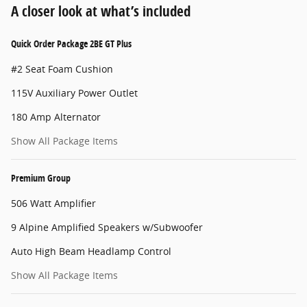
A closer look at what’s included
Quick Order Package 2BE GT Plus
#2 Seat Foam Cushion
115V Auxiliary Power Outlet
180 Amp Alternator
Show All Package Items
Premium Group
506 Watt Amplifier
9 Alpine Amplified Speakers w/Subwoofer
Auto High Beam Headlamp Control
Show All Package Items