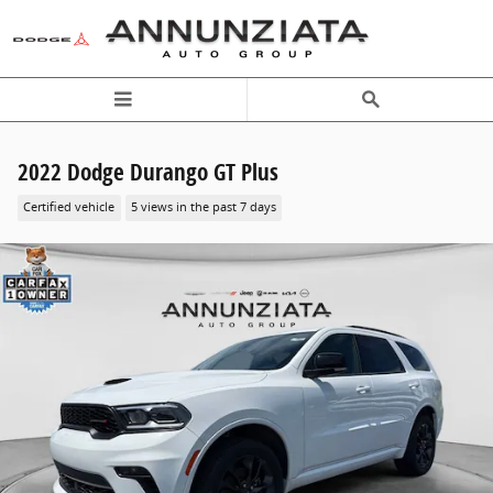
Skip to main content
2022 Dodge Durango GT Plus
Certified vehicle
5 views in the past 7 days