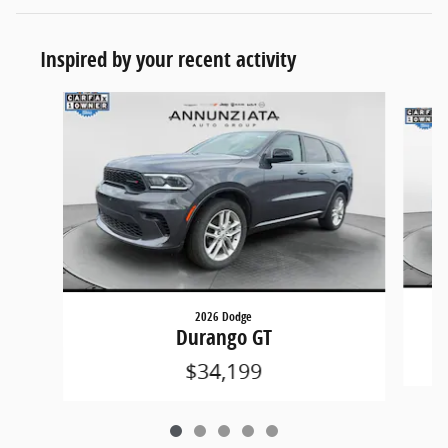
Inspired by your recent activity
Slide 1 of 5
2026 Dodge
Durango GT
$34,199