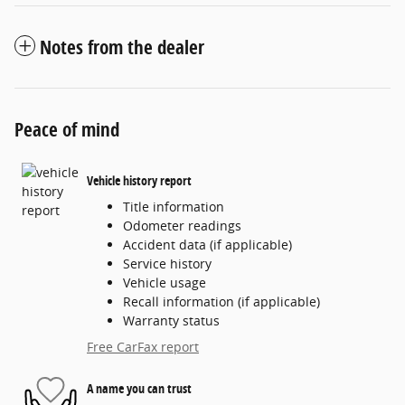
Notes from the dealer
Peace of mind
Vehicle history report
Title information
Odometer readings
Accident data (if applicable)
Service history
Vehicle usage
Recall information (if applicable)
Warranty status
Free CarFax report
A name you can trust