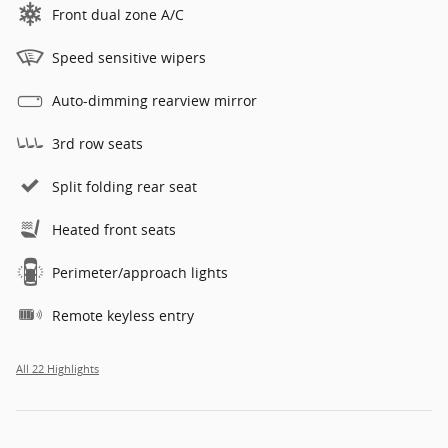
Front dual zone A/C
Speed sensitive wipers
Auto-dimming rearview mirror
3rd row seats
Split folding rear seat
Heated front seats
Perimeter/approach lights
Remote keyless entry
All 22 Highlights