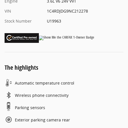
Engine
3.6L V6 24V VVT
VIN
1C4RDJDG9NC212278
Stock Number
U19963
The highlights
Automatic temperature control
Wireless phone connectivity
Parking sensors
Exterior parking camera rear