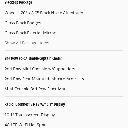
Blacktop Package
Wheels: 20" x 8.0" Black Noise Aluminum
Gloss Black Badges
Gloss Black Exterior Mirrors
Show All Package Items
2nd Row Fold/Tumble Captain Chairs
2nd Row Mini Console w/Cupholders
2nd Row Seat Mounted Inboard Armrests
Mini Console 3rd Row Floor Mat
Radio: Uconnect 5 Nav w/10.1" Display
10.1" Touchscreen Display
4G LTE Wi-Fi Hot Spot