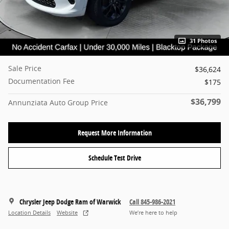
31 Photos
Sale Price
$36,624
Documentation Fee
$175
$36,799
Annunziata Auto Group Price
Request More Information
Schedule Test Drive
Chrysler Jeep Dodge Ram of Warwick
Call 845-986-2021
Location Details
Website
We’re here to help