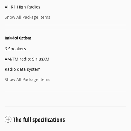
All R1 High Radios
Show All Package Items
Included Options
6 Speakers
AM/FM radio: SiriusXM
Radio data system
Show All Package Items
The full specifications