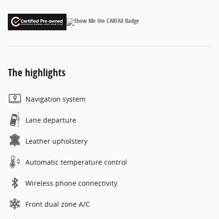
The highlights
Navigation system
Lane departure
Leather upholstery
Automatic temperature control
Wireless phone connectivity
Front dual zone A/C