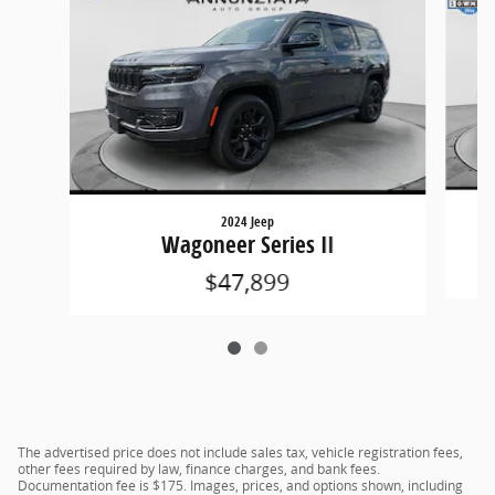
2024 Jeep
Wagoneer Series II
$47,899
The advertised price does not include sales tax, vehicle registration fees,
other fees required by law, finance charges, and bank fees.
Documentation fee is $175. Images, prices, and options shown, including