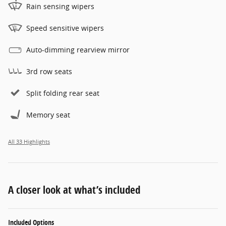
Rain sensing wipers
Speed sensitive wipers
Auto-dimming rearview mirror
3rd row seats
Split folding rear seat
Memory seat
All 33 Highlights
A closer look at what’s included
Included Options