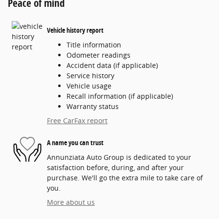
Peace of mind
Vehicle history report
Title information
Odometer readings
Accident data (if applicable)
Service history
Vehicle usage
Recall information (if applicable)
Warranty status
Free CarFax report
A name you can trust
Annunziata Auto Group is dedicated to your
satisfaction before, during, and after your
purchase. We'll go the extra mile to take care of
you.
More about us