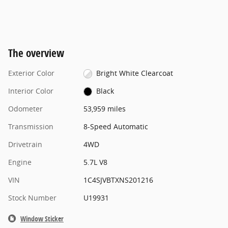
The overview
Exterior Color
Bright White Clearcoat
Interior Color
Black
Odometer
53,959 miles
Transmission
8-Speed Automatic
Drivetrain
4WD
Engine
5.7L V8
VIN
1C4SJVBTXNS201216
Stock Number
U19931
Window Sticker