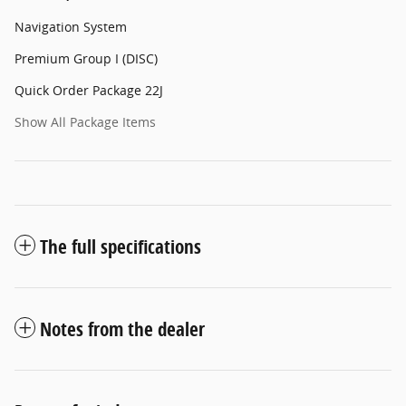
Navigation System
Premium Group I (DISC)
Quick Order Package 22J
Show All Package Items
The full specifications
Notes from the dealer