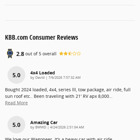
KBB.com Consumer Reviews
2.8
out of
5
overall
4x4 Loaded
5.0
on
by
DavId
|
7/6/2026 7:57:32 AM
Bought 2024 loaded, 4x4, series lll, tow package, air ride, full
sun roof etc.. Been traveling with 21' RV apx 8,000
…
Read More
Amazing Car
5.0
on
by
BWWD
|
4/24/2026 2:51:04 AM
We love our Wagoneer. It’s a heavy car with air ride