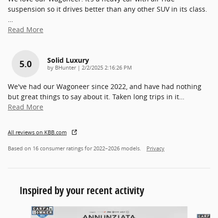
suspension so it drives better than any other SUV in its class.
…
Read More
Solid Luxury
5.0
on
by
BHunter
|
2/2/2025 2:16:26 PM
We've had our Wagoneer since 2022, and have had nothing
but great things to say about it. Taken long trips in it
…
Read More
All reviews on KBB.com
Based on 16 consumer ratings for 2022–2026 models.
Privacy
Inspired by your recent activity
Slide 1 of 2