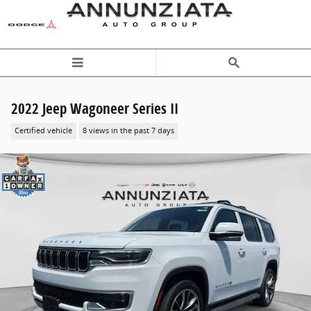
Skip to main content
2022 Jeep Wagoneer Series II
Certified vehicle
8 views in the past 7 days