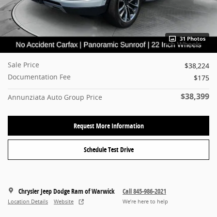
31 Photos
Sale Price
$38,224
Documentation Fee
$175
$38,399
Annunziata Auto Group Price
Request More Information
Schedule Test Drive
Chrysler Jeep Dodge Ram of Warwick
Call 845-986-2021
Location Details
Website
We’re here to help