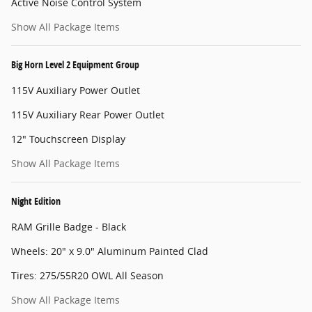
Active Noise Control System
Show All Package Items
Big Horn Level 2 Equipment Group
115V Auxiliary Power Outlet
115V Auxiliary Rear Power Outlet
12" Touchscreen Display
Show All Package Items
Night Edition
RAM Grille Badge - Black
Wheels: 20" x 9.0" Aluminum Painted Clad
Tires: 275/55R20 OWL All Season
Show All Package Items