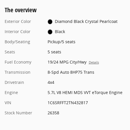
The overview
Exterior Color
Diamond Black Crystal Pearlcoat
Interior Color
Black
Body/Seating
Pickup/5 seats
Seats
5 seats
Fuel Economy
19/24 MPG City/Hwy
Details
Transmission
8-Spd Auto 8HP75 Trans
Drivetrain
4x4
Engine
5.7L V8 HEMI MDS VVT eTorque Engine
VIN
1C6SRFFT2TN432817
Stock Number
26358