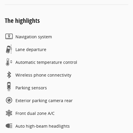
The highlights
Navigation system
Lane departure
Automatic temperature control
Wireless phone connectivity
Parking sensors
Exterior parking camera rear
Front dual zone A/C
Auto high-beam headlights