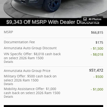
40 Photos
MSRP
$66,815
Documentation Fee
$175
Annunziata Auto Group Discount
- $1,500
VIN Specific Offer: $8,018 cash back
- $8,018
on select 2026 Ram 1500
Details
$57,472
Annunziata Auto Group Price
Military Offer: $500 cash back on
- $500
select 2026 Ram 1500
Details
Mobility Assistance Offer: $1,000
- $1,000
cash back on select 2026 Ram 1500
Details