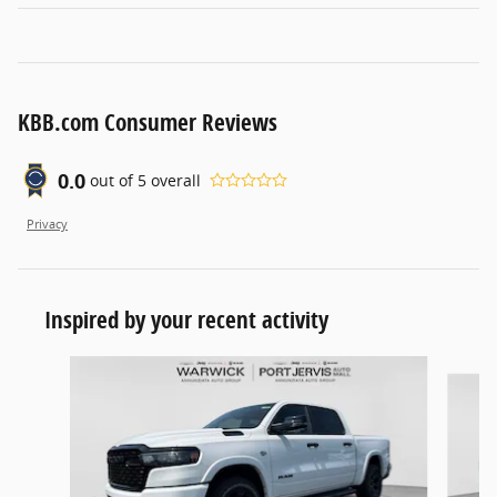
KBB.com Consumer Reviews
0.0
out of
5
overall
Privacy
Inspired by your recent activity
Slide 1 of 6