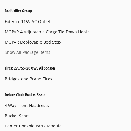
Bed Utility Group
Exterior 115V AC Outlet
MOPAR 4 Adjustable Cargo Tie-Down Hooks
MOPAR Deployable Bed Step
Show All Package Items
Tires: 275/55R20 OWL All Season
Bridgestone Brand Tires
Deluxe Cloth Bucket Seats
4 Way Front Headrests
Bucket Seats
Center Console Parts Module