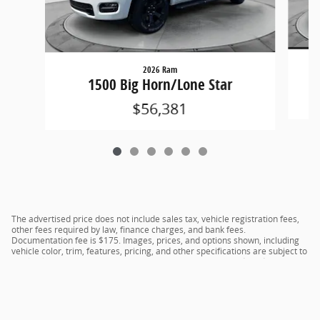
2026 Ram
1500 Big Horn/Lone Star
$56,381
The advertised price does not include sales tax, vehicle registration fees,
other fees required by law, finance charges, and bank fees.
Documentation fee is $175. Images, prices, and options shown, including
vehicle color, trim, features, pricing, and other specifications are subject to
availability, current incentive offerings, current pricing, and credit
worthiness, and potential residency requirements.