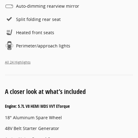
Auto-dimming rearview mirror
Split folding rear seat
Heated front seats
Perimeter/approach lights
All 24 Highlights
A closer look at what’s included
Engine: 5.7L V8 HEMI MDS VVT ETorque
18" Aluminum Spare Wheel
48V Belt Starter Generator