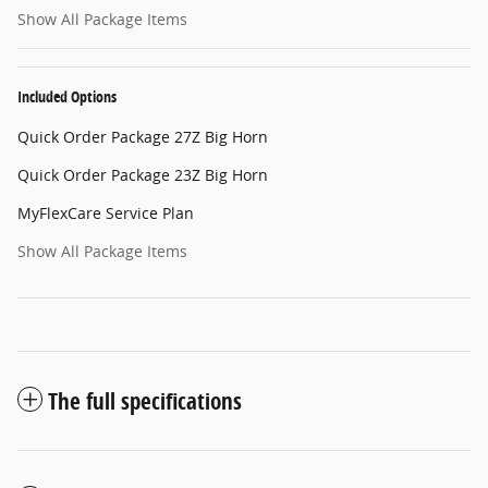
Show All Package Items
Included Options
Quick Order Package 27Z Big Horn
Quick Order Package 23Z Big Horn
MyFlexCare Service Plan
Show All Package Items
The full specifications