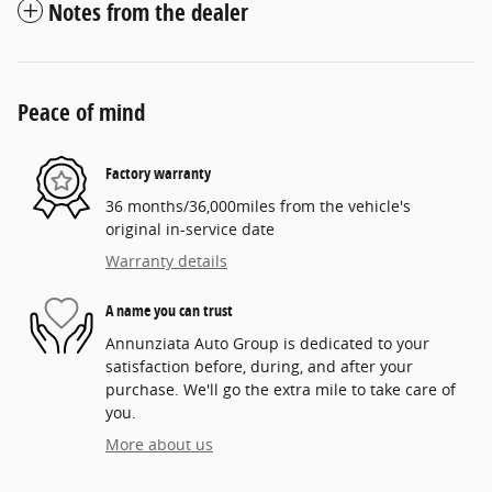
Notes from the dealer
Peace of mind
Factory warranty
36 months/36,000miles from the vehicle's
original in-service date
Warranty details
A name you can trust
Annunziata Auto Group is dedicated to your
satisfaction before, during, and after your
purchase. We'll go the extra mile to take care of
you.
More about us