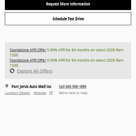
Request More Information
Schedule Test Drive
Standalone APR Offer
5.90% APR for 84 months on select 2026 Ram
1500
Standalone APR Offer
0.00% APR for 60 months on select 2026 Ram
1500
Explore All Offers
Port Jervis Auto Mall Inc
Call 845-506-1099
Location Details
Website
We’re here to help