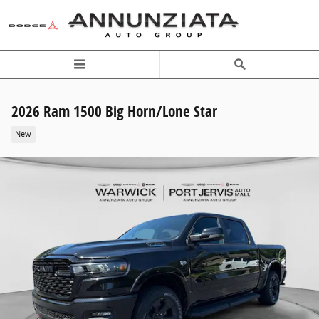
Skip to main content
2026 Ram 1500 Big Horn/Lone Star
New