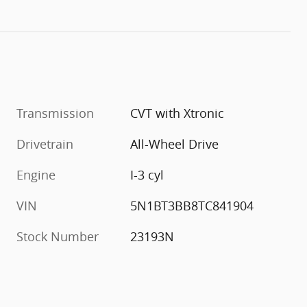
Transmission
CVT with Xtronic
Drivetrain
All-Wheel Drive
Engine
I-3 cyl
VIN
5N1BT3BB8TC841904
Stock Number
23193N