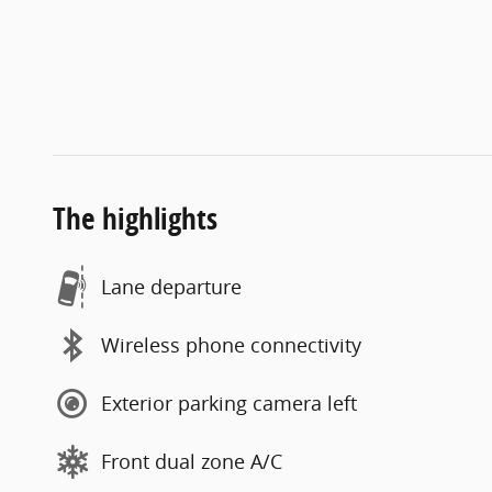
The highlights
Lane departure
Wireless phone connectivity
Exterior parking camera left
Front dual zone A/C