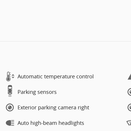
Automatic temperature control
Parking sensors
Exterior parking camera right
Auto high-beam headlights