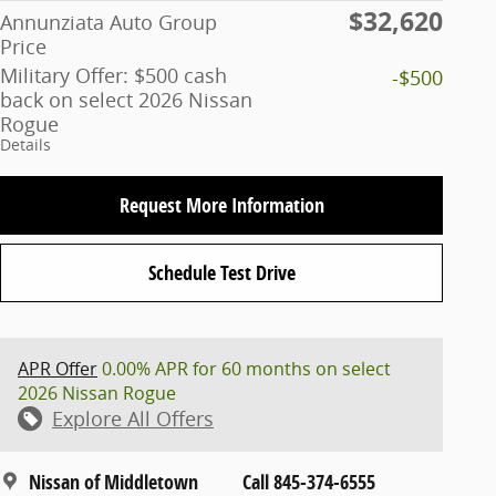
$32,620
Annunziata Auto Group
Price
Military Offer: $500 cash
-$500
back on select 2026 Nissan
Rogue
Details
Request More Information
Schedule Test Drive
APR Offer
0.00% APR for 60 months on select
2026 Nissan Rogue
Explore All Offers
Nissan of Middletown
Call 845-374-6555