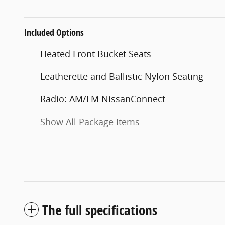
Included Options
Heated Front Bucket Seats
Leatherette and Ballistic Nylon Seating
Radio: AM/FM NissanConnect
Show All Package Items
The full specifications