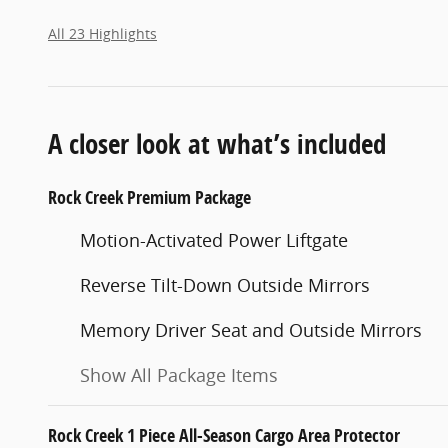
All 23 Highlights
A closer look at what’s included
Rock Creek Premium Package
Motion-Activated Power Liftgate
Reverse Tilt-Down Outside Mirrors
Memory Driver Seat and Outside Mirrors
Show All Package Items
Rock Creek 1 Piece All-Season Cargo Area Protector