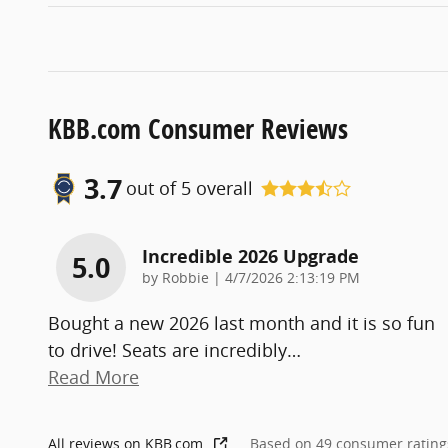
KBB.com Consumer Reviews
3.7
out of
5
overall
Incredible 2026 Upgrade
5.0
on
by
Robbie
|
4/7/2026 2:13:19 PM
Bought a new 2026 last month and it is so fun
to drive! Seats are incredibly
…
Read More
All reviews on KBB.com
Based on 49 consumer rating