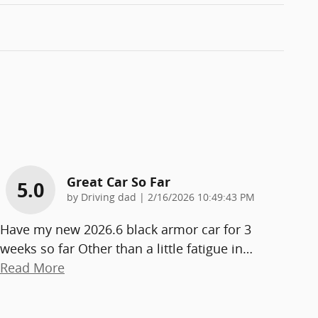
Great Car So Far
5.0
on
by
Driving dad
|
2/16/2026 10:49:43 PM
Have my new 2026.6 black armor car for 3
weeks so far Other than a little fatigue in
…
Read More