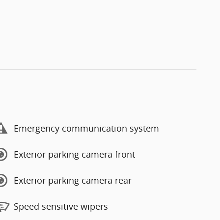
Emergency communication system
Exterior parking camera front
Exterior parking camera rear
Speed sensitive wipers