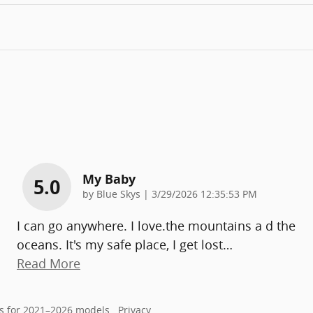
My Baby
5.0
on
by
Blue Skys
|
3/29/2026 12:35:53 PM
I can go anywhere. I love.the mountains a d the
oceans. It's my safe place, I get lost
…
Read More
s for 2021–2026 models.
Privacy