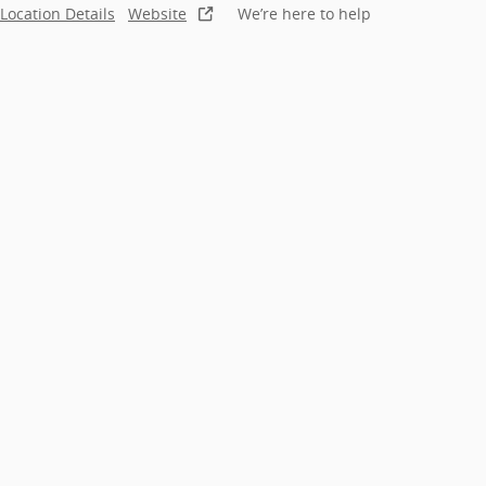
Location Details
Website
We’re here to help