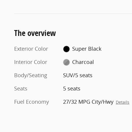
The overview
Exterior Color
Super Black
Interior Color
Charcoal
Body/Seating
SUV/5 seats
Seats
5 seats
Fuel Economy
27/32 MPG City/Hwy
Details