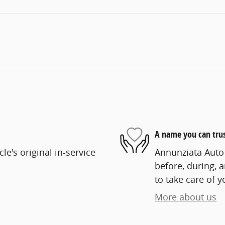
A name you can tru
e's original in-service
Annunziata Auto 
before, during, 
to take care of y
More about us