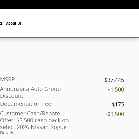
ts
About Us
MSRP
$37,445
Annunziata Auto Group
-$1,500
Discount
Documentation Fee
$175
Customer Cash/Rebate
-$3,500
Offer: $3,500 cash back on
select 2026 Nissan Rogue
Details