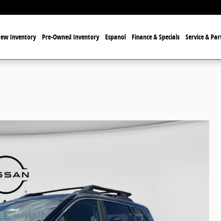
ew Inventory
Pre-Owned Inventory
Espanol
Finance & Specials
Service & Par