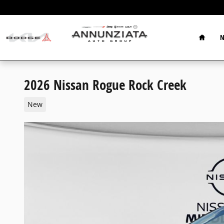
Skip to main content
Home
N
2026 Nissan Rogue Rock Creek
New