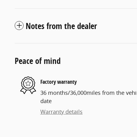
Notes from the dealer
Peace of mind
Factory warranty
36 months/36,000miles from the vehicl
date
Warranty details