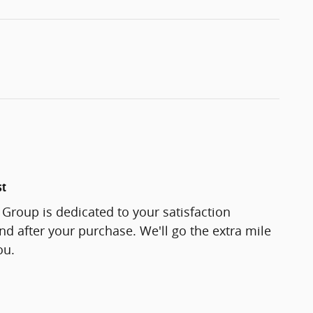
st
Group is dedicated to your satisfaction
and after your purchase. We'll go the extra mile
ou.