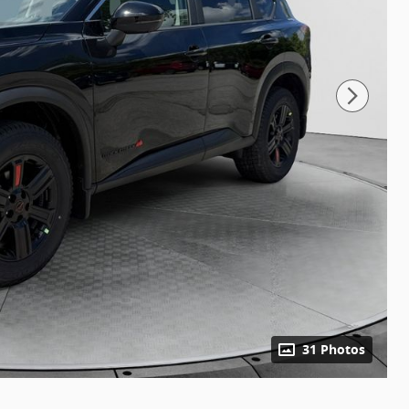
31 Photos