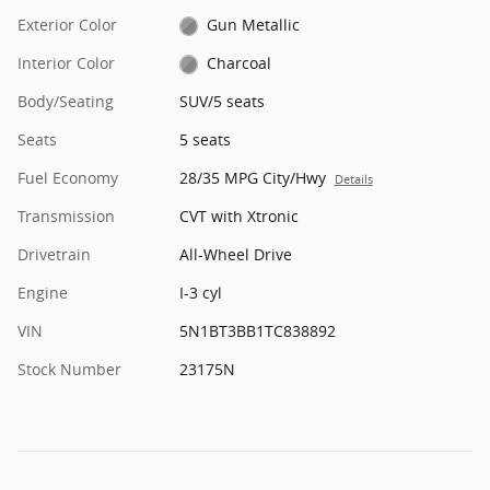
Exterior Color
Gun Metallic
Interior Color
Charcoal
Body/Seating
SUV/5 seats
Seats
5 seats
Fuel Economy
28/35 MPG City/Hwy
Details
Transmission
CVT with Xtronic
Drivetrain
All-Wheel Drive
Engine
I-3 cyl
VIN
5N1BT3BB1TC838892
Stock Number
23175N