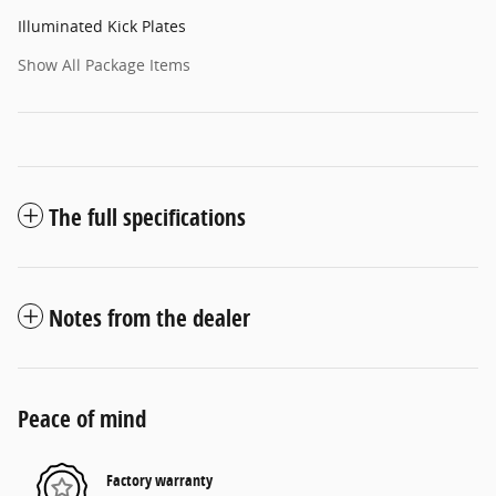
Illuminated Kick Plates
Show All Package Items
The full specifications
Notes from the dealer
Peace of mind
Factory warranty