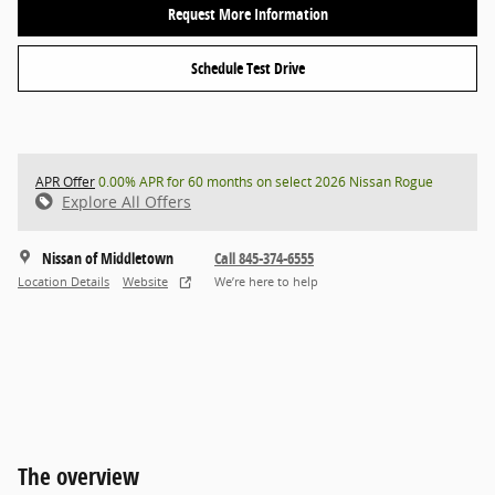
Request More Information
Schedule Test Drive
APR Offer
0.00% APR for 60 months on select 2026 Nissan Rogue
Explore All Offers
Nissan of Middletown
Call 845-374-6555
Location Details
Website
We’re here to help
The overview