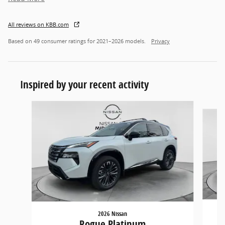
All reviews on KBB.com
Based on 49 consumer ratings for 2021–2026 models.
Privacy
Inspired by your recent activity
Slide 1 of 6
2026 Nissan
Rogue Platinum