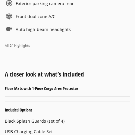
Exterior parking camera rear
Front dual zone A/C
Auto high-beam headlights
All 24 Highlights
A closer look at what’s included
Floor Mats with 1-Piece Cargo Area Protector
Included Options
Black Splash Guards (set of 4)
USB Charging Cable Set