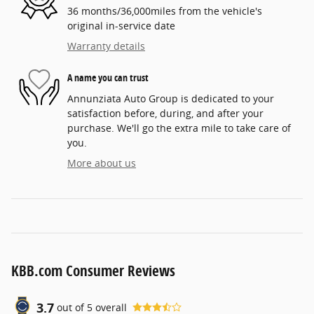
36 months/36,000miles from the vehicle's
original in-service date
Warranty details
A name you can trust
Annunziata Auto Group is dedicated to your
satisfaction before, during, and after your
purchase. We'll go the extra mile to take care of
you.
More about us
KBB.com Consumer Reviews
3.7
out of
5
overall