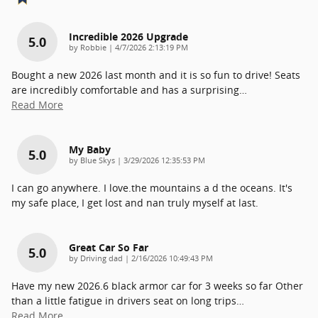
Incredible 2026 Upgrade
5.0
on
by
Robbie
|
4/7/2026 2:13:19 PM
Bought a new 2026 last month and it is so fun to drive! Seats
are incredibly comfortable and has a surprising
…
Read More
My Baby
5.0
on
by
Blue Skys
|
3/29/2026 12:35:53 PM
I can go anywhere. I love.the mountains a d the oceans. It's
my safe place, I get lost and nan truly myself at last.
Great Car So Far
5.0
on
by
Driving dad
|
2/16/2026 10:49:43 PM
Have my new 2026.6 black armor car for 3 weeks so far Other
than a little fatigue in drivers seat on long trips
…
Read More