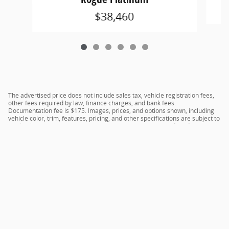
$38,460
The advertised price does not include sales tax, vehicle registration fees,
other fees required by law, finance charges, and bank fees.
Documentation fee is $175. Images, prices, and options shown, including
vehicle color, trim, features, pricing, and other specifications are subject to
availability, current incentive offerings, current pricing, and credit
worthiness, and potential residency requirements.
Privacy