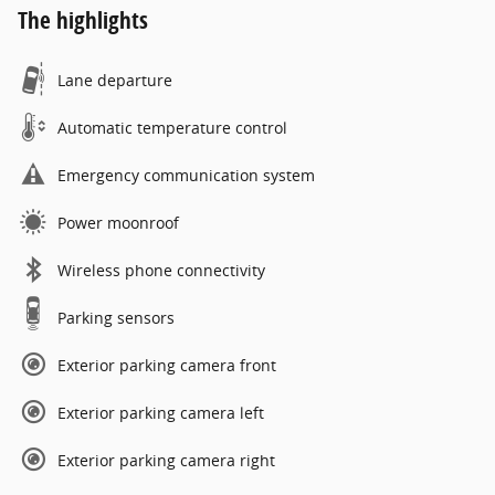
The highlights
Lane departure
Automatic temperature control
Emergency communication system
Power moonroof
Wireless phone connectivity
Parking sensors
Exterior parking camera front
Exterior parking camera left
Exterior parking camera right