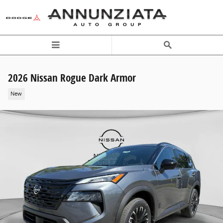
Skip to main content
2026 Nissan Rogue Dark Armor
New