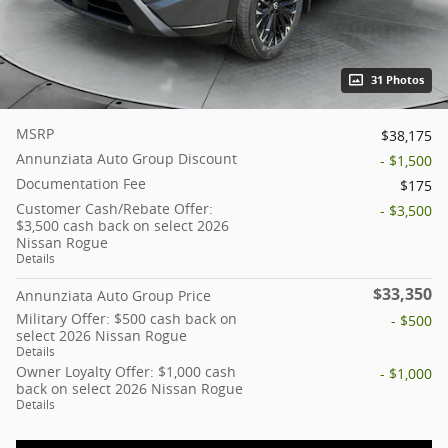
31 Photos
MSRP
$38,175
Annunziata Auto Group Discount
- $1,500
Documentation Fee
$175
Customer Cash/Rebate Offer:
- $3,500
$3,500 cash back on select 2026
Nissan Rogue
Details
$33,350
Annunziata Auto Group Price
Military Offer: $500 cash back on
- $500
select 2026 Nissan Rogue
Details
Owner Loyalty Offer: $1,000 cash
- $1,000
back on select 2026 Nissan Rogue
Details