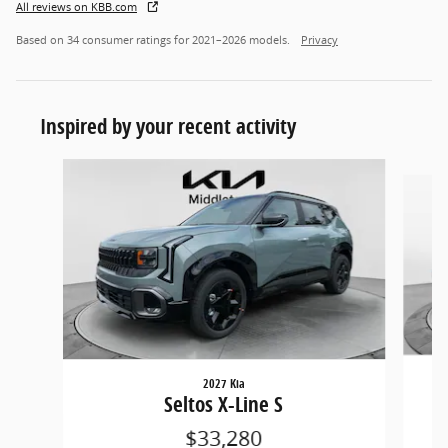
All reviews on KBB.com
Based on 34 consumer ratings for 2021–2026 models.
Privacy
Inspired by your recent activity
Slide 1 of 5
2027 Kia
Seltos X-Line S
$33,280