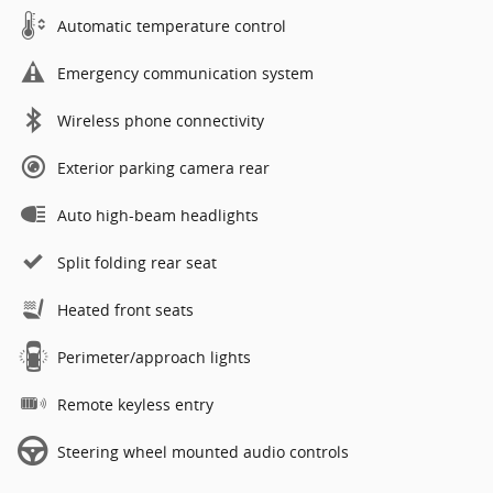
Automatic temperature control
Emergency communication system
Wireless phone connectivity
Exterior parking camera rear
Auto high-beam headlights
Split folding rear seat
Heated front seats
Perimeter/approach lights
Remote keyless entry
Steering wheel mounted audio controls