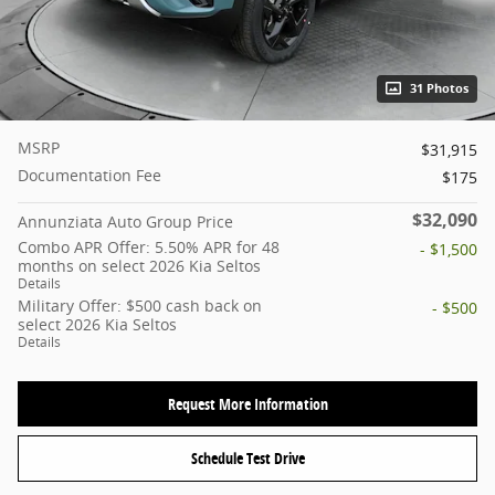
31 Photos
MSRP
$31,915
Documentation Fee
$175
$32,090
Annunziata Auto Group Price
Combo APR Offer: 5.50% APR for 48
- $1,500
months on select 2026 Kia Seltos
Details
Military Offer: $500 cash back on
- $500
select 2026 Kia Seltos
Details
Request More Information
Schedule Test Drive