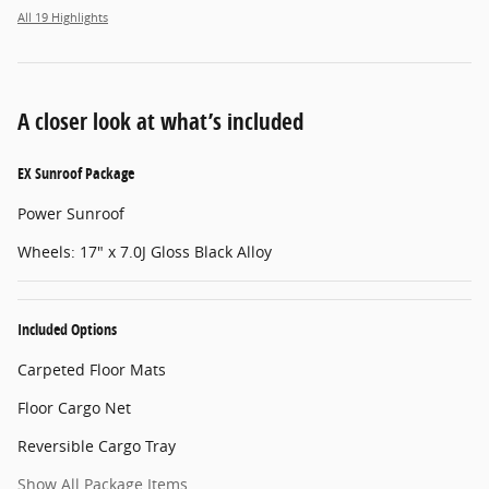
All 19 Highlights
A closer look at what’s included
EX Sunroof Package
Power Sunroof
Wheels: 17" x 7.0J Gloss Black Alloy
Included Options
Carpeted Floor Mats
Floor Cargo Net
Reversible Cargo Tray
Show All Package Items