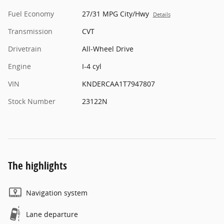
Fuel Economy
27/31 MPG City/Hwy
Details
Transmission
CVT
Drivetrain
All-Wheel Drive
Engine
I-4 cyl
VIN
KNDERCAA1T7947807
Stock Number
23122N
The highlights
Navigation system
Lane departure