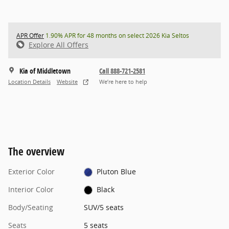
APR Offer
1.90% APR for 48 months on select 2026 Kia Seltos
Explore All Offers
Kia of Middletown
Call 888-721-2581
Location Details
Website
We’re here to help
The overview
Exterior Color
Pluton Blue
Interior Color
Black
Body/Seating
SUV/5 seats
Seats
5 seats