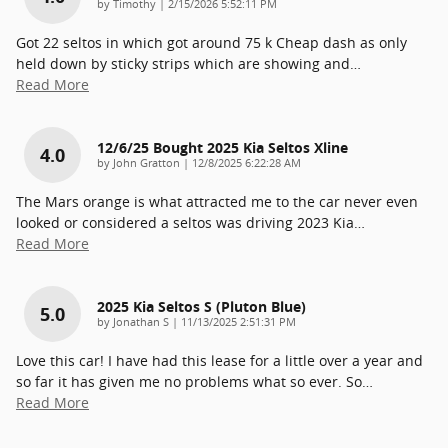
on
by
Timothy
|
2/15/2026 5:52:11 PM
Got 22 seltos in which got around 75 k Cheap dash as only
held down by sticky strips which are showing and
…
Read More
12/6/25 Bought 2025 Kia Seltos Xline
4.0
on
by
John Gratton
|
12/8/2025 6:22:28 AM
The Mars orange is what attracted me to the car never even
looked or considered a seltos was driving 2023 Kia
…
Read More
2025 Kia Seltos S (pluton Blue)
5.0
on
by
Jonathan S
|
11/13/2025 2:51:31 PM
Love this car! I have had this lease for a little over a year and
so far it has given me no problems what so ever. So
…
Read More