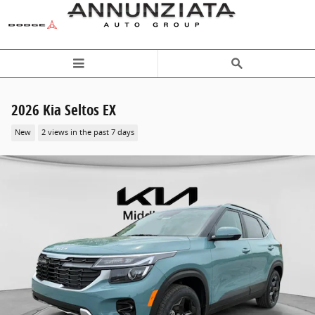
Skip to main content
2026 Kia Seltos EX
New
2 views in the past 7 days