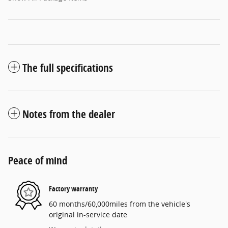
The full specifications
Notes from the dealer
Peace of mind
Factory warranty
60 months/60,000miles from the vehicle's
original in-service date