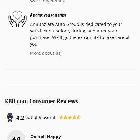
Warranty details
A name you can trust
Annunziata Auto Group is dedicated to your
satisfaction before, during, and after your
purchase. We'll go the extra mile to take care of
you.
More about us
KBB.com Consumer Reviews
4.2
out of
5
overall
Overall Happy
4.0