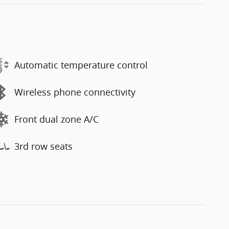
Automatic temperature control
Wireless phone connectivity
Front dual zone A/C
3rd row seats