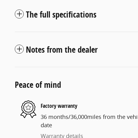
The full specifications
Notes from the dealer
Peace of mind
Factory warranty
36 months/36,000miles from the vehicl
date
Warranty details