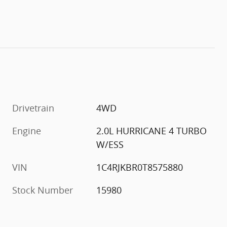
Drivetrain
4WD
Engine
2.0L HURRICANE 4 TURBO
W/ESS
VIN
1C4RJKBR0T8575880
Stock Number
15980