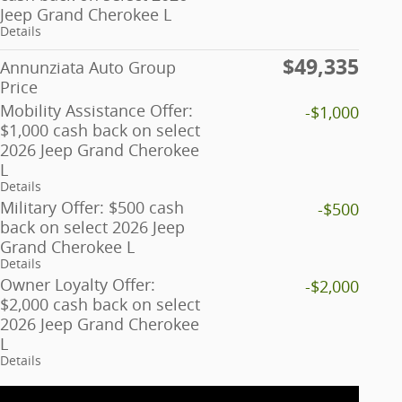
Jeep Grand Cherokee L
Details
$49,335
Annunziata Auto Group
Price
Mobility Assistance Offer:
-$1,000
$1,000 cash back on select
2026 Jeep Grand Cherokee
L
Details
Military Offer: $500 cash
-$500
back on select 2026 Jeep
Grand Cherokee L
Details
Owner Loyalty Offer:
-$2,000
$2,000 cash back on select
2026 Jeep Grand Cherokee
L
Details