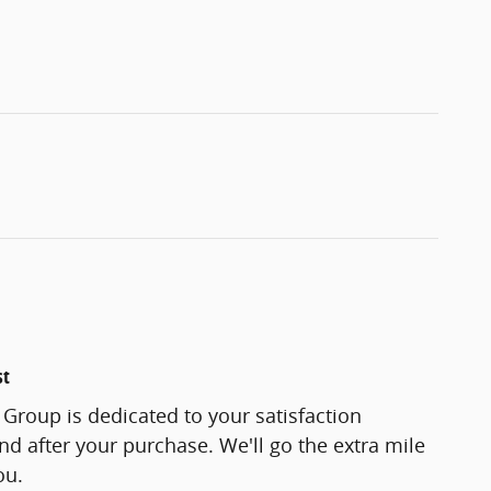
st
Group is dedicated to your satisfaction
and after your purchase. We'll go the extra mile
ou.