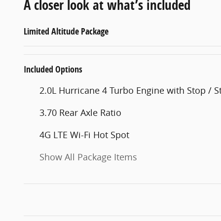
A closer look at what’s included
Limited Altitude Package
Included Options
2.0L Hurricane 4 Turbo Engine with Stop / St
3.70 Rear Axle Ratio
4G LTE Wi-Fi Hot Spot
Show All Package Items