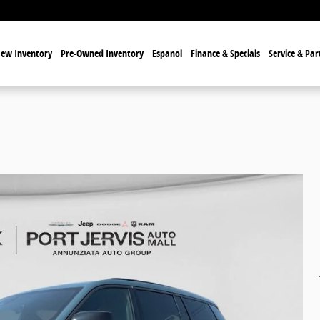
ew Inventory
Pre-Owned Inventory
Espanol
Finance & Specials
Service & Par