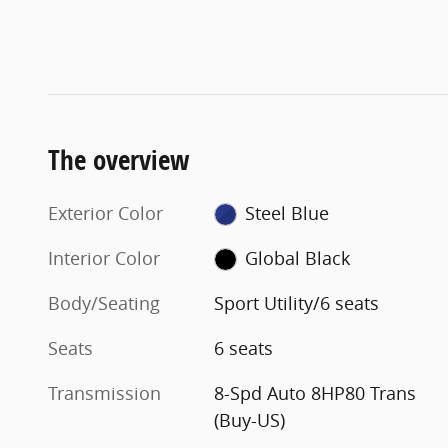
The overview
Exterior Color
Steel Blue
Interior Color
Global Black
Body/Seating
Sport Utility/6 seats
Seats
6 seats
Transmission
8-Spd Auto 8HP80 Trans
(Buy-US)