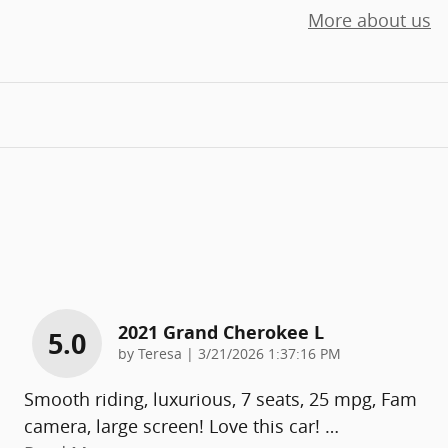
More about us
2021 Grand Cherokee L
5.0
on
by
Teresa
|
3/21/2026 1:37:16 PM
Smooth riding, luxurious, 7 seats, 25 mpg, Fam
camera, large screen! Love this car!
…