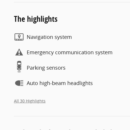
The highlights
Navigation system
Emergency communication system
Parking sensors
Auto high-beam headlights
All 30 Highlights