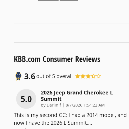
KBB.com Consumer Reviews
3.6
out of
5
overall
2026 Jeep Grand Cherokee L
5.0
Summit
on
by
Darlin f
|
8/7/2026 1:54:22 AM
This is my second GC; I had a 2014 model, and
now I have the 2026 L Summit.
…