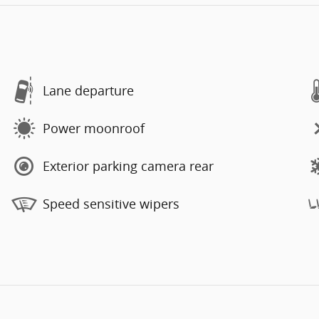
Lane departure
Power moonroof
Exterior parking camera rear
Speed sensitive wipers