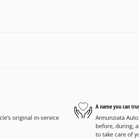
A name you can tru
e's original in-service
Annunziata Auto 
before, during, 
to take care of y