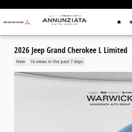
Skip to main content
Home
N
2026 Jeep Grand Cherokee L Limited
New
16 views in the past 7 days