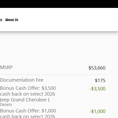
ts
About Us
MSRP
$53,660
Documentation Fee
$175
Bonus Cash Offer: $3,500
-$3,500
cash back on select 2026
Jeep Grand Cherokee L
Details
Bonus Cash Offer: $1,000
-$1,000
cash back on select 2026