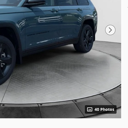
40 Photos