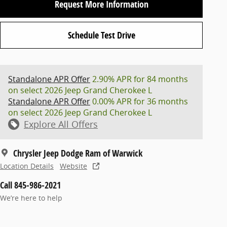
Request More Information
Schedule Test Drive
Standalone APR Offer
2.90% APR for 84 months
on select 2026 Jeep Grand Cherokee L
Standalone APR Offer
0.00% APR for 36 months
on select 2026 Jeep Grand Cherokee L
Explore All Offers
Chrysler Jeep Dodge Ram of Warwick
Location Details
Website
Call 845-986-2021
We’re here to help