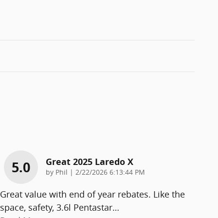
Great 2025 Laredo X
5.0
on
by
Phil
|
2/22/2026 6:13:44 PM
Great value with end of year rebates. Like the
space, safety, 3.6l Pentastar
…