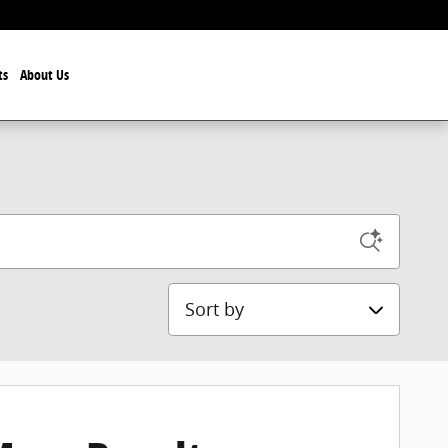
ts
About Us
Sort by