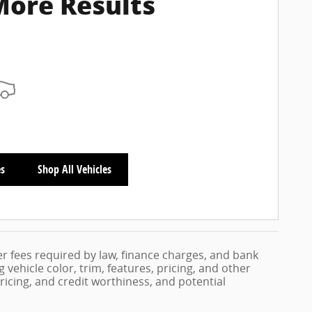
More Results
es
Shop All Vehicles
her fees required by law, finance charges, and bank
vehicle color, trim, features, pricing, and other
 pricing, and credit worthiness, and potential