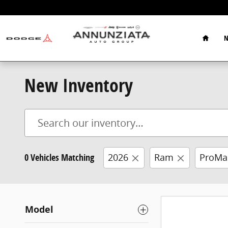
Skip to main content
Home
N
New Inventory
0 Vehicles Matching
2026
Ram
ProMa
Model