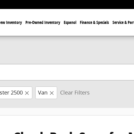
ew Inventory
Pre-Owned Inventory
Espanol
Finance & Specials
Service & Par
ster 2500
Van
Clear Filters