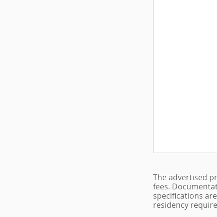
The advertised pr
fees. Documentati
specifications are
residency requir