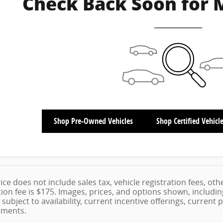
Check Back Soon for 
Shop Pre-Owned Vehicles
Shop Certified Vehicl
ice does not include sales tax, vehicle registration fees, ot
on fee is $175. Images, prices, and options shown, including 
 subject to availability, current incentive offerings, current
ements.