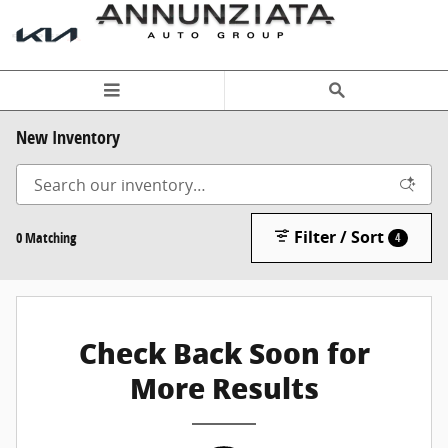
Skip to main content
New Inventory
Filter / Sort
0 Matching
4
Check Back Soon for
More Results