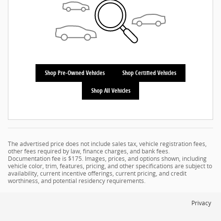
Shop Pre-Owned Vehicles
Shop Certified Vehicles
Shop All Vehicles
The advertised price does not include sales tax, vehicle registration fees,
other fees required by law, finance charges, and bank fees.
Documentation fee is $175. Images, prices, and options shown, including
vehicle color, trim, features, pricing, and other specifications are subject to
availability, current incentive offerings, current pricing, and credit
worthiness, and potential residency requirements.
Privacy