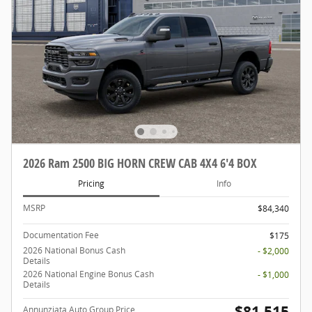
2026 Ram 2500 BIG HORN CREW CAB 4X4 6'4 BOX
Pricing
Info
MSRP
$84,340
Documentation Fee
$175
2026 National Bonus Cash
- $2,000
Details
2026 National Engine Bonus Cash
- $1,000
Details
$81,515
Annunziata Auto Group Price