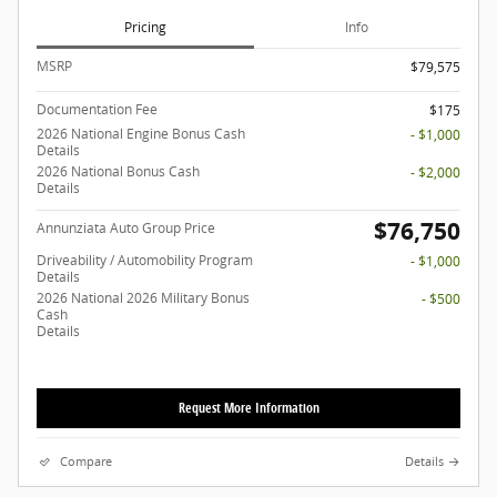
Pricing
Info
MSRP
$79,575
Documentation Fee
$175
2026 National Engine Bonus Cash
- $1,000
Details
2026 National Bonus Cash
- $2,000
Details
$76,750
Annunziata Auto Group Price
Driveability / Automobility Program
- $1,000
Details
2026 National 2026 Military Bonus
- $500
Cash
Details
Request More Information
Compare
Details