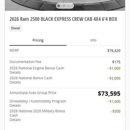
2026 Ram 2500 BLACK EXPRESS CREW CAB 4X4 6'4 BOX
Diesel
Pricing
Info
MSRP
$76,420
Documentation Fee
$175
2026 National Engine Bonus Cash
- $1,000
Details
2026 National Bonus Cash
- $2,000
Details
$73,595
Annunziata Auto Group Price
Driveability / Automobility Program
- $1,000
Details
2026 National 2026 Military Bonus
- $500
Cash
Details