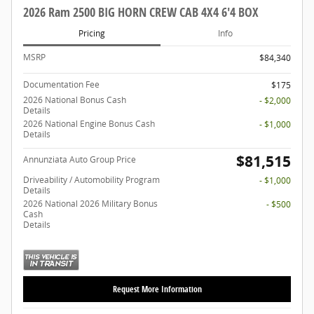
2026 Ram 2500 BIG HORN CREW CAB 4X4 6'4 BOX
Pricing
Info
MSRP
$84,340
Documentation Fee
$175
2026 National Bonus Cash
- $2,000
Details
2026 National Engine Bonus Cash
- $1,000
Details
$81,515
Annunziata Auto Group Price
Driveability / Automobility Program
- $1,000
Details
2026 National 2026 Military Bonus
- $500
Cash
Details
Request More Information