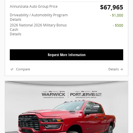
$67,965
Annunziata Auto Group Price
Driveability / Automobility Program
- $1,000
Details
2026 National 2026 Military Bonus
- $500
Cash
Details
Request More Information
Compare
Details