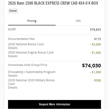
2026 Ram 2500 BLACK EXPRESS CREW CAB 4X4 6'4 BOX
Diesel
Pricing
Info
MSRP
$76,855
Documentation Fee
$175
2026 National Bonus Cash
- $2,000
Details
2026 National Engine Bonus Cash
- $1,000
Details
$74,030
Annunziata Auto Group Price
Driveability / Automobility Program
- $1,000
Details
2026 National 2026 Military Bonus
- $500
Cash
Details
Request More Information