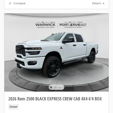
Compare
Details
2026 Ram 2500 BLACK EXPRESS CREW CAB 4X4 6'4 BOX
Diesel