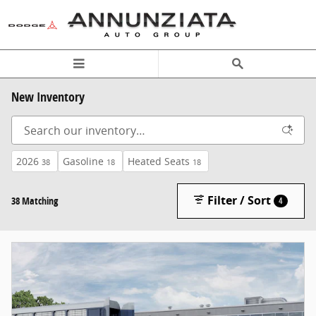
Skip to main content
New Inventory
2026
Gasoline
Heated Seats
38
18
18
Filter / Sort
38 Matching
4