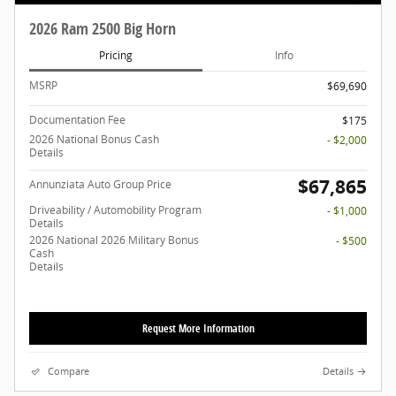
2026 Ram 2500 Big Horn
Pricing
Info
MSRP
$69,690
Documentation Fee
$175
2026 National Bonus Cash
- $2,000
Details
$67,865
Annunziata Auto Group Price
Driveability / Automobility Program
- $1,000
Details
2026 National 2026 Military Bonus
- $500
Cash
Details
Request More Information
Compare
Details