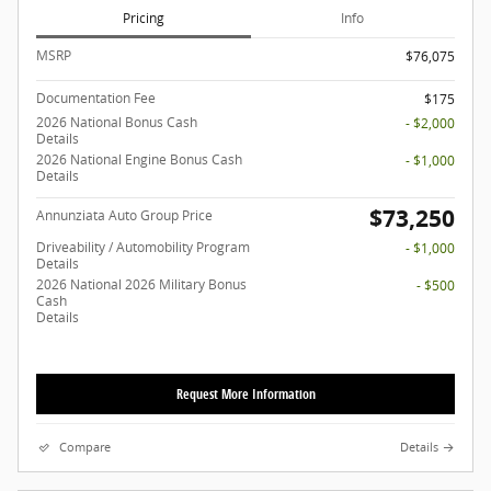
Pricing
Info
MSRP
$76,075
Documentation Fee
$175
2026 National Bonus Cash
- $2,000
Details
2026 National Engine Bonus Cash
- $1,000
Details
$73,250
Annunziata Auto Group Price
Driveability / Automobility Program
- $1,000
Details
2026 National 2026 Military Bonus
- $500
Cash
Details
Request More Information
Compare
Details