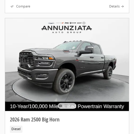
Compare
Details
2026 Ram 2500 Big Horn
Diesel