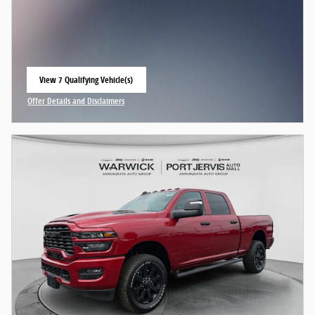
View 7 Qualifying Vehicle(s)
open in same tab
Offer Details and Disclaimers
Open Incentive Modal