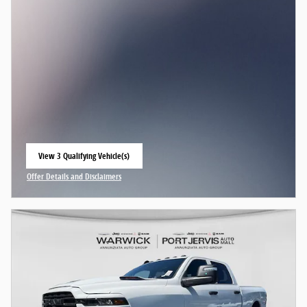
View 3 Qualifying Vehicle(s)
open in same tab
Offer Details and Disclaimers
Open Incentive Modal