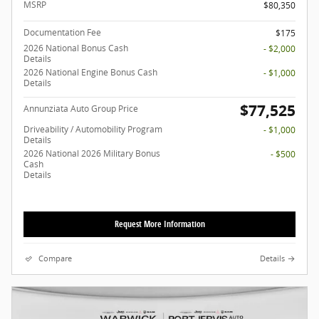
MSRP
$80,350
Documentation Fee
$175
2026 National Bonus Cash
- $2,000
Details
2026 National Engine Bonus Cash
- $1,000
Details
$77,525
Annunziata Auto Group Price
Driveability / Automobility Program
- $1,000
Details
2026 National 2026 Military Bonus
- $500
Cash
Details
Request More Information
Compare
Details