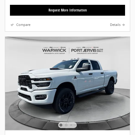
Request More Information
Compare
Details