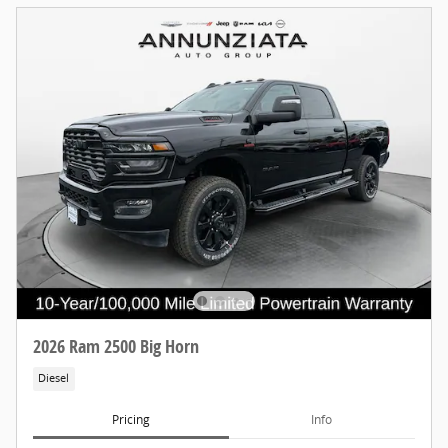
2026 Ram 2500 Big Horn
Diesel
Pricing
Info