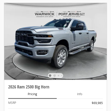
2026 Ram 2500 Big Horn
Pricing
Info
MSRP
$69,985