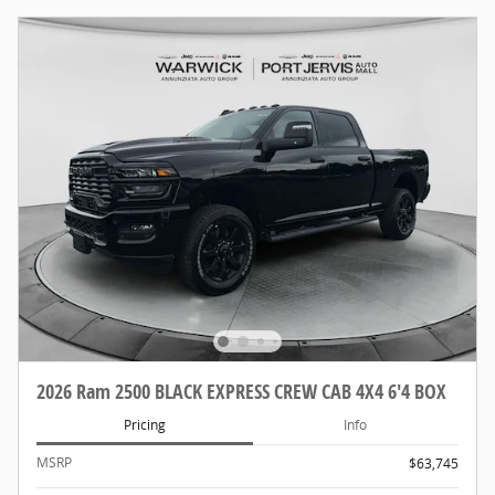
2026 Ram 2500 BLACK EXPRESS CREW CAB 4X4 6'4 BOX
Pricing
Info
MSRP
$63,745