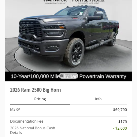
2026 Ram 2500 Big Horn
Pricing
Info
MSRP
$69,790
Documentation Fee
$175
2026 National Bonus Cash
- $2,000
Details