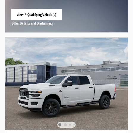
View 4 Qualifying Vehicle(s)
open in same tab
Offer Details and Disclaimers
Open Incentive Modal