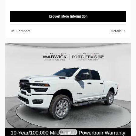
Request More Information
Compare
Details