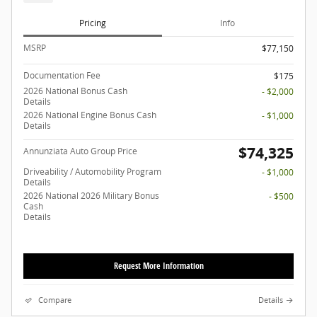
Pricing
Info
MSRP
$77,150
Documentation Fee
$175
2026 National Bonus Cash
- $2,000
Details
2026 National Engine Bonus Cash
- $1,000
Details
$74,325
Annunziata Auto Group Price
Driveability / Automobility Program
- $1,000
Details
2026 National 2026 Military Bonus
- $500
Cash
Details
Request More Information
Compare
Details