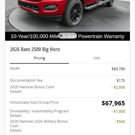
2026 Ram 2500 Big Horn
Pricing
Info
MSRP
$69,790
Documentation Fee
$175
2026 National Bonus Cash
- $2,000
Details
$67,965
Annunziata Auto Group Price
Driveability / Automobility Program
- $1,000
Details
2026 National 2026 Military Bonus
- $500
Cash
Details