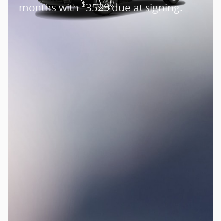
$
months with
3529 due at signing.