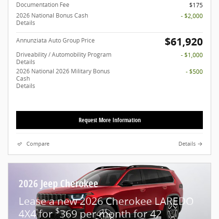
Documentation Fee
$175
2026 National Bonus Cash
- $2,000
Details
$61,920
Annunziata Auto Group Price
Driveability / Automobility Program
- $1,000
Details
2026 National 2026 Military Bonus
- $500
Cash
Details
Request More Information
Compare
Details
2026 Jeep Cherokee
Lease a new 2026 Cherokee LAREDO
$
4X4 for
369 per month for 42