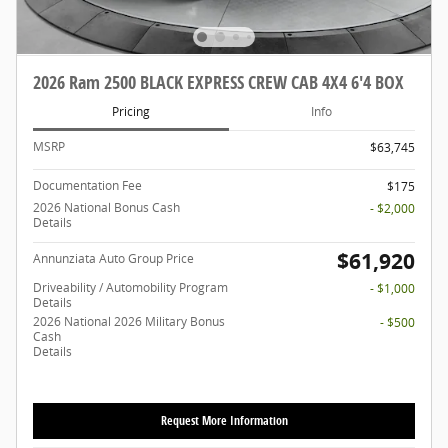
2026 Ram 2500 BLACK EXPRESS CREW CAB 4X4 6'4 BOX
Pricing
Info
MSRP
$63,745
Documentation Fee
$175
2026 National Bonus Cash
- $2,000
Details
$61,920
Annunziata Auto Group Price
Driveability / Automobility Program
- $1,000
Details
2026 National 2026 Military Bonus
- $500
Cash
Details
Request More Information