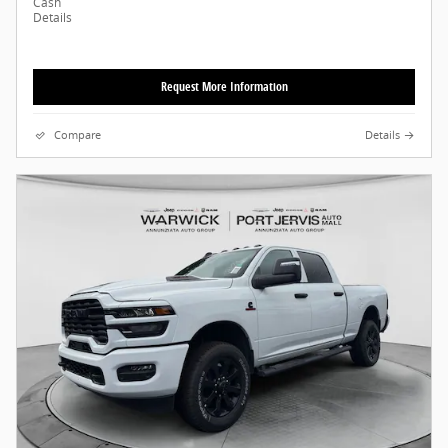
Cash
Details
Request More Information
Compare
Details