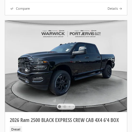
Compare
Details
2026 Ram 2500 BLACK EXPRESS CREW CAB 4X4 6'4 BOX
Diesel