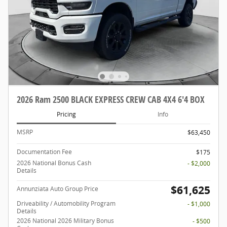
2026 Ram 2500 BLACK EXPRESS CREW CAB 4X4 6'4 BOX
Pricing
Info
MSRP
$63,450
Documentation Fee
$175
2026 National Bonus Cash
- $2,000
Details
$61,625
Annunziata Auto Group Price
Driveability / Automobility Program
- $1,000
Details
2026 National 2026 Military Bonus
- $500