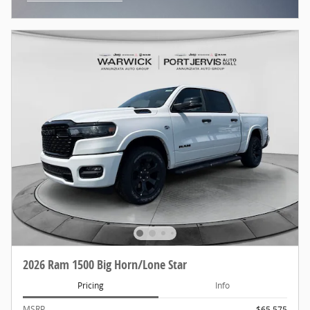
Open Incentive Modal
2026 Ram 1500 Big Horn/Lone Star
Pricing
Info
MSRP
$65,575