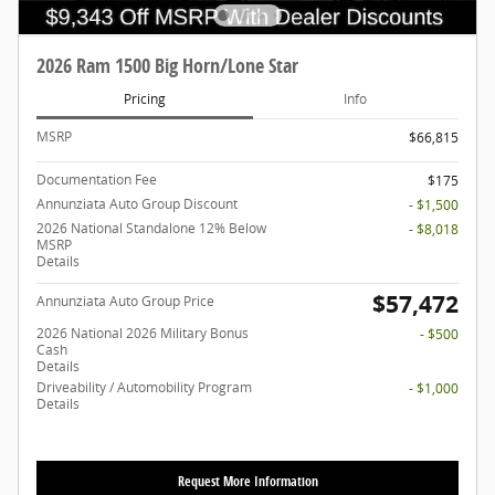
2026 Ram 1500 Big Horn/Lone Star
Pricing
Info
MSRP
$66,815
Documentation Fee
$175
Annunziata Auto Group Discount
- $1,500
2026 National Standalone 12% Below
- $8,018
MSRP
Details
$57,472
Annunziata Auto Group Price
2026 National 2026 Military Bonus
- $500
Cash
Details
Driveability / Automobility Program
- $1,000
Details
Request More Information