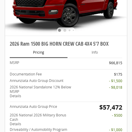
2026 Ram 1500 BIG HORN CREW CAB 4X4 5'7 BOX
Pricing
Info
MSRP
$66,815
Documentation Fee
$175
Annunziata Auto Group Discount
- $1,500
2026 National Standalone 12% Below
- $8,018
MSRP
Details
$57,472
Annunziata Auto Group Price
2026 National 2026 Military Bonus
- $500
Cash
Details
Driveability / Automobility Program
- $1,000