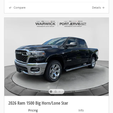
Compare
Details
2026 Ram 1500 Big Horn/Lone Star
Pricing
Info