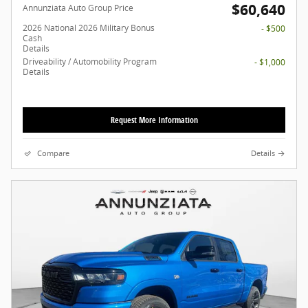
$60,640
Annunziata Auto Group Price
2026 National 2026 Military Bonus
- $500
Cash
Details
Driveability / Automobility Program
- $1,000
Details
Request More Information
Compare
Details