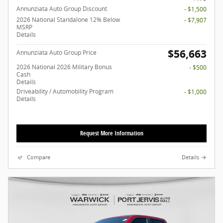
Annunziata Auto Group Discount
- $1,500
2026 National Standalone 12% Below
- $7,907
MSRP
Details
$56,663
Annunziata Auto Group Price
2026 National 2026 Military Bonus
- $500
Cash
Details
Driveability / Automobility Program
- $1,000
Details
Request More Information
Compare
Details