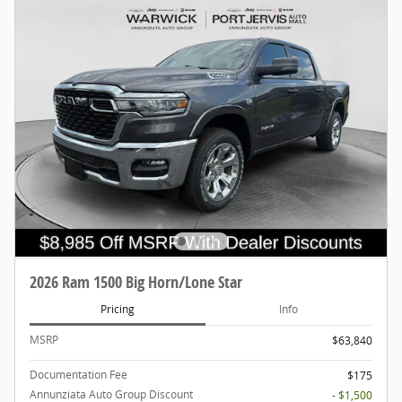
2026 Ram 1500 Big Horn/Lone Star
Pricing
Info
MSRP
$63,840
Documentation Fee
$175
Annunziata Auto Group Discount
- $1,500