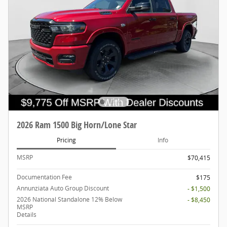
2026 Ram 1500 Big Horn/Lone Star
Pricing
Info
MSRP
$70,415
Documentation Fee
$175
Annunziata Auto Group Discount
- $1,500
2026 National Standalone 12% Below
- $8,450
MSRP
Details