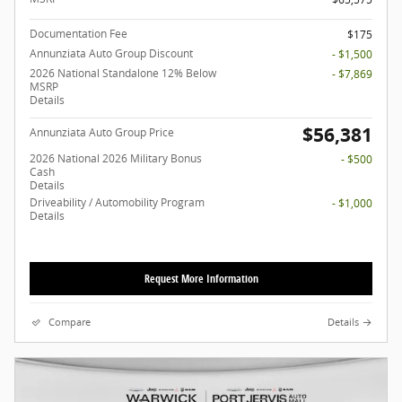
Documentation Fee
$175
Annunziata Auto Group Discount
- $1,500
2026 National Standalone 12% Below
- $7,869
MSRP
Details
$56,381
Annunziata Auto Group Price
2026 National 2026 Military Bonus
- $500
Cash
Details
Driveability / Automobility Program
- $1,000
Details
Request More Information
Compare
Details