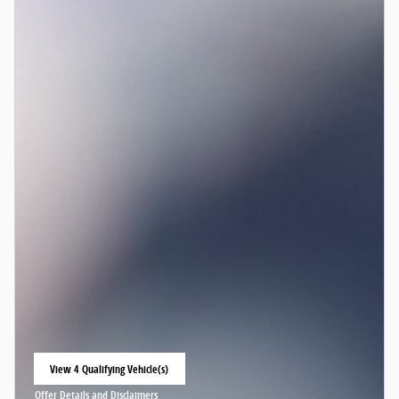
View 4 Qualifying Vehicle(s)
open in same tab
Offer Details and Disclaimers