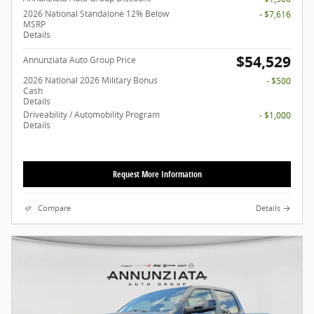
2026 National Standalone 12% Below
- $7,616
MSRP
Details
$54,529
Annunziata Auto Group Price
2026 National 2026 Military Bonus
- $500
Cash
Details
Driveability / Automobility Program
- $1,000
Details
Request More Information
Compare
Details