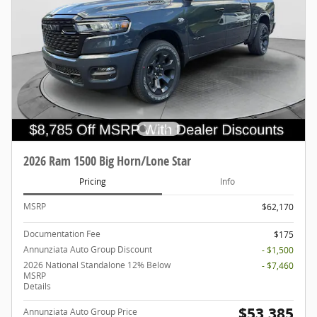
2026 Ram 1500 Big Horn/Lone Star
Pricing
Info
MSRP
$62,170
Documentation Fee
$175
Annunziata Auto Group Discount
- $1,500
2026 National Standalone 12% Below
- $7,460
MSRP
Details
$53,385
Annunziata Auto Group Price