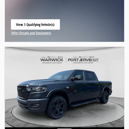
View 3 Qualifying Vehicle(s)
open in same tab
Offer Details and Disclaimers
Open Incentive Modal