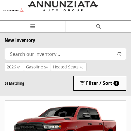
Skip to main content
New Inventory
2026
Gasoline
Heated Seats
61
54
45
Filter / Sort
61 Matching
4