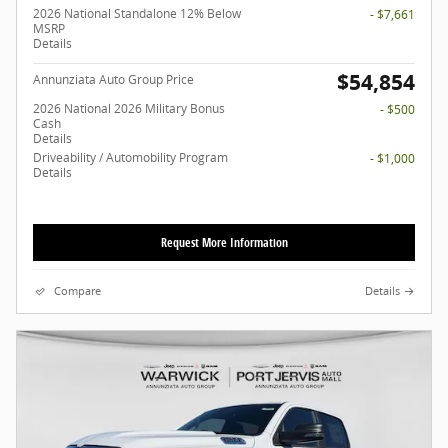
2026 National Standalone 12% Below
- $7,661
MSRP
Details
$54,854
Annunziata Auto Group Price
2026 National 2026 Military Bonus
- $500
Cash
Details
Driveability / Automobility Program
- $1,000
Details
Request More Information
Compare
Details