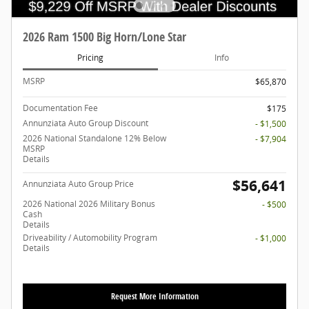
2026 Ram 1500 Big Horn/Lone Star
Pricing
Info
MSRP
$65,870
Documentation Fee
$175
Annunziata Auto Group Discount
- $1,500
2026 National Standalone 12% Below
- $7,904
MSRP
Details
$56,641
Annunziata Auto Group Price
2026 National 2026 Military Bonus
- $500
Cash
Details
Driveability / Automobility Program
- $1,000
Details
Request More Information