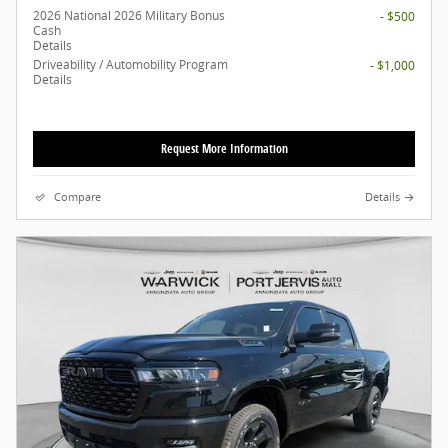
2026 National 2026 Military Bonus
- $500
Cash
Details
Driveability / Automobility Program
- $1,000
Details
Request More Information
Compare
Details