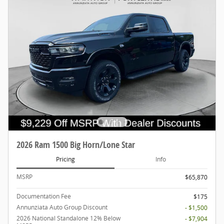
2026 Ram 1500 Big Horn/Lone Star
Pricing
Info
MSRP
$65,870
Documentation Fee
$175
Annunziata Auto Group Discount
- $1,500
2026 National Standalone 12% Below
- $7,904