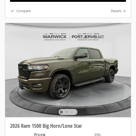
Compare
Details
2026 Ram 1500 Big Horn/Lone Star
Pricing
Info