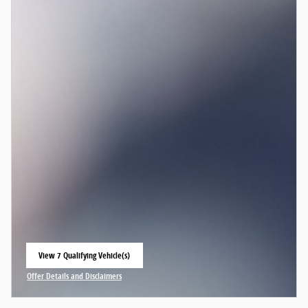
View 7 Qualifying Vehicle(s)
open in same tab
Offer Details and Disclaimers
Open Incentive Modal