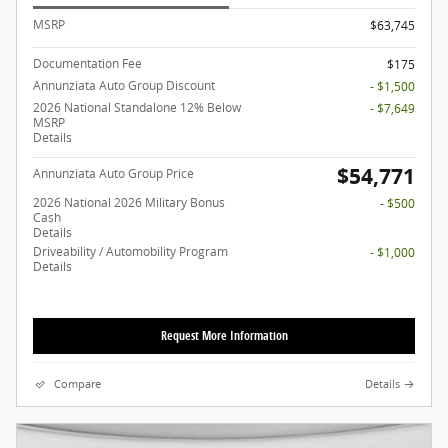
MSRP
$63,745
Documentation Fee
$175
Annunziata Auto Group Discount
- $1,500
2026 National Standalone 12% Below
- $7,649
MSRP
Details
$54,771
Annunziata Auto Group Price
2026 National 2026 Military Bonus
- $500
Cash
Details
Driveability / Automobility Program
- $1,000
Details
Request More Information
Compare
Details