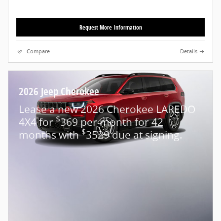
Request More Information
Compare
Details
2026 Jeep Cherokee
Lease a new 2026 Cherokee LAREDO
$
4X4 for
369 per month for 42
$
months with
3529 due at signing.