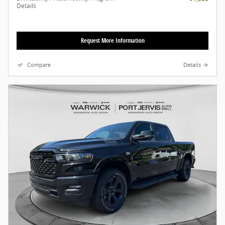
Details
Request More Information
Compare
Details