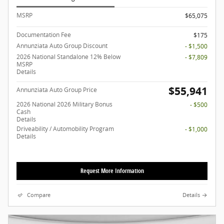
MSRP
$65,075
Documentation Fee
$175
Annunziata Auto Group Discount
- $1,500
2026 National Standalone 12% Below
- $7,809
MSRP
Details
$55,941
Annunziata Auto Group Price
2026 National 2026 Military Bonus
- $500
Cash
Details
Driveability / Automobility Program
- $1,000
Details
Request More Information
Compare
Details