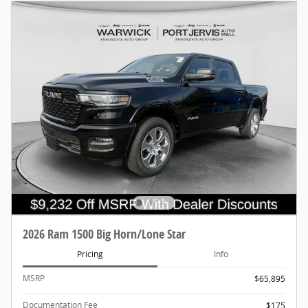
2026 Ram 1500 Big Horn/Lone Star
Pricing
Info
MSRP
$65,895
Documentation Fee
$175