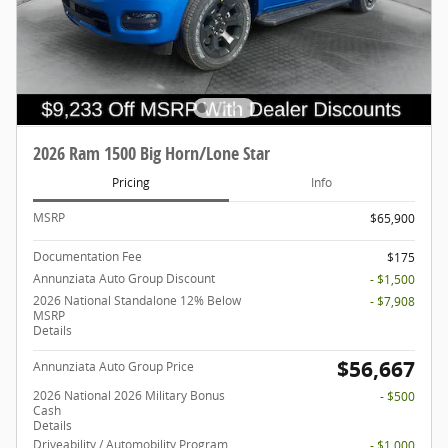
2026 Ram 1500 Big Horn/Lone Star
Pricing
Info
MSRP
$65,900
Documentation Fee
$175
Annunziata Auto Group Discount
- $1,500
2026 National Standalone 12% Below
- $7,908
MSRP
Details
$56,667
Annunziata Auto Group Price
2026 National 2026 Military Bonus
- $500
Cash
Details
Driveability / Automobility Program
- $1,000