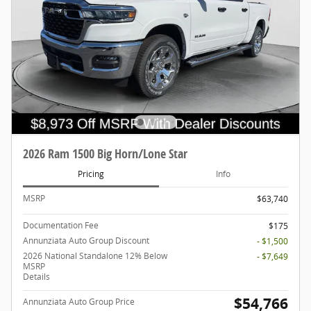
2026 Ram 1500 Big Horn/Lone Star
Pricing
Info
MSRP
$63,740
Documentation Fee
$175
Annunziata Auto Group Discount
- $1,500
2026 National Standalone 12% Below
- $7,649
MSRP
Details
$54,766
Annunziata Auto Group Price