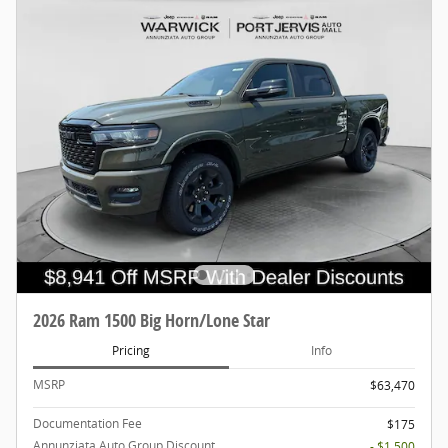
2026 Ram 1500 Big Horn/Lone Star
Pricing
Info
MSRP
$63,470
Documentation Fee
$175
Annunziata Auto Group Discount
- $1,500