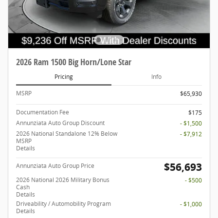
2026 Ram 1500 Big Horn/Lone Star
Pricing
Info
MSRP
$65,930
Documentation Fee
$175
Annunziata Auto Group Discount
- $1,500
2026 National Standalone 12% Below
- $7,912
MSRP
Details
$56,693
Annunziata Auto Group Price
2026 National 2026 Military Bonus
- $500
Cash
Details
Driveability / Automobility Program
- $1,000
Details