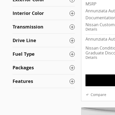
MSRP
Annunziata Au
Interior Color
Documentation
Nissan Custom
Transmission
Details
Annunziata Aut
Drive Line
Nissan Conditio
Graduate Disc
Fuel Type
Details
Packages
Features
Compare