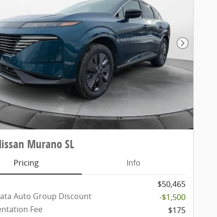
Next Pho
Nissan Murano SL
Pricing
Info
$50,465
ata Auto Group Discount
-$1,500
ntation Fee
$175