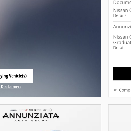
Docume
Nissan 
Details
Annunzi
Nissan C
Graduat
Details
ying Vehicle(s)
 tab
 Disclaimers
Comp
Modal