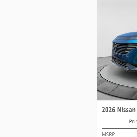
2026 Nissan
Pri
MSRP