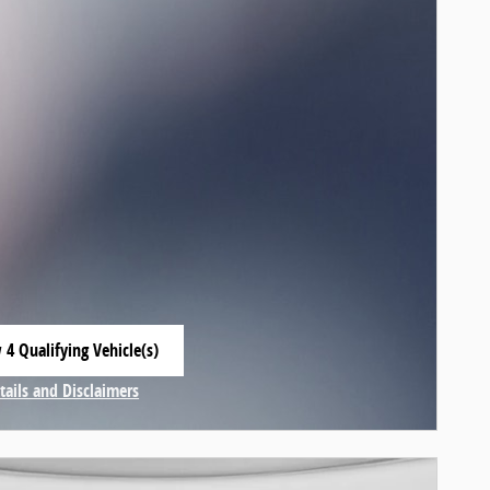
 4 Qualifying Vehicle(s)
 in same tab
tails and Disclaimers
centive Modal