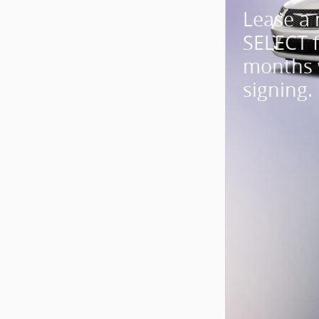
Lease a
SELECT 
months 
signing.