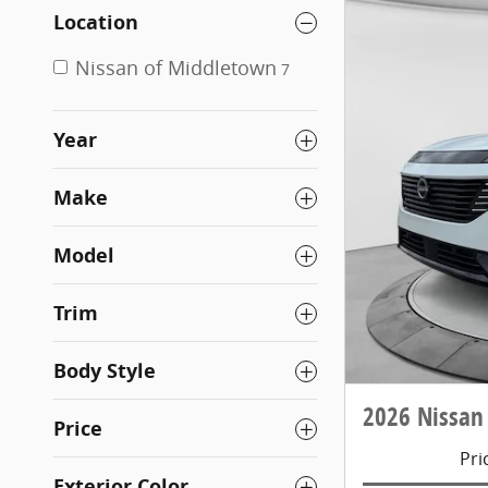
Location
Nissan of Middletown
7
Year
Make
Model
Trim
Body Style
2026 Nissan
Price
Pri
Exterior Color