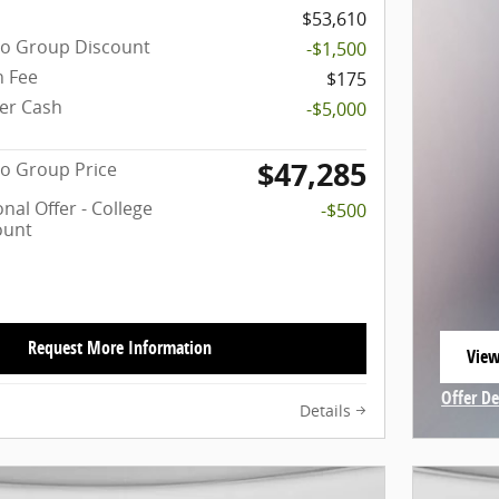
$53,610
to Group Discount
-$1,500
 Fee
$175
er Cash
-$5,000
$47,285
o Group Price
nal Offer - College
-$500
ount
Request More Information
View
open
Offer De
Details
Open In