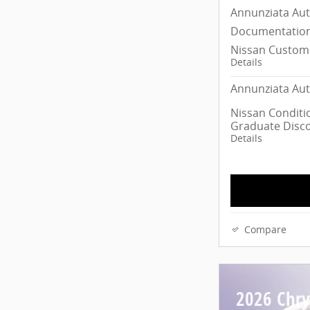
Annunziata Au
Documentation
Nissan Custom
Details
Annunziata Aut
Nissan Conditio
Graduate Disc
Details
Compare
2026 Chrys