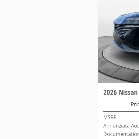
2026 Nissan
Pri
MSRP
Annunziata Au
Documentation