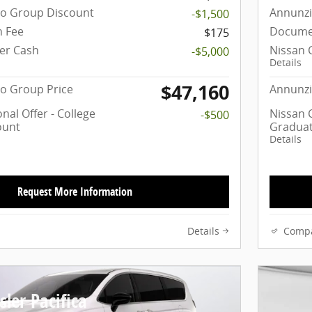
to Group Discount
Annunzi
-$1,500
 Fee
Docume
$175
er Cash
Nissan 
-$5,000
Details
$47,160
o Group Price
Annunzi
nal Offer - College
Nissan C
-$500
ount
Graduat
Details
Request More Information
Details
Comp
ler Pacifica