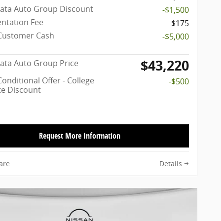
ata Auto Group Discount
-$1,500
ntation Fee
$175
Customer Cash
-$5,000
$43,220
ata Auto Group Price
onditional Offer - College
-$500
e Discount
Request More Information
are
Details