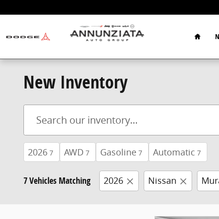
Skip to main content
Home
N
New Inventory
2026
AWD
Gasoline
Automatic
7
7
7
7
7 Vehicles Matching
2026
Nissan
Mur