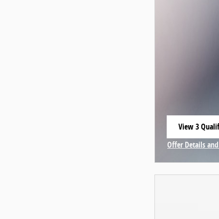
View 3 Qualif
open in same
Offer Details and
Open Incentive 