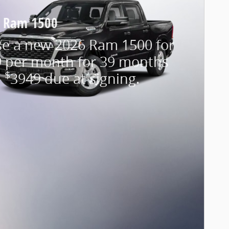
 Ram 1500
se a new 2026 Ram 1500 for
 per month for 39 months
$
h
3949 due at signing.