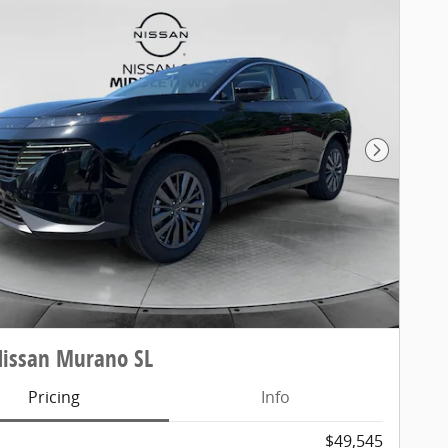
Next Pho
Nissan Murano SL
Pricing
Info
$49,545