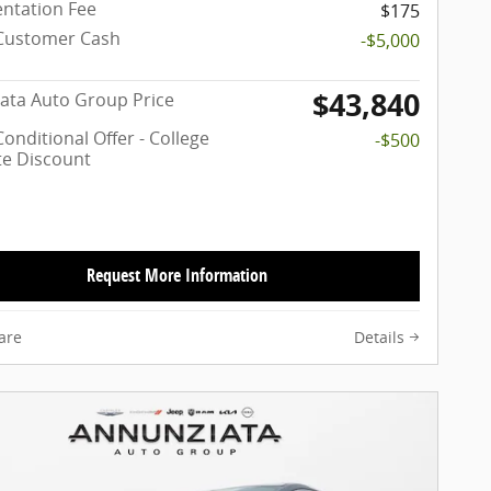
ntation Fee
$175
Customer Cash
-$5,000
$43,840
ata Auto Group Price
onditional Offer - College
-$500
e Discount
Request More Information
are
Details