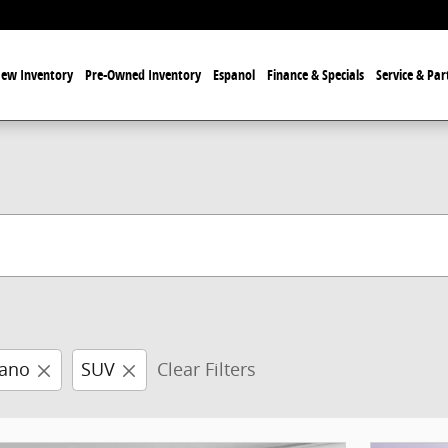
ew Inventory
Pre-Owned Inventory
Espanol
Finance & Specials
Service & Par
ano
SUV
Clear Filters