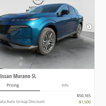
Next Pho
Nissan Murano SL
Pricing
Info
$50,165
ata Auto Group Discount
-$1,500