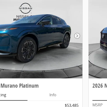
Next Photo
 Murano Platinum
2026 
cing
Info
MSRP
$53,485