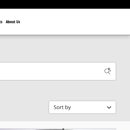
ts
About Us
Sort by