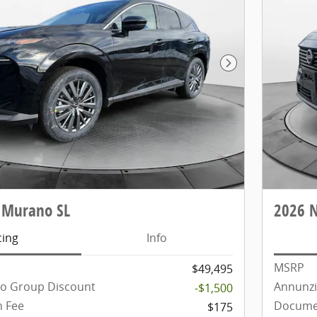
Next Photo
 Murano SL
2026 
cing
Info
MSRP
$49,495
to Group Discount
Annunzi
-$1,500
 Fee
Docume
$175