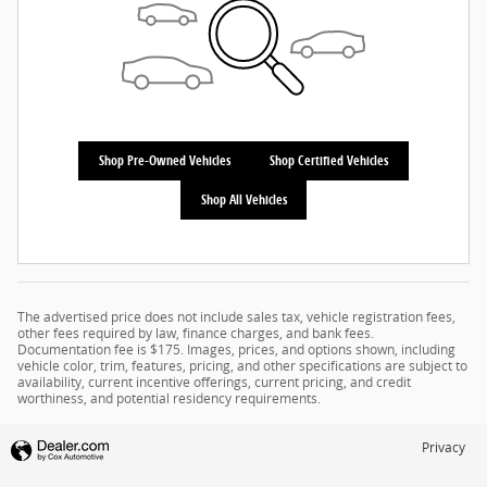
Shop Pre-Owned Vehicles
Shop Certified Vehicles
Shop All Vehicles
The advertised price does not include sales tax, vehicle registration fees,
other fees required by law, finance charges, and bank fees.
Documentation fee is $175. Images, prices, and options shown, including
vehicle color, trim, features, pricing, and other specifications are subject to
availability, current incentive offerings, current pricing, and credit
worthiness, and potential residency requirements.
Privacy