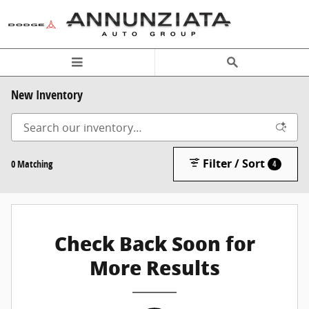
Skip to main content
New Inventory
Filter / Sort
0 Matching
4
Check Back Soon for
More Results