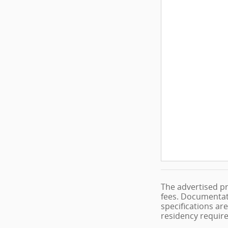
The advertised pr
fees. Documentati
specifications are
residency requir