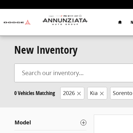
Skip to main content
Home
N
New Inventory
0 Vehicles Matching
2026
Kia
Sorento
Model