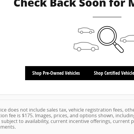
Check Back Soon for 
Shop Pre-Owned Vehicles
Shop Certified Vehicl
ice does not include sales tax, vehicle registration fees, ot
on fee is $175. Images, prices, and options shown, including 
 subject to availability, current incentive offerings, current
ements.