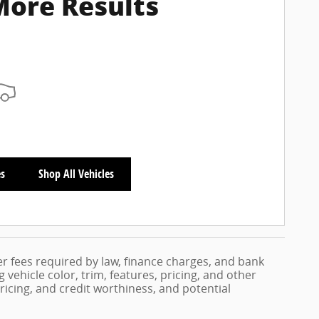
More Results
es
Shop All Vehicles
her fees required by law, finance charges, and bank
vehicle color, trim, features, pricing, and other
 pricing, and credit worthiness, and potential