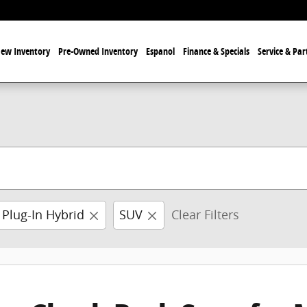
ew Inventory
Pre-Owned Inventory
Espanol
Finance & Specials
Service & Par
 Plug-In Hybrid
SUV
Clear Filters