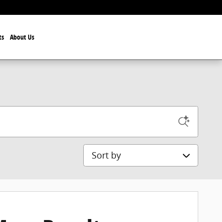
ts
About Us
Sort by