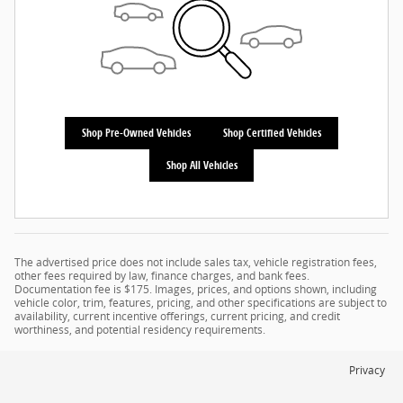
Shop Pre-Owned Vehicles
Shop Certified Vehicles
Shop All Vehicles
The advertised price does not include sales tax, vehicle registration fees,
other fees required by law, finance charges, and bank fees.
Documentation fee is $175. Images, prices, and options shown, including
vehicle color, trim, features, pricing, and other specifications are subject to
availability, current incentive offerings, current pricing, and credit
worthiness, and potential residency requirements.
Privacy