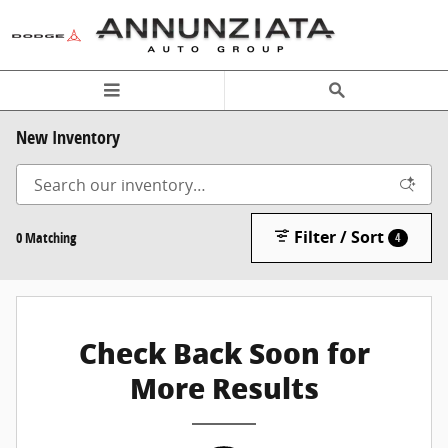
Skip to main content
New Inventory
Filter / Sort
0 Matching
4
Check Back Soon for
More Results