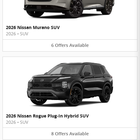
2026 Nissan Murano SUV
2026
•
SUV
6
Offers
Available
2026 Nissan Rogue Plug-In Hybrid SUV
2026
•
SUV
8
Offers
Available