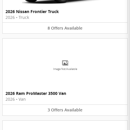
2026 Nissan Frontier Truck
2026
•
Truck
8
Offers
Available
Image Not Available
2026 Ram ProMaster 3500 Van
2026
•
Van
3
Offers
Available