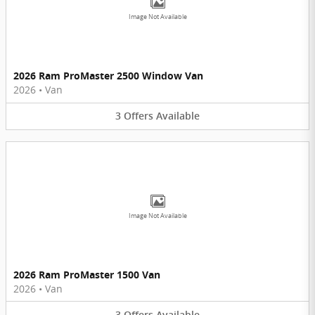
Image Not Available
2026 Ram ProMaster 2500 Window Van
2026
•
Van
3
Offers
Available
Image Not Available
2026 Ram ProMaster 1500 Van
2026
•
Van
3
Offers
Available