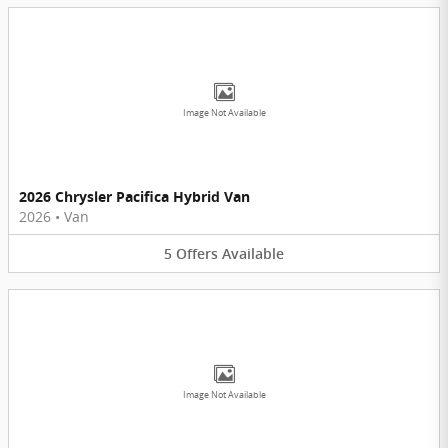
Image Not Available
2026 Chrysler Pacifica Hybrid Van
2026
•
Van
5
Offers
Available
Image Not Available