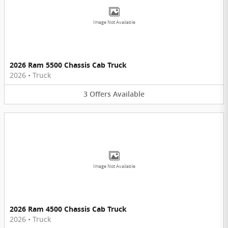
Image Not Available
2026 Ram 5500 Chassis Cab Truck
2026
•
Truck
3
Offers
Available
Image Not Available
2026 Ram 4500 Chassis Cab Truck
2026
•
Truck