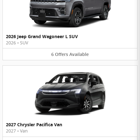
2026 Jeep Grand Wagoneer L SUV
2026
•
SUV
6
Offers
Available
2027 Chrysler Pacifica Van
2027
•
Van