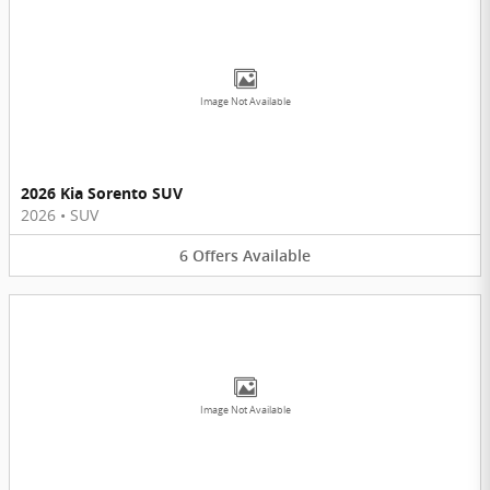
Image Not Available
2026 Kia Sorento SUV
2026
•
SUV
6
Offers
Available
Image Not Available