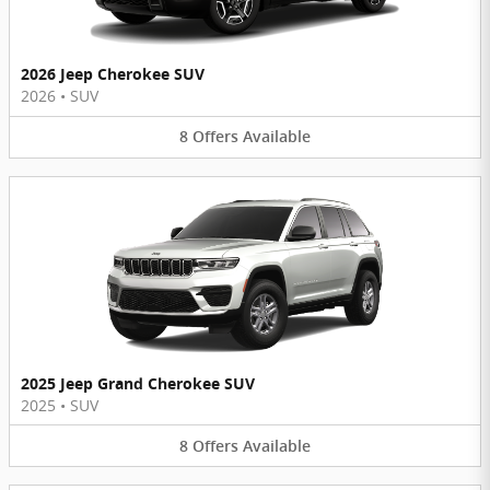
2026 Jeep Cherokee SUV
2026
•
SUV
8
Offers
Available
2025 Jeep Grand Cherokee SUV
2025
•
SUV
8
Offers
Available