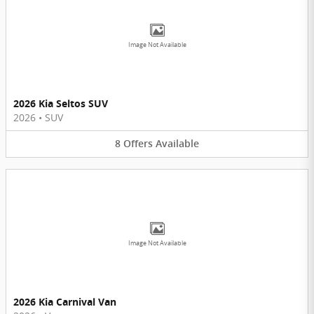
Image Not Available
2026 Kia Seltos SUV
2026
•
SUV
8
Offers
Available
Image Not Available
2026 Kia Carnival Van