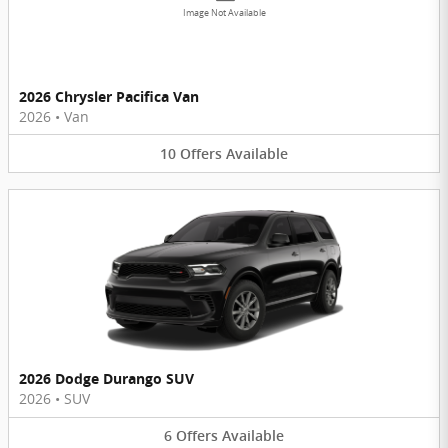
Image Not Available
2026 Chrysler Pacifica Van
2026
•
Van
10
Offers
Available
2026 Dodge Durango SUV
2026
•
SUV
6
Offers
Available