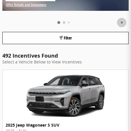
Offer Details and Disclaimers
Open Incentive Modal
Filter
492 Incentives Found
Select a Vehicle Below to View Incentives
2025 Jeep Wagoneer S SUV
2025
•
SUV