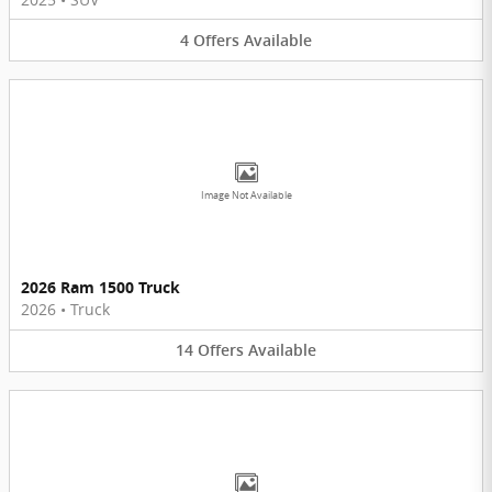
4
Offers
Available
Image Not Available
2026 Ram 1500 Truck
2026
•
Truck
14
Offers
Available