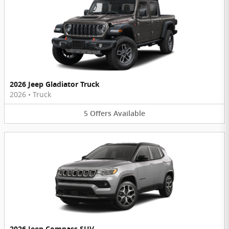
2026 Jeep Gladiator Truck
2026
•
Truck
5
Offers
Available
2026 Jeep Compass SUV