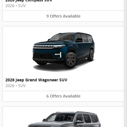
2026
•
SUV
9
Offers
Available
2026 Jeep Grand Wagoneer SUV
2026
•
SUV
6
Offers
Available