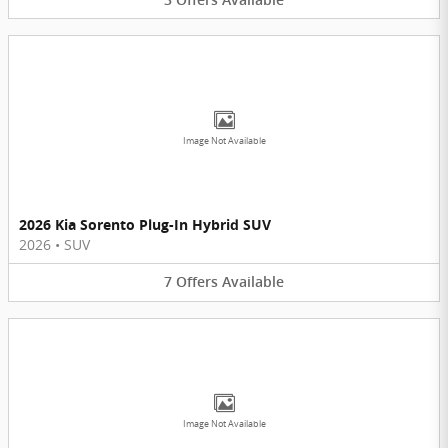
Image Not Available
2026 Kia Sorento Plug-In Hybrid SUV
2026
•
SUV
7
Offers
Available
Image Not Available