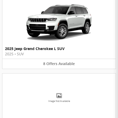
2025 Jeep Grand Cherokee L SUV
2025
•
SUV
8
Offers
Available
Image Not Available