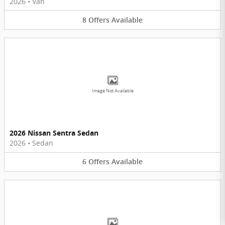
2026
•
Van
8
Offers
Available
Image Not Available
2026 Nissan Sentra Sedan
2026
•
Sedan
6
Offers
Available