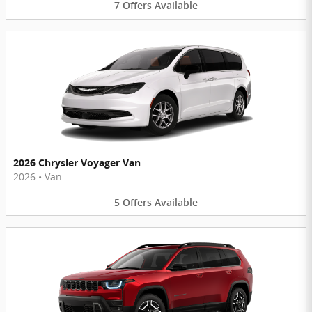
7
Offers
Available
2026 Chrysler Voyager Van
2026
•
Van
5
Offers
Available