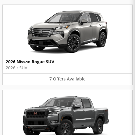
2026 Nissan Rogue SUV
2026
•
SUV
7
Offers
Available