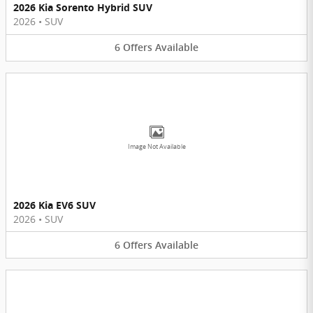
2026 Kia Sorento Hybrid SUV
2026
•
SUV
6
Offers
Available
Image Not Available
2026 Kia EV6 SUV
2026
•
SUV
6
Offers
Available