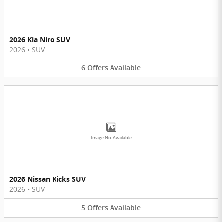
2026 Kia Niro SUV
2026
•
SUV
6
Offers
Available
Image Not Available
2026 Nissan Kicks SUV
2026
•
SUV
5
Offers
Available