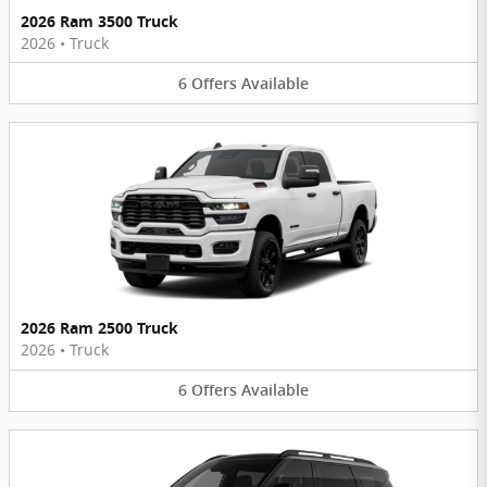
2026 Ram 3500 Truck
2026
•
Truck
6
Offers
Available
2026 Ram 2500 Truck
2026
•
Truck
6
Offers
Available