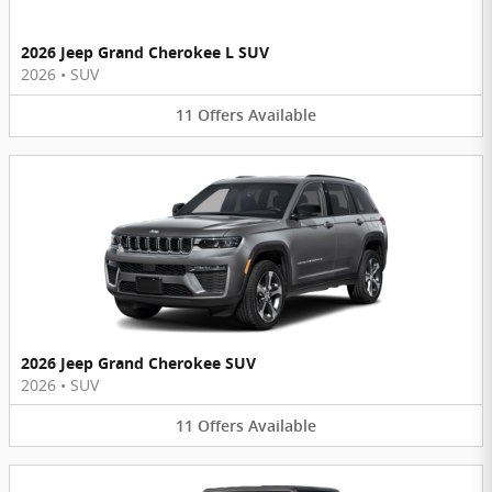
2026 Jeep Grand Cherokee L SUV
2026
•
SUV
11
Offers
Available
2026 Jeep Grand Cherokee SUV
2026
•
SUV
11
Offers
Available