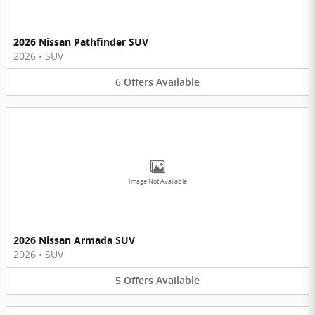
2026 Nissan Pathfinder SUV
2026
•
SUV
6
Offers
Available
Image Not Available
2026 Nissan Armada SUV
2026
•
SUV
5
Offers
Available