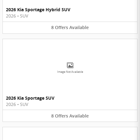
2026 Kia Sportage Hybrid SUV
2026
•
SUV
8
Offers
Available
Image Not Available
2026 Kia Sportage SUV
2026
•
SUV
8
Offers
Available