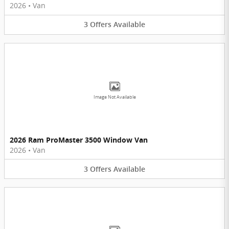
2026
•
Van
3
Offers
Available
Image Not Available
2026 Ram ProMaster 3500 Window Van
2026
•
Van
3
Offers
Available