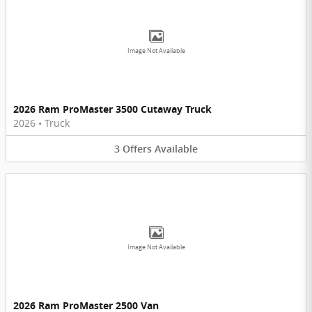
Image Not Available
2026 Ram ProMaster 3500 Cutaway Truck
2026
•
Truck
3
Offers
Available
Image Not Available
2026 Ram ProMaster 2500 Van