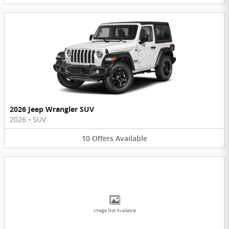
2026 Jeep Wrangler SUV
2026
•
SUV
10
Offers
Available
Image Not Available