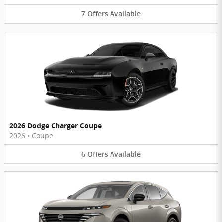
7
Offers
Available
2026 Dodge Charger Coupe
2026
•
Coupe
6
Offers
Available