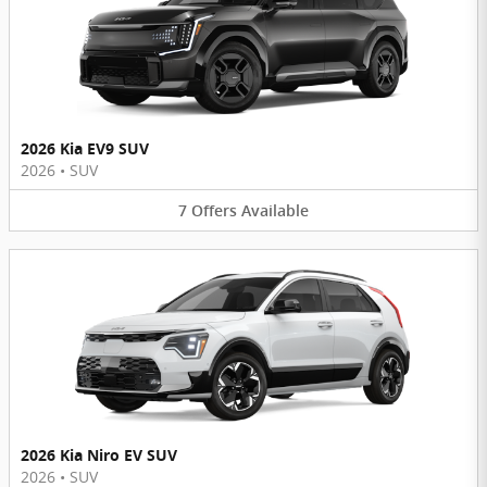
2026 Kia EV9 SUV
2026
•
SUV
7
Offers
Available
2026 Kia Niro EV SUV
2026
•
SUV