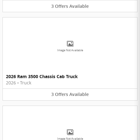
3
Offers
Available
Image Not Available
2026 Ram 3500 Chassis Cab Truck
2026
•
Truck
3
Offers
Available
Image Not Available