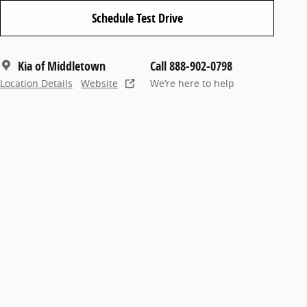
Schedule Test Drive
Kia of Middletown
Call 888-902-0798
Location Details
Website
We’re here to help