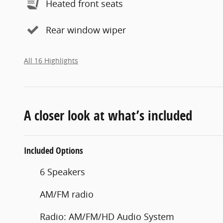
Heated front seats
Rear window wiper
All 16 Highlights
A closer look at what’s included
Included Options
6 Speakers
AM/FM radio
Radio: AM/FM/HD Audio System