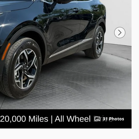
31 Photos