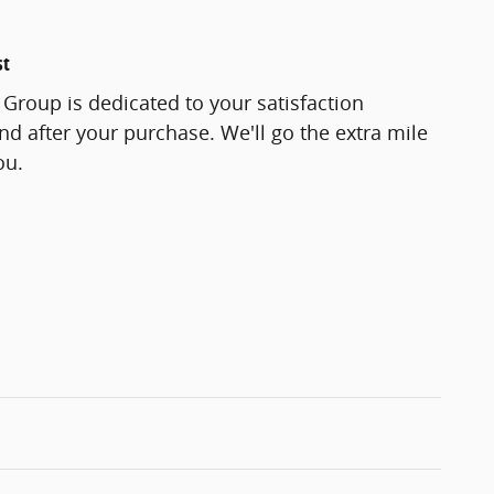
st
Group is dedicated to your satisfaction
and after your purchase. We'll go the extra mile
ou.