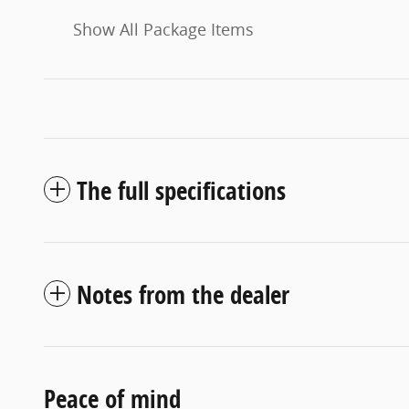
Show All Package Items
The full specifications
Notes from the dealer
Peace of mind