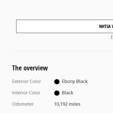
NHTSA 
The overview
Exterior Color
Ebony Black
Interior Color
Black
Odometer
10,192 miles