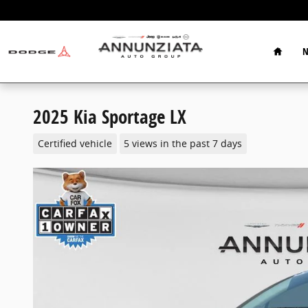
Skip to main content
Home
N
2025 Kia Sportage LX
Certified vehicle
5 views in the past 7 days