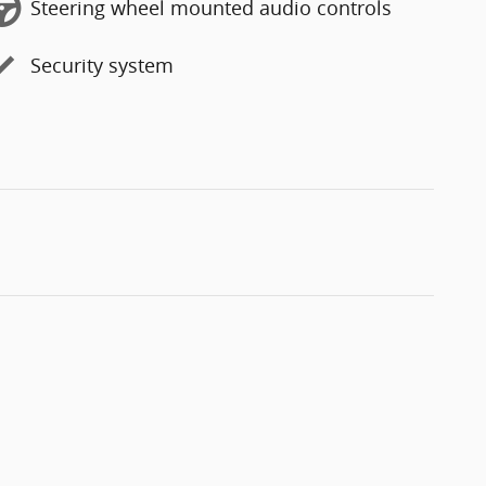
Steering wheel mounted audio controls
Security system