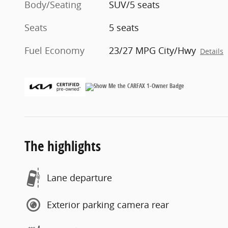
Body/Seating
SUV/5 seats
Seats
5 seats
Fuel Economy
23/27 MPG City/Hwy
Details
The highlights
Lane departure
Exterior parking camera rear