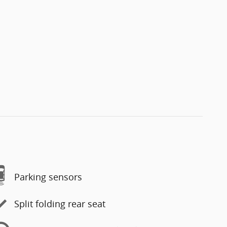
Parking sensors
Split folding rear seat