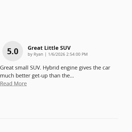
Great Little SUV
5.0
on
by
Ryan
|
1/6/2026 2:54:00 PM
Great small SUV. Hybrid engine gives the car
much better get-up than the
…
Read More