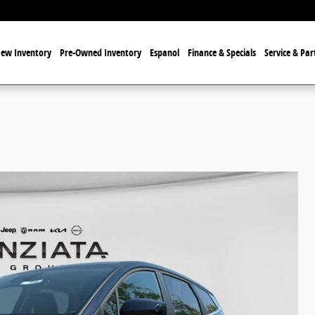
ew Inventory
Pre-Owned Inventory
Espanol
Finance & Specials
Service & Par