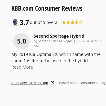
KBB.com Consumer Reviews
3.7
out of
5
overall
Second Sportage Hybrid
5.0
on
by
Marshall in Las Vegas
|
3/8/2026 4:24:00
AM
My 2019 Kia Optima EX, which came with the
same 1.6 liter turbo used in the hybrid,
…
Read More
All reviews on KBB.com
Based on 28 consumer rating