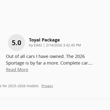
Toyal Package
5.0
on
by
Ed42
|
2/14/2026 3:42:45 PM
Out of all cars I have owned. The 2026
Sportage is by far a more. Complete car.
…
Read More
s for 2023–2026 models.
Privacy