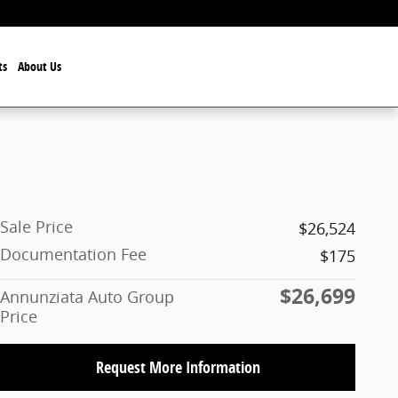
ts
About Us
Sale Price
$26,524
Documentation Fee
$175
$26,699
Annunziata Auto Group
Price
Request More Information