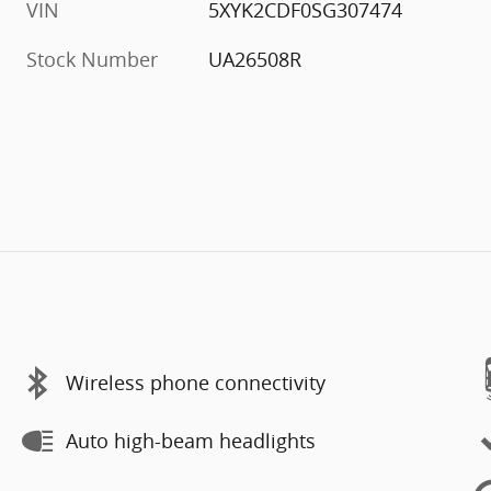
VIN
5XYK2CDF0SG307474
Stock Number
UA26508R
Wireless phone connectivity
Auto high-beam headlights