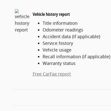
Vehicle history report
Title information
Odometer readings
Accident data (if applicable)
Service history
Vehicle usage
Recall information (if applicable)
Warranty status
Free CarFax report