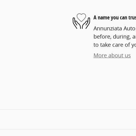
A name you can tru
Annunziata Auto 
before, during, 
to take care of y
More about us