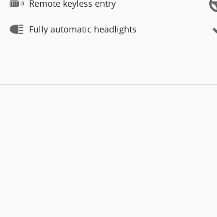
Remote keyless entry
Fully automatic headlights