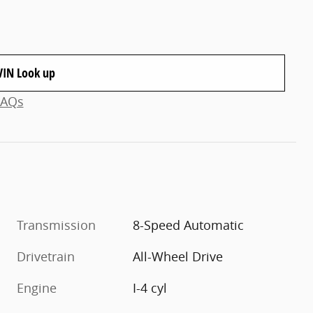
VIN Look up
FAQs
Transmission
8-Speed Automatic
Drivetrain
All-Wheel Drive
Engine
I-4 cyl